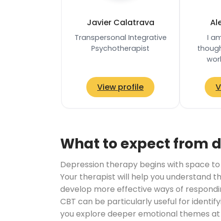
Javier Calatrava
Al
Transpersonal Integrative
I a
Psychotherapist
though
wor
psychot
teache
View profile
V
informe
What to expect from 
Depression therapy begins with space to ta
Your therapist will help you understand t
develop more effective ways of respondi
CBT can be particularly useful for ident
you explore deeper emotional themes at y