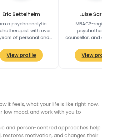
Eric Bettelheim
Luise Sargent
 am a psychoanalytic
MBACP-registered
chotherapist with over
psychotherapist,
 years of personal and
counsellor, and coach, and
ofessional experience,
the CEO and Founder of
ined with the Society of
Therapy Kensington. She
View profile
View profile
Analytical…
holds a BA (Hons) in…
t feels, what your life is like right now.
our low mood, and work with you to
namic and person-centred approaches help
 restores motivation, and changes their