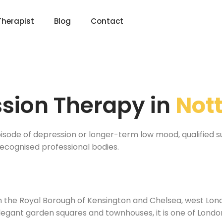
Therapist
Blog
Contact
sion Therapy in
Nott
ode of depression or longer-term low mood, qualified suppo
recognised professional bodies.
l
 in the Royal Borough of Kensington and Chelsea, west Lo
 elegant garden squares and townhouses, it is one of Lond