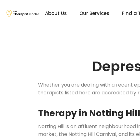
About Us
Our Services
Find a 
Depres
Whether you are dealing with a recent epis
therapists listed here are accredited by 
Therapy in Notting Hil
Notting Hill is an affluent neighbourhood
market, the Notting Hill Carnival, and its