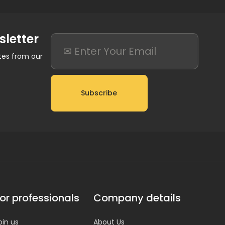
sletter
ates from our
Subscribe
or professionals
Company details
oin us
About Us