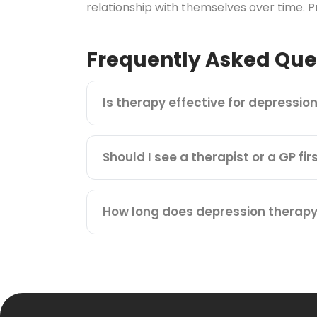
relationship with themselves over time. Pr
Frequently Asked Que
Is therapy effective for depressio
Should I see a therapist or a GP fir
How long does depression therapy