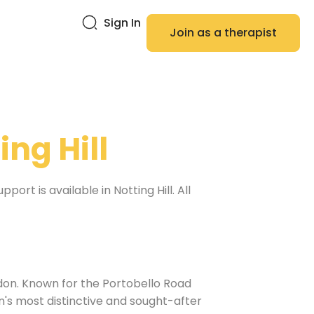
Sign In
Join as a therapist
ing Hill
rt is available in Notting Hill. All
ndon. Known for the Portobello Road
on's most distinctive and sought-after