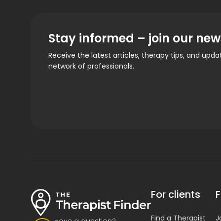
Stay informed – join our new
Receive the latest articles, therapy tips, and upd
network of professionals.
For clients
F
Find a Therapist
J