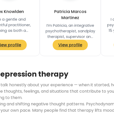
ex Knowlden
Patricia Marcos
Martinez
m a gentle and
I
tful practitioner,
psy
I’m Patricia, an integrative
king as both a
15
psychotherapist, sandplay
herapist and yoga
pr
therapist, supervisor and
r, with a trauma-
tra
trainer based in London. I
iew profile
View profile
d approach that…
specialised in work with
adults…
depression therapy
lk honestly about your experience — when it started, how i
he thoughts, feelings, and situations that contribute to y
ng to them.
ifying and shifting negative thought patterns. Psychody
our own pace. Many people find that therapy lifts mood,