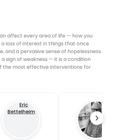
 can affect every area of life — how you
a loss of interest in things that once
le, and a pervasive sense of hopelessness.
 a sign of weakness — it is a condition
 the most effective interventions for