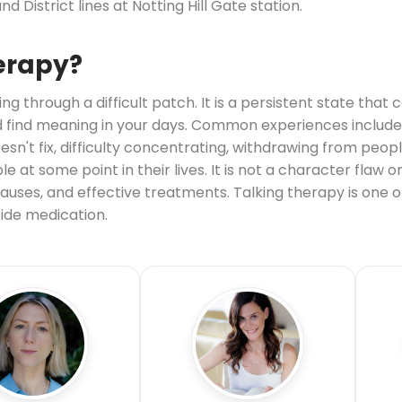
nd District lines at Notting Hill Gate station.
erapy?
ng through a difficult patch. It is a persistent state that
 and find meaning in your days. Common experiences include 
esn't fix, difficulty concentrating, withdrawing from peop
 at some point in their lives. It is not a character flaw or
uses, and effective treatments. Talking therapy is one of
ide medication.