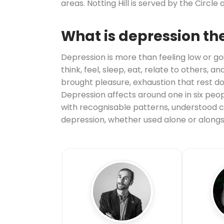
areas. Notting Hill is served by the Circle a
What is depression th
Depression is more than feeling low or goi
think, feel, sleep, eat, relate to others,
brought pleasure, exhaustion that rest do
Depression affects around one in six people
with recognisable patterns, understood ca
depression, whether used alone or alongs