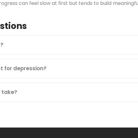
ogress can feel slow at first but tends to build meaningfu
stions
n?
st for depression?
 take?