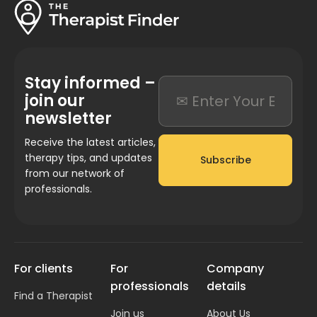
Stay informed –
join our
newsletter
Receive the latest articles,
therapy tips, and updates
Subscribe
from our network of
professionals.
For clients
For
Company
professionals
details
Find a Therapist
Join us
About Us