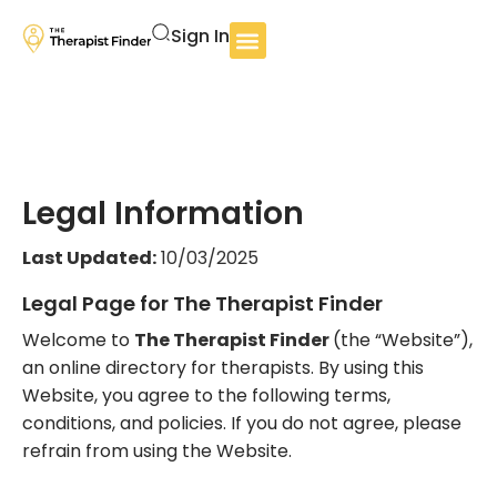
Sign In
Legal Information
Last Updated:
10/03/2025
Legal Page for The Therapist Finder
Welcome to
The Therapist Finder
(the “Website”),
an online directory for therapists. By using this
Website, you agree to the following terms,
conditions, and policies. If you do not agree, please
refrain from using the Website.