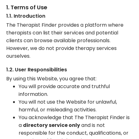
1. Terms of Use
1.1. Introduction
The Therapist Finder provides a platform where
therapists can list their services and potential
clients can browse available professionals.
However, we do not provide therapy services
ourselves.
1.2. User Responsibilities
By using this Website, you agree that:
You will provide accurate and truthful
information.
You will not use the Website for unlawful,
harmful, or misleading activities.
You acknowledge that The Therapist Finder is
a
directory service only
and is not
responsible for the conduct, qualifications, or