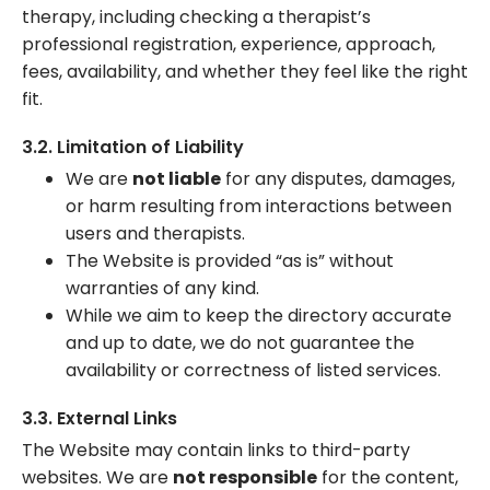
therapy, including checking a therapist’s
professional registration, experience, approach,
fees, availability, and whether they feel like the right
fit.
3.2. Limitation of Liability
We are
not liable
for any disputes, damages,
or harm resulting from interactions between
users and therapists.
The Website is provided “as is” without
warranties of any kind.
While we aim to keep the directory accurate
and up to date, we do not guarantee the
availability or correctness of listed services.
3.3. External Links
The Website may contain links to third-party
websites. We are
not responsible
for the content,