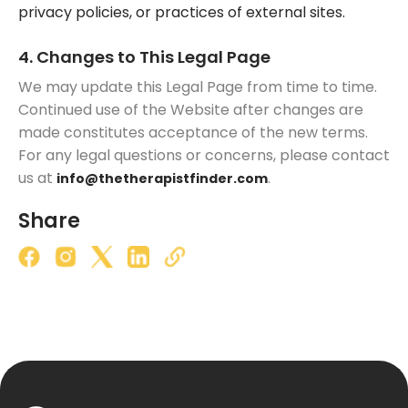
privacy policies, or practices of external sites.
4. Changes to This Legal Page
We may update this Legal Page from time to time.
Continued use of the Website after changes are
made constitutes acceptance of the new terms.
For any legal questions or concerns, please contact
us at
.
info@thetherapistfinder.com
Share