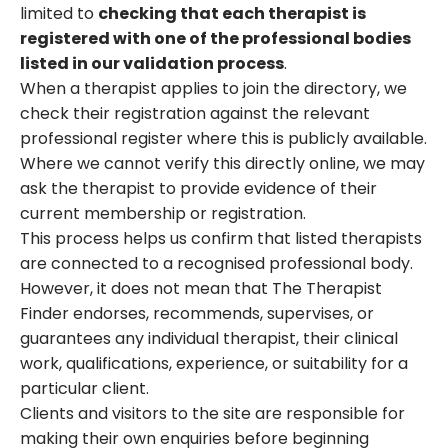
limited to
checking that each therapist is
registered with one of the professional bodies
listed in our validation process
.
When a therapist applies to join the directory, we
check their registration against the relevant
professional register where this is publicly available.
Where we cannot verify this directly online, we may
ask the therapist to provide evidence of their
current membership or registration.
This process helps us confirm that listed therapists
are connected to a recognised professional body.
However, it does not mean that The Therapist
Finder endorses, recommends, supervises, or
guarantees any individual therapist, their clinical
work, qualifications, experience, or suitability for a
particular client.
Clients and visitors to the site are responsible for
making their own enquiries before beginning