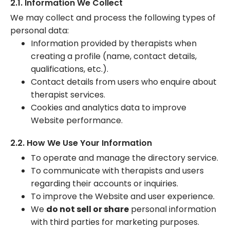
2.1. Information We Collect
We may collect and process the following types of
personal data:
Information provided by therapists when
creating a profile (name, contact details,
qualifications, etc.).
Contact details from users who enquire about
therapist services.
Cookies and analytics data to improve
Website performance.
2.2. How We Use Your Information
To operate and manage the directory service.
To communicate with therapists and users
regarding their accounts or inquiries.
To improve the Website and user experience.
We
do not sell or share
personal information
with third parties for marketing purposes.