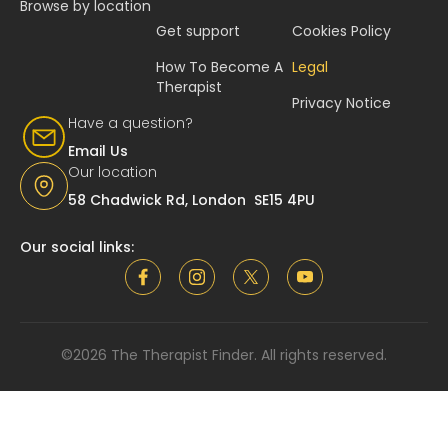
Browse by location
Get support
Cookies Policy
How To Become A
Legal
Therapist
Privacy Notice
Have a question?
Email Us
Our location
58 Chadwick Rd, London SE15 4PU
Our social links:
©2026 The Therapist Finder. All rights reserved.