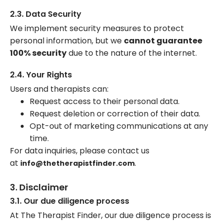
2.3. Data Security
We implement security measures to protect
personal information, but we
cannot guarantee
100% security
due to the nature of the internet.
2.4. Your Rights
Users and therapists can:
Request access to their personal data.
Request deletion or correction of their data.
Opt-out of marketing communications at any
time.
For data inquiries, please contact us
at
.
info@thetherapistfinder.com
3. Disclaimer
3.1. Our due diligence process
At The Therapist Finder, our due diligence process is