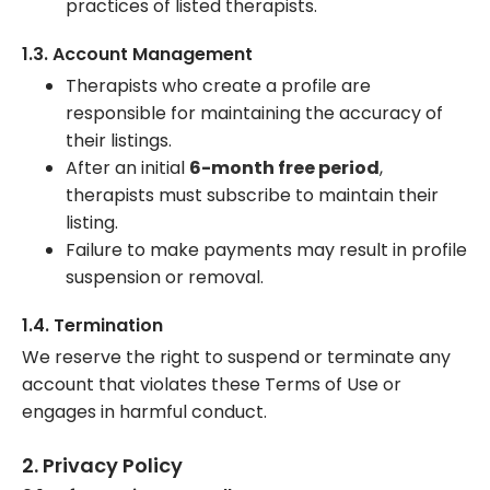
practices of listed therapists.
1.3. Account Management
Therapists who create a profile are
responsible for maintaining the accuracy of
their listings.
After an initial
6-month free period
,
therapists must subscribe to maintain their
listing.
Failure to make payments may result in profile
suspension or removal.
1.4. Termination
We reserve the right to suspend or terminate any
account that violates these Terms of Use or
engages in harmful conduct.
2. Privacy Policy