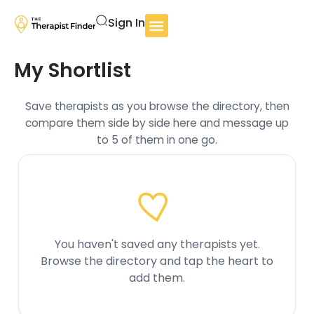
Sign In
My Shortlist
Save therapists as you browse the directory, then
compare them side by side here and message up
to 5 of them in one go.
You haven't saved any therapists yet.
Browse the directory and tap the heart to
add them.