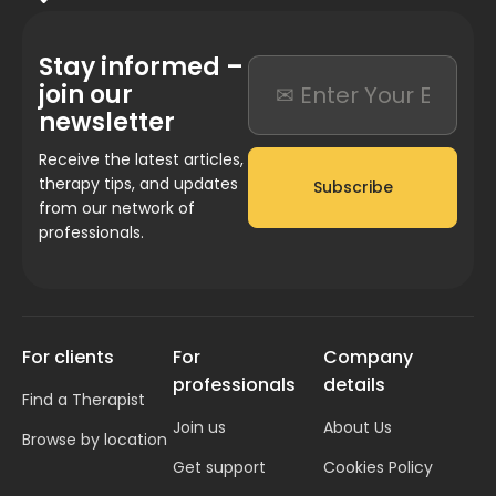
Stay informed –
join our
newsletter
Receive the latest articles,
therapy tips, and updates
Subscribe
from our network of
professionals.
For clients
For
Company
professionals
details
Find a Therapist
Join us
About Us
Browse by location
Get support
Cookies Policy