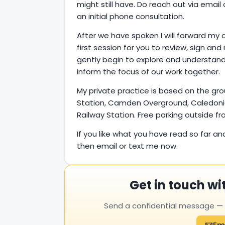
might still have. Do reach out via emai
an initial phone consultation.
After we have spoken I will forward my 
first session for you to review, sign and 
gently begin to explore and understand
inform the focus of our work together.
My private practice is based on the gr
Station, Camden Overground, Caledoni
Railway Station. Free parking outside 
If you like what you have read so far an
then email or text me now.
Get in touch wi
Send a confidential message — yo