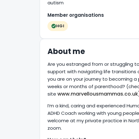
autism
Member organisations
HGI
About me
Are you estranged from or struggling t
support with navigating life transitions
you are on your journey to becoming a p
weeks or months of parenthood? (chec
www.marvellousmammas.co.uk
site
I’m a kind, caring and experienced Hum
ADHD Coach working with young people, a
welcome at my private practice in Nort
zoom.