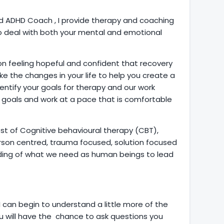
 ADHD Coach , I provide therapy and coaching
to deal with both your mental and emotional
ion feeling hopeful and confident that recovery
ke the changes in your life to help you create a
identify your goals for therapy and our work
e goals and work at a pace that is comfortable
t of Cognitive behavioural therapy (CBT),
rson centred, trauma focused, solution focused
anding of what we need as human beings to lead
 I can begin to understand a little more of the
 will have the chance to ask questions you