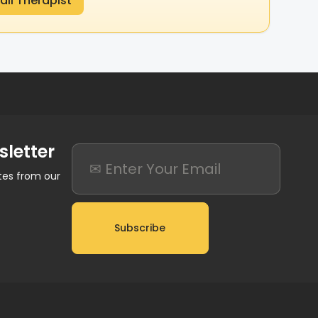
ail Therapist
sletter
ates from our
Subscribe