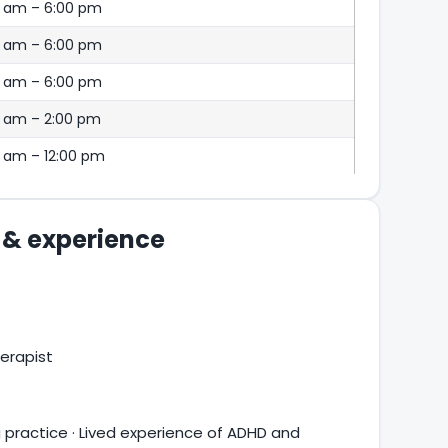
0 am – 6:00 pm
0 am – 6:00 pm
0 am – 6:00 pm
0 am – 2:00 pm
 am – 12:00 pm
s & experience
erapist
practice · Lived experience of ADHD and