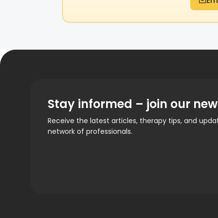
Em
Stay informed – join our new
Receive the latest articles, therapy tips, and upd
network of professionals.