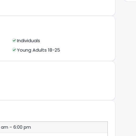
Individuals
Young Adults 18-25
0 am – 6:00 pm