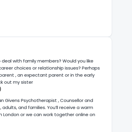
o deal with family members? Would you like
 career choices or relationship issues? Perhaps
arent , an expectant parent or in the early
k out my sister
)
an Givens Psychotherapist , Counsellor and
dults, and families. You’ll receive a warm
h London or we can work together online on