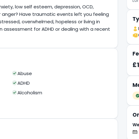
Lo
nxiety, low self esteem, depression, OCD,
or anger? Have traumatic events left you feeling
Ty
stressed, overwhelmed, hopeless or living in
an assessment for ADHD or dealing with a recent
Fe
£
Abuse
ADHD
Me
Alcoholism
On
We
m