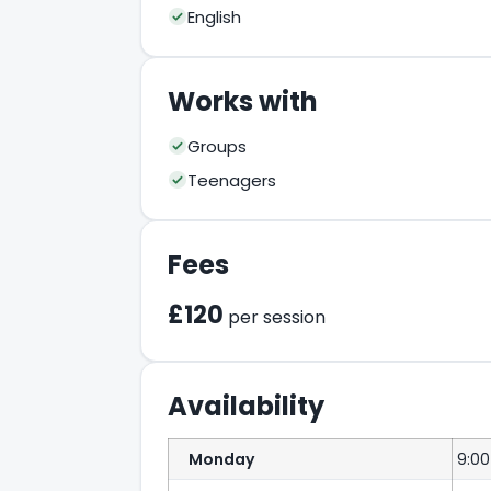
English
Works with
Groups
Teenagers
Fees
£120
per session
Availability
Monday
9:0