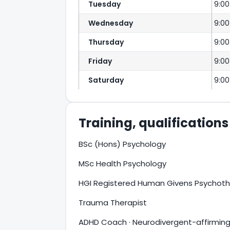
Tuesday
9:0
Wednesday
9:0
Thursday
9:0
Friday
9:0
Saturday
9:00
Training, qualification
BSc (Hons) Psychology
MSc Health Psychology
HGI Registered Human Givens Psychoth
Trauma Therapist
ADHD Coach · Neurodivergent-affirming 