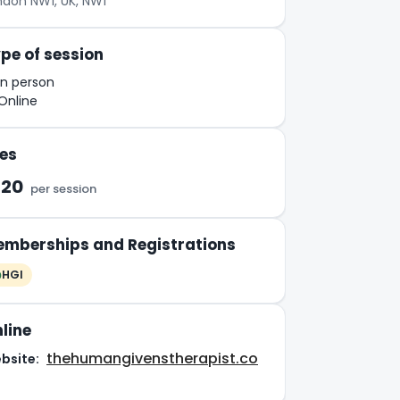
ndon NW1, UK, NW1
pe of session
In person
Online
es
120
per session
mberships and Registrations
HGI
line
thehumangivenstherapist.co
bsite: