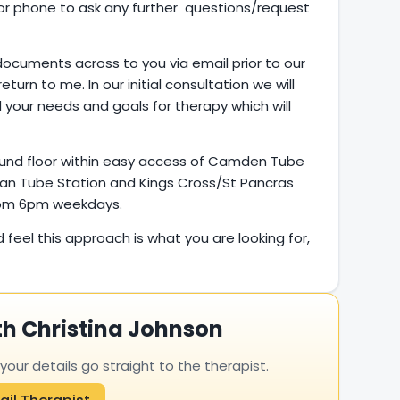
l or phone to ask any further questions/request
documents across to you via email prior to our
return to me. In our initial consultation we will
 your needs and goals for therapy which will
ound floor within easy access of Camden Tube
an Tube Station and Kings Cross/St Pancras
from 6pm weekdays.
d feel this approach is what you are looking for,
th Christina Johnson
ur details go straight to the therapist.