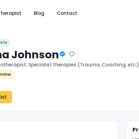
Therapist
Blog
Contact
ents
na Johnson
otherapist, Specialist therapies (Trauma, Coaching, etc.)
nline
ist
Pr