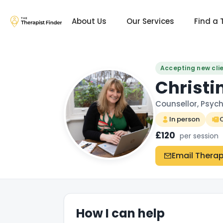
About Us
Our Services
Find a 
Accepting new cli
Christi
Counsellor, Psych
In person
O
£120
per session
Email Therap
How I can help