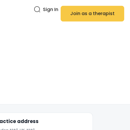
Sign In
Join as a therapist
actice address