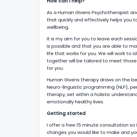
How can I help?
As a Human Givens Psychotherapist and
that quickly and effectively helps you 
wellbeing.
It is my aim for you to leave each sess
is possible and that you are able to ma
life that works for you. We will work to 
together will be tailored to meet thos
for you.
Human Givens therapy draws on the bes
Neuro-linguistic programming (NLP), pe
therapy, set within a holistic underst
emotionally healthy lives.
Getting started
I offer a free 15 minute consultation so
changes you would like to make and you