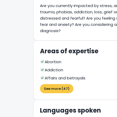
Are you currently impacted by stress, a
trauma, phobias, addiction, loss, grief 
distressed and fearful? Are you feeling 
fear and anxiety? Are you considering 
diagnosis?
Areas of expertise
Abortion
Addiction
Affairs and betrayals
See more (47)
Languages spoken