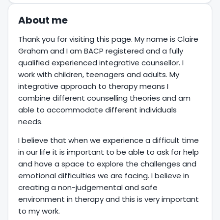
About me
Thank you for visiting this page. My name is Claire
Graham and I am BACP registered and a fully
qualified experienced integrative counsellor. I
work with children, teenagers and adults. My
integrative approach to therapy means I
combine different counselling theories and am
able to accommodate different individuals
needs.
I believe that when we experience a difficult time
in our life it is important to be able to ask for help
and have a space to explore the challenges and
emotional difficulties we are facing. I believe in
creating a non-judgemental and safe
environment in therapy and this is very important
to my work.