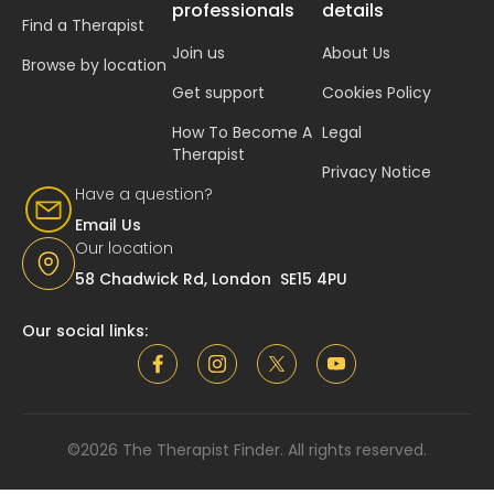
professionals
details
Find a Therapist
Join us
About Us
Browse by location
Get support
Cookies Policy
How To Become A
Legal
Therapist
Privacy Notice
Have a question?
Email Us
Our location
58 Chadwick Rd, London SE15 4PU
Our social links:
©2026 The Therapist Finder. All rights reserved.