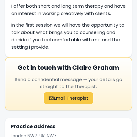
I offer both short and long term therapy and have
an interest in working creatively with clients.
In the first session we will have the opportunity to
talk about what brings you to counselling and
decide if you feel comfortable with me and the
setting I provide.
Get in touch with Claire Graham
Send a confidential message — your details go
straight to the therapist.
Email Therapist
Practice address
London NW7, UK, NW7