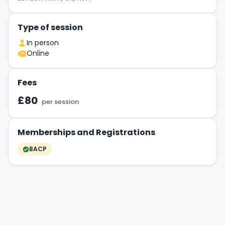
Type of session
In person
Online
Fees
£80
per session
Memberships and Registrations
BACP