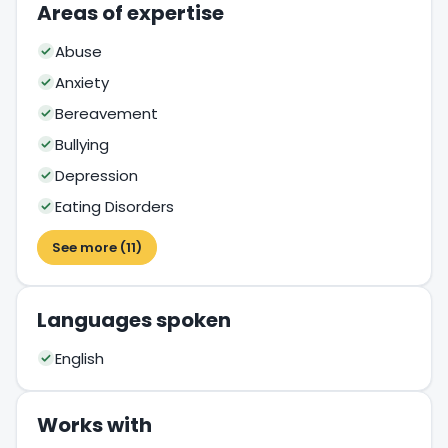
Areas of expertise
Abuse
Anxiety
Bereavement
Bullying
Depression
Eating Disorders
See more (11)
Languages spoken
English
Works with