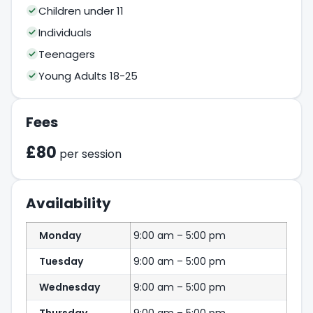
Children under 11
Individuals
Teenagers
Young Adults 18-25
Fees
£80
per session
Availability
Monday
9:00 am – 5:00 pm
Tuesday
9:00 am – 5:00 pm
Wednesday
9:00 am – 5:00 pm