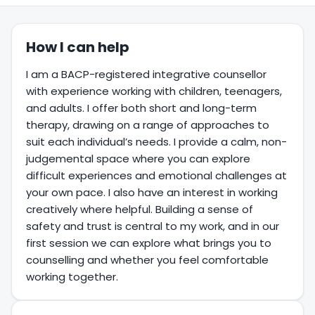
How I can help
I am a BACP-registered integrative counsellor
with experience working with children, teenagers,
and adults. I offer both short and long-term
therapy, drawing on a range of approaches to
suit each individual’s needs. I provide a calm, non-
judgemental space where you can explore
difficult experiences and emotional challenges at
your own pace. I also have an interest in working
creatively where helpful. Building a sense of
safety and trust is central to my work, and in our
first session we can explore what brings you to
counselling and whether you feel comfortable
working together.