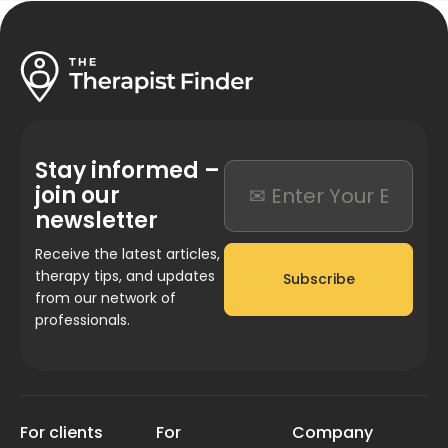
Stay informed –
join our
newsletter
Receive the latest articles,
therapy tips, and updates
Subscribe
from our network of
professionals.
For clients
For
Company