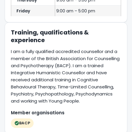
Thursday
9:00 am – 5:00 pm
Friday
9:00 am – 5:00 pm
Training, qualifications &
experience
I am a fully qualified accredited counsellor and a
member of the British Association for Counselling
and Psychotherapy (BACP). I am a trained
Integrative Humanistic Counsellor and have
received additional training in Cognitive
Behavioural Therapy, Time-Limited Counselling,
Psychiatry, Psychopathology, Psychodynamics
and working with Young People.
Member organisations
BACP