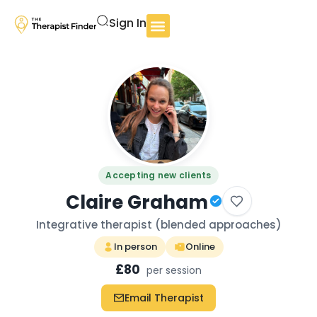
Sign In
Accepting new clients
Claire Graham
Integrative therapist (blended approaches)
In person
Online
£80
per session
Email Therapist