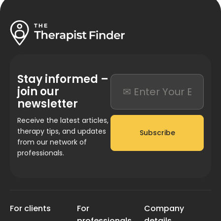
Stay informed –
join our
newsletter
Receive the latest articles,
therapy tips, and updates
Subscribe
from our network of
professionals.
For clients
For
Company
professionals
details