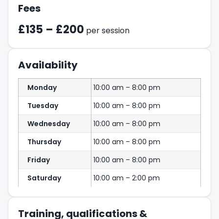
Fees
£135 – £200
per session
Availability
Monday
10:00 am – 8:00 pm
Tuesday
10:00 am – 8:00 pm
Wednesday
10:00 am – 8:00 pm
Thursday
10:00 am – 8:00 pm
Friday
10:00 am – 8:00 pm
Saturday
10:00 am – 2:00 pm
Training, qualifications &