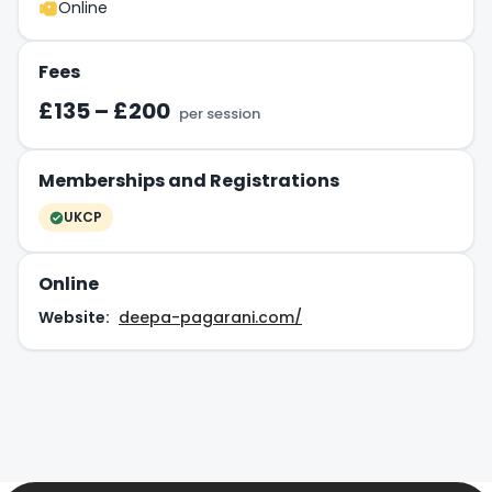
Online
Fees
£135 – £200
per session
Memberships and Registrations
UKCP
Online
Website:
deepa-pagarani.com/