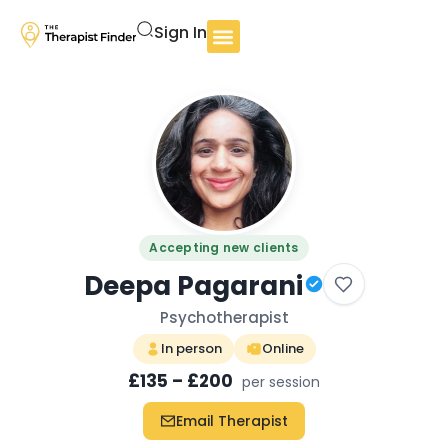
Sign In
Accepting new clients
Deepa Pagarani
Psychotherapist
In person
Online
£135 – £200
per session
Email Therapist