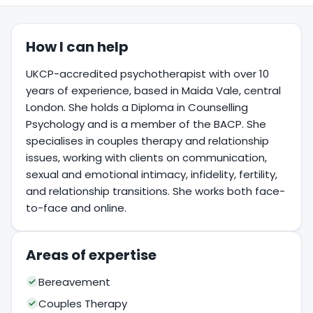
How I can help
UKCP-accredited psychotherapist with over 10
years of experience, based in Maida Vale, central
London. She holds a Diploma in Counselling
Psychology and is a member of the BACP. She
specialises in couples therapy and relationship
issues, working with clients on communication,
sexual and emotional intimacy, infidelity, fertility,
and relationship transitions. She works both face-
to-face and online.
Areas of expertise
Bereavement
Couples Therapy