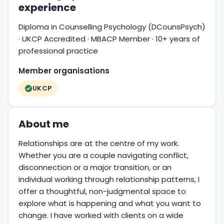
experience
Diploma in Counselling Psychology (DCounsPsych)
· UKCP Accredited · MBACP Member · 10+ years of
professional practice
Member organisations
UKCP
About me
Relationships are at the centre of my work.
Whether you are a couple navigating conflict,
disconnection or a major transition, or an
individual working through relationship patterns, I
offer a thoughtful, non-judgmental space to
explore what is happening and what you want to
change. I have worked with clients on a wide