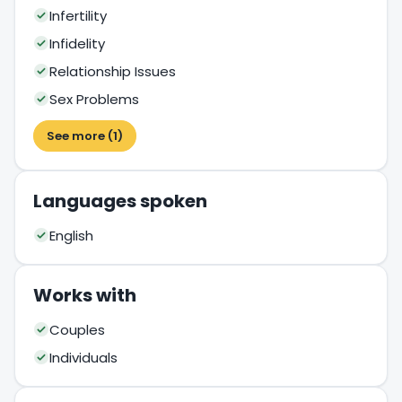
Infertility
Infidelity
Relationship Issues
Sex Problems
See more (1)
Languages spoken
English
Works with
Couples
Individuals