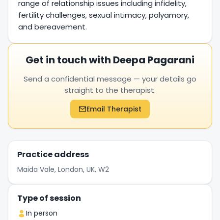
range of relationship issues including infidelity,
fertility challenges, sexual intimacy, polyamory,
and bereavement.
Get in touch with Deepa Pagarani
Send a confidential message — your details go
straight to the therapist.
Email Therapist
Practice address
Maida Vale, London, UK, W2
Type of session
In person