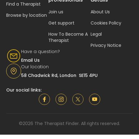
Find a Therapist
Join us
About Us
Browse by location
Get support
Cookies Policy
How To Become A
Legal
Therapist
Privacy Notice
Have a question?
Email Us
Our location
58 Chadwick Rd, London SE15 4PU
Our social links:
©2026 The Therapist Finder. All rights reserved.