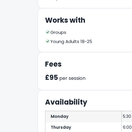
Works with
Groups
Young Adults 18-25
Fees
£95
per session
Availability
Monday
5:30
Thursday
6:0