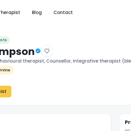
Therapist
Blog
Contact
ents
Simpson
havioural therapist, Counsellor, Integrative therapist (
nline
ist
Pr