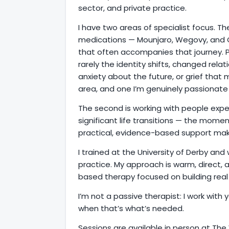
sector, and private practice.
I have two areas of specialist focus. Th
medications — Mounjaro, Wegovy, and 
that often accompanies that journey. Pr
rarely the identity shifts, changed rela
anxiety about the future, or grief that
area, and one I’m genuinely passionate
The second is working with people expe
significant life transitions — the mom
practical, evidence-based support make
I trained at the University of Derby an
practice. My approach is warm, direct,
based therapy focused on building real t
I’m not a passive therapist: I work with y
when that’s what’s needed.
Sessions are available in person at The