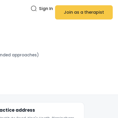
Sign In
Join as a therapist
blended approaches)
actice address