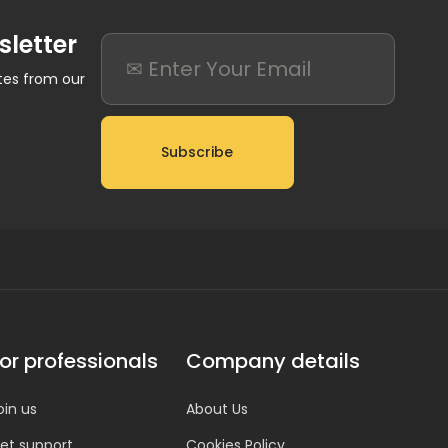
sletter
ates from our
Subscribe
or professionals
Company details
oin us
About Us
et support
Cookies Policy