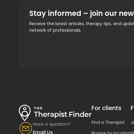
Stay informed – join our new
Receive the latest articles, therapy tips, and upd
network of professionals.
For clients
F
Find a Therapist
J
Have a question?
Email Us
Browse by location
G