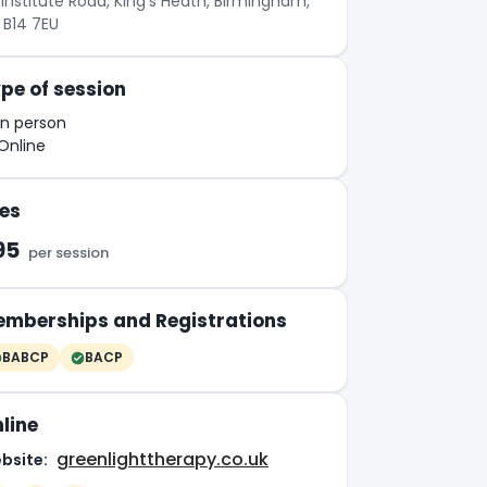
Institute Road, King's Heath, Birmingham,
 B14 7EU
pe of session
In person
Online
es
95
per session
mberships and Registrations
BABCP
BACP
line
greenlighttherapy.co.uk
bsite: