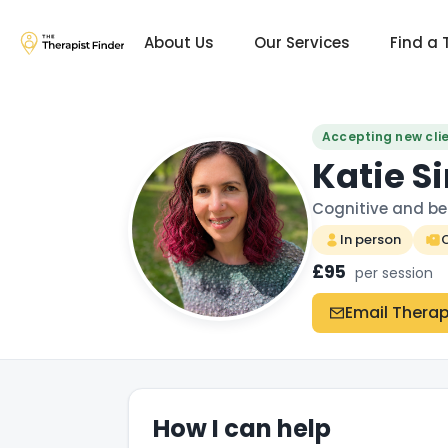
About Us
Our Services
Find a 
Accepting new cli
Katie 
Cognitive and be
In person
O
£95
per session
Email Therap
How I can help