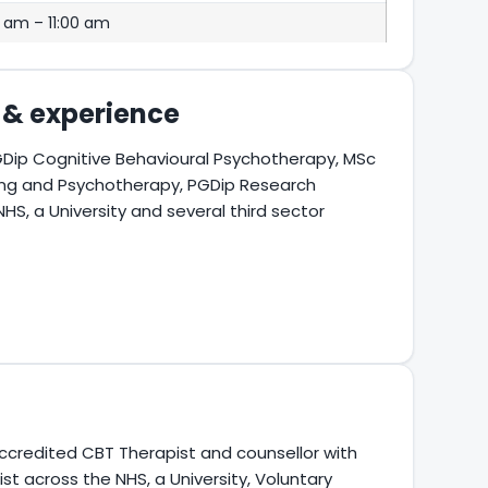
 am – 11:00 am
s & experience
Dip Cognitive Behavioural Psychotherapy, MSc
ling and Psychotherapy, PGDip Research
, a University and several third sector
ccredited CBT Therapist and counsellor with
st across the NHS, a University, Voluntary