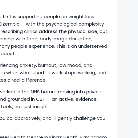
e first is supporting people on weight loss
Ozempic — with the psychological complexity
escribing clinics address the physical side, but
tionship with food, body image disruption,
 many people experience. This is an underserved
 about.
riencing anxiety, burnout, low mood, and
ents when what used to work stops working, and
s a real difference.
d worked in the NHS before moving into private
 and grounded in CBT — an active, evidence-
ools, not just insight.
ou collaboratively, and I’ll gently challenge you
 Well Health Centre in King’s Heath, Birmingham,