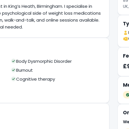
89 
n King’s Heath, Birmingham. I specialise in
UK,
the psychological side of weight loss medications
 walk-and-talk, and online sessions available.
Ty
ral needed.
Fe
Body Dysmorphic Disorder
£
Burnout
Cognitive therapy
Me
On
We