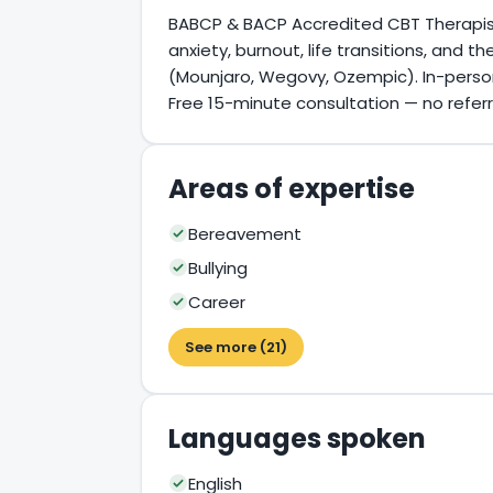
BABCP & BACP Accredited CBT Therapist i
anxiety, burnout, life transitions, and 
(Mounjaro, Wegovy, Ozempic). In-person,
Free 15-minute consultation — no refer
Areas of expertise
Bereavement
Bullying
Career
See more (21)
Languages spoken
English