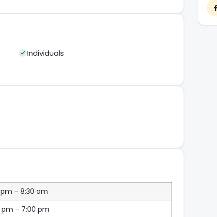
Individuals
 pm – 8:30 am
0 pm – 7:00 pm