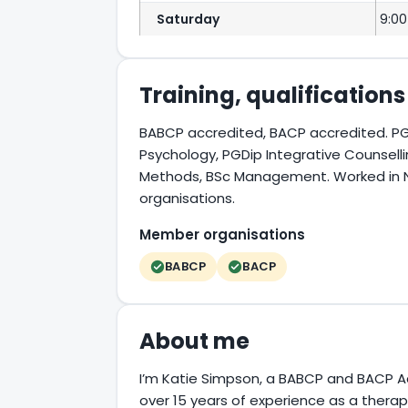
Saturday
9:00
Training, qualification
BABCP accredited, BACP accredited. PG
Psychology, PGDip Integrative Counsel
Methods, BSc Management. Worked in NHS
organisations.
Member organisations
BABCP
BACP
About me
I’m Katie Simpson, a BABCP and BACP A
over 15 years of experience as a therapi