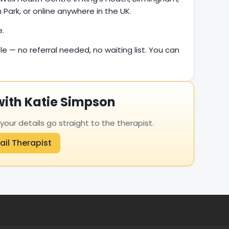
Park, or online anywhere in the UK.
e.
le — no referral needed, no waiting list. You can
with Katie Simpson
ur details go straight to the therapist.
ail Therapist