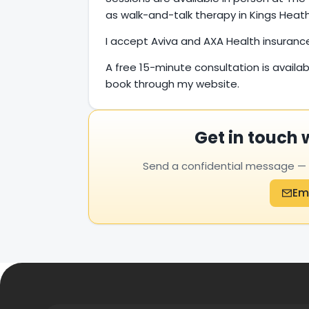
as walk-and-talk therapy in Kings Heath 
I accept Aviva and AXA Health insuranc
A free 15-minute consultation is availab
book through my website.
Get in touch 
Send a confidential message — yo
Em