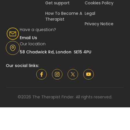
Get support
Cookies Policy
How To Become A
Legal
Therapist
Privacy Notice
Have a question?
Email Us
Our location
58 Chadwick Rd, London SE15 4PU
Our social links:
©2026 The Therapist Finder. All rights reserved.