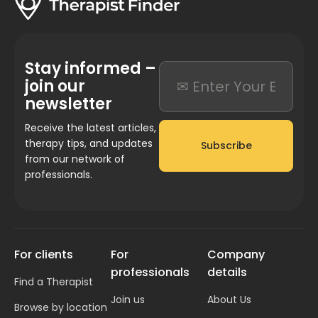
Stay informed –
join our
newsletter
Receive the latest articles,
therapy tips, and updates
Subscribe
from our network of
professionals.
For clients
For
Company
professionals
details
Find a Therapist
Join us
About Us
Browse by location