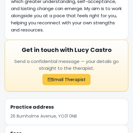
which greater understanding, self-acceptance,
and lasting change can emerge. My aim is to work
alongside you at a pace that feels right for you,
helping you reconnect with your own strengths
and resources.
Get in touch with Lucy Castro
Send a confidential message — your details go
straight to the therapist.
Email Therapist
Practice address
26 Burnholme Avenue, YO31 0NB