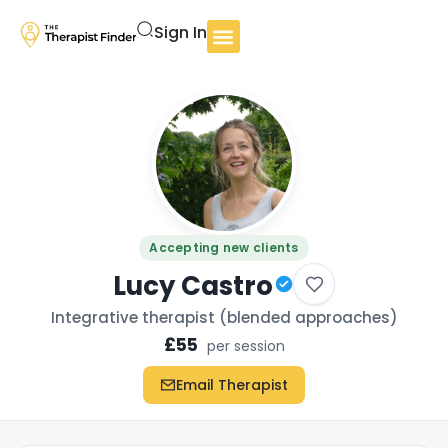
Sign In
Accepting new clients
Lucy Castro
Integrative therapist (blended approaches)
£55
per session
Email Therapist