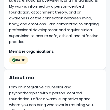
stress, emotional overwhelm, and life transitions.
My work is informed by a person-centred
foundation, attachment theory, and an
awareness of the connection between mind,
body, and emotions. I am committed to ongoing
professional development and regular clinical
supervision to ensure safe, ethical, and effective
practice.
Member organisations
BACP
About me
I am an integrative counsellor and
psychotherapist with a person-centred
foundation. I offer a warm, supportive space
where you can bring whatever is troubling you,