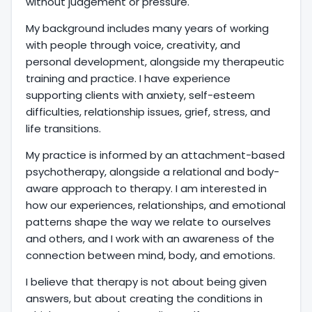
without judgement or pressure.
My background includes many years of working
with people through voice, creativity, and
personal development, alongside my therapeutic
training and practice. I have experience
supporting clients with anxiety, self-esteem
difficulties, relationship issues, grief, stress, and
life transitions.
My practice is informed by an attachment-based
psychotherapy, alongside a relational and body-
aware approach to therapy. I am interested in
how our experiences, relationships, and emotional
patterns shape the way we relate to ourselves
and others, and I work with an awareness of the
connection between mind, body, and emotions.
I believe that therapy is not about being given
answers, but about creating the conditions in