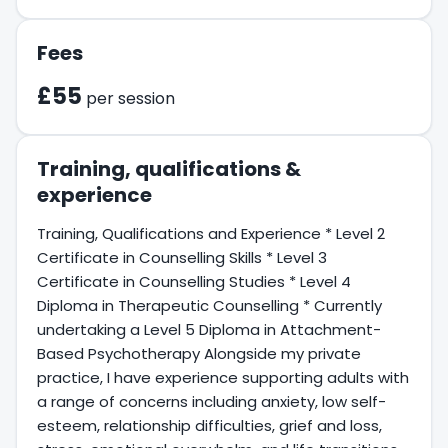
Fees
£55
per session
Training, qualifications &
experience
Training, Qualifications and Experience * Level 2
Certificate in Counselling Skills * Level 3
Certificate in Counselling Studies * Level 4
Diploma in Therapeutic Counselling * Currently
undertaking a Level 5 Diploma in Attachment-
Based Psychotherapy Alongside my private
practice, I have experience supporting adults with
a range of concerns including anxiety, low self-
esteem, relationship difficulties, grief and loss,