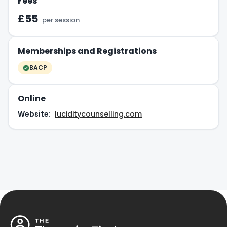
Fees
£55
per session
Memberships and Registrations
BACP
Online
Website:
luciditycounselling.com