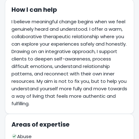
How I can help
I believe meaningful change begins when we feel
genuinely heard and understood. I offer a warm,
collaborative therapeutic relationship where you
can explore your experiences safely and honestly.
Drawing on an integrative approach, I support
clients to deepen self-awareness, process
difficult emotions, understand relationship
patterns, and reconnect with their own inner
resources. My aim is not to fix you, but to help you
understand yourself more fully and move towards
a way of living that feels more authentic and
fulfilling.
Areas of expertise
Abuse