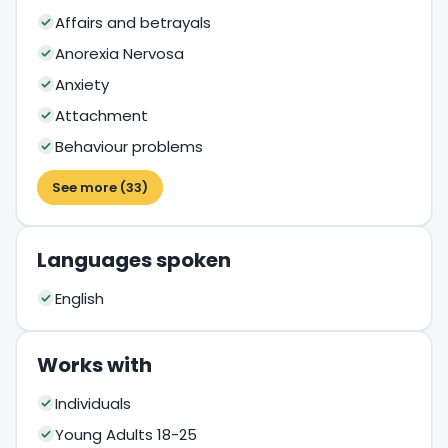
Affairs and betrayals
Anorexia Nervosa
Anxiety
Attachment
Behaviour problems
See more (33)
Languages spoken
English
Works with
Individuals
Young Adults 18-25