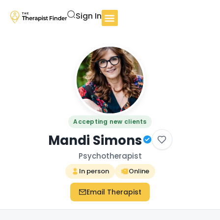
Sign In
Accepting new clients
Mandi Simons
Psychotherapist
In person
Online
Email Therapist