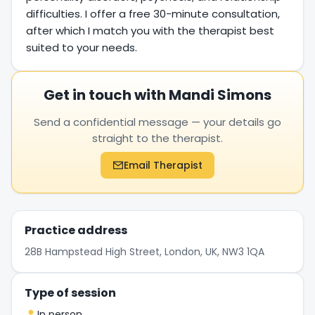
difficulties. I offer a free 30-minute consultation,
after which I match you with the therapist best
suited to your needs.
Get in touch with Mandi Simons
Send a confidential message — your details go
straight to the therapist.
Email Therapist
Practice address
28B Hampstead High Street, London, UK, NW3 1QA
Type of session
In person