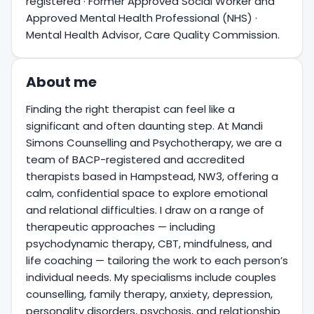
registered · Former Approved Social Worker and
Approved Mental Health Professional (NHS) ·
Mental Health Advisor, Care Quality Commission.
About me
Finding the right therapist can feel like a
significant and often daunting step. At Mandi
Simons Counselling and Psychotherapy, we are a
team of BACP-registered and accredited
therapists based in Hampstead, NW3, offering a
calm, confidential space to explore emotional
and relational difficulties. I draw on a range of
therapeutic approaches — including
psychodynamic therapy, CBT, mindfulness, and
life coaching — tailoring the work to each person’s
individual needs. My specialisms include couples
counselling, family therapy, anxiety, depression,
personality disorders, psychosis, and relationship