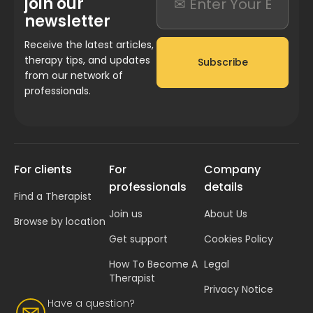
join our
newsletter
Receive the latest articles,
therapy tips, and updates
Subscribe
from our network of
professionals.
For clients
For
Company
professionals
details
Find a Therapist
Join us
About Us
Browse by location
Get support
Cookies Policy
How To Become A
Legal
Therapist
Privacy Notice
Have a question?