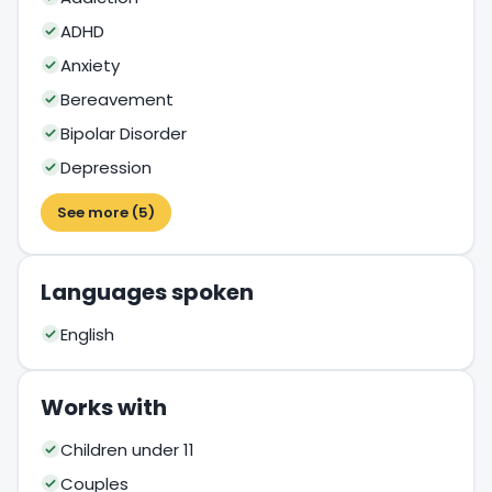
ADHD
Anxiety
Bereavement
Bipolar Disorder
Depression
See more (5)
Languages spoken
English
Works with
Children under 11
Couples