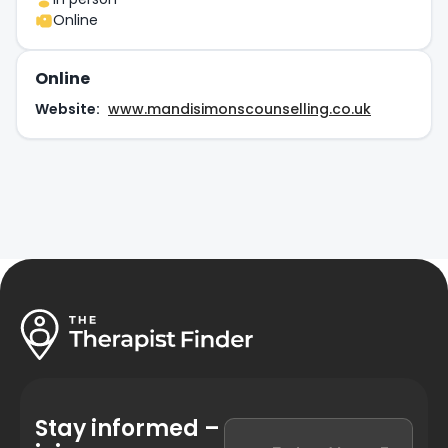
Online
Online
Website:
www.mandisimonscounselling.co.uk
Stay informed –