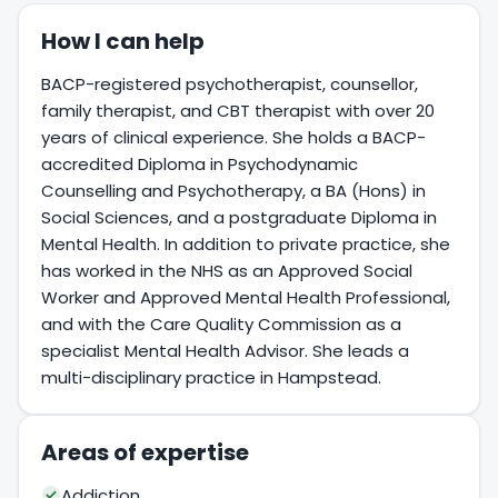
How I can help
BACP-registered psychotherapist, counsellor,
family therapist, and CBT therapist with over 20
years of clinical experience. She holds a BACP-
accredited Diploma in Psychodynamic
Counselling and Psychotherapy, a BA (Hons) in
Social Sciences, and a postgraduate Diploma in
Mental Health. In addition to private practice, she
has worked in the NHS as an Approved Social
Worker and Approved Mental Health Professional,
and with the Care Quality Commission as a
specialist Mental Health Advisor. She leads a
multi-disciplinary practice in Hampstead.
Areas of expertise
Addiction