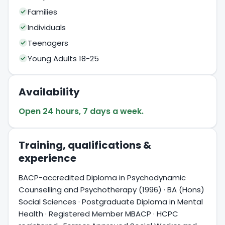
Families
Individuals
Teenagers
Young Adults 18-25
Availability
Open 24 hours, 7 days a week.
Training, qualifications &
experience
BACP-accredited Diploma in Psychodynamic
Counselling and Psychotherapy (1996) · BA (Hons)
Social Sciences · Postgraduate Diploma in Mental
Health · Registered Member MBACP · HCPC