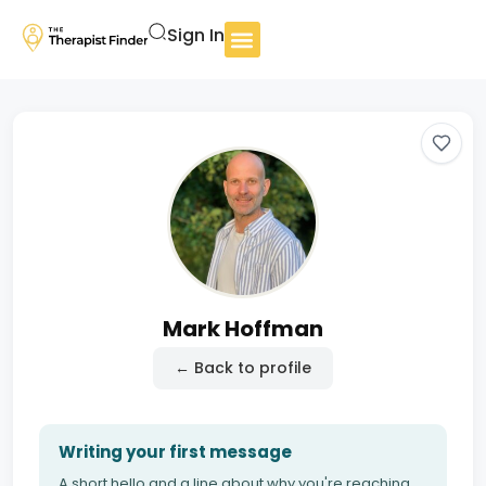
Sign In
Mark Hoffman
← Back to profile
Writing your first message
A short hello and a line about why you're reaching