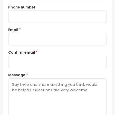
Phone number
Email
*
Confirm email
*
Message
*