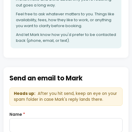
out goes a long way.
Feel free to ask whatever matters to you. Things like
availability, fees, how they like to work, or anything
you want to clarify before booking.
And let Mark know how you'd prefer to be contacted
back (phone, email, or text).
Send an email to Mark
Heads up:
After you hit send, keep an eye on your
spam folder in case Mark's reply lands there.
Name
*