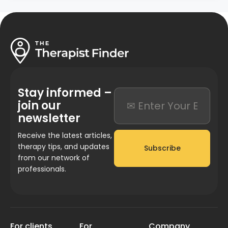
Stay informed –
join our
newsletter
Receive the latest articles,
therapy tips, and updates
Subscribe
from our network of
professionals.
For clients
For
Company