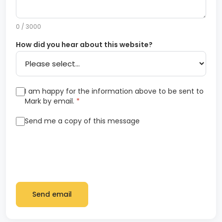
0 / 3000
How did you hear about this website?
I am happy for the information above to be sent to
Mark by email.
*
Send me a copy of this message
Send email