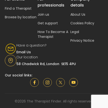
professionals
details
Find a Therapist
Join us
About Us
Browse by location
Get support
Cookies Policy
How To Become A
Legal
Therapist
Privacy Notice
Have a question?
Email Us
Our location
58 Chadwick Rd, London SE15 4PU
Our social links:
©2026 The Therapist Finder. All rights reserved.