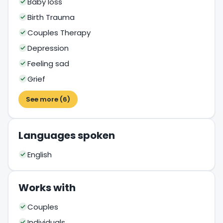
Baby loss
Birth Trauma
Couples Therapy
Depression
Feeling sad
Grief
See more (6)
Languages spoken
English
Works with
Couples
Individuals