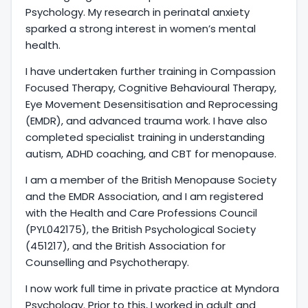
Psychology. My research in perinatal anxiety
sparked a strong interest in women’s mental
health.
I have undertaken further training in Compassion
Focused Therapy, Cognitive Behavioural Therapy,
Eye Movement Desensitisation and Reprocessing
(EMDR), and advanced trauma work. I have also
completed specialist training in understanding
autism, ADHD coaching, and CBT for menopause.
I am a member of the British Menopause Society
and the EMDR Association, and I am registered
with the Health and Care Professions Council
(PYL042175), the British Psychological Society
(451217), and the British Association for
Counselling and Psychotherapy.
I now work full time in private practice at Myndora
Psychology. Prior to this, I worked in adult and