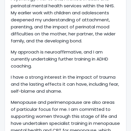
perinatal mental health services within the NHS.
My earlier work with children and adolescents
deepened my understanding of attachment,
parenting, and the impact of perinatal mood
difficulties on the mother, her partner, the wider
family, and the developing bond.
My approach is neuroaffirmative, and I am
currently undertaking further training in ADHD
coaching.
I have a strong interest in the impact of trauma
and the lasting effects it can have, including fear,
self-blame and shame.
Menopause and perimenopause are also areas
of particular focus for me. I am committed to
supporting women through this stage of life and
have undertaken specialist training in menopause
mental health and CBT for menopause, which