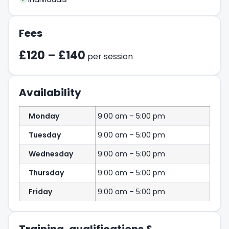
Fees
£120 – £140
per session
Availability
Monday
9:00 am – 5:00 pm
Tuesday
9:00 am – 5:00 pm
Wednesday
9:00 am – 5:00 pm
Thursday
9:00 am – 5:00 pm
Friday
9:00 am – 5:00 pm