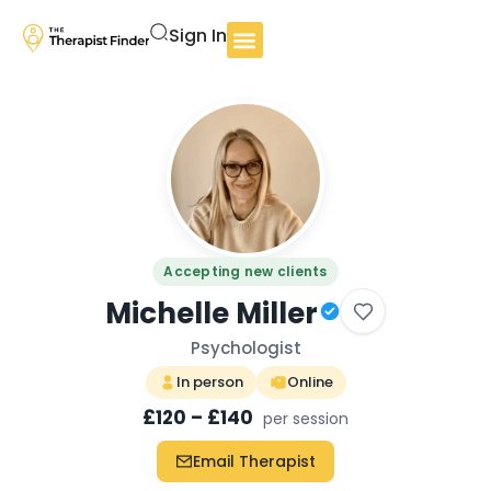
Sign In
Accepting new clients
Michelle Miller
Psychologist
In person
Online
£120 – £140
per session
Email Therapist