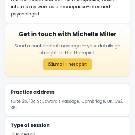
informs my work as a menopause-informed
psychologist.
Get in touch with Michelle Miller
Send a confidential message — your details go
straight to the therapist.
Email Therapist
Practice address
suite 2b, 10c St Edward's Passage, Cambridge, UK, CB2
3PJ
Type of session
In person