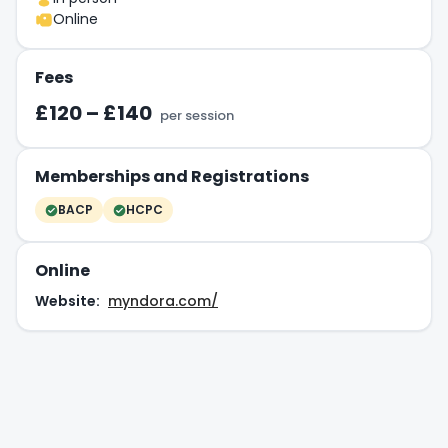
Online
Fees
£120 – £140
per session
Memberships and Registrations
BACP
HCPC
Online
Website:
myndora.com/