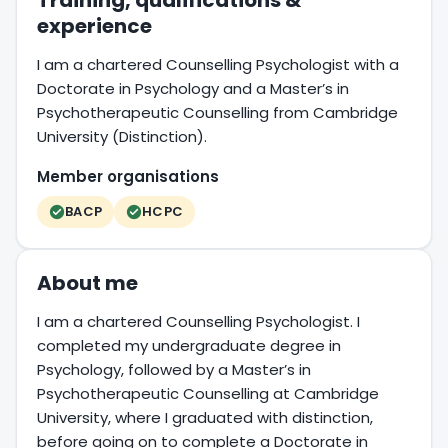
Training, qualifications &
experience
I am a chartered Counselling Psychologist with a
Doctorate in Psychology and a Master’s in
Psychotherapeutic Counselling from Cambridge
University (Distinction).
Member organisations
BACP
HCPC
About me
I am a chartered Counselling Psychologist. I
completed my undergraduate degree in
Psychology, followed by a Master’s in
Psychotherapeutic Counselling at Cambridge
University, where I graduated with distinction,
before going on to complete a Doctorate in