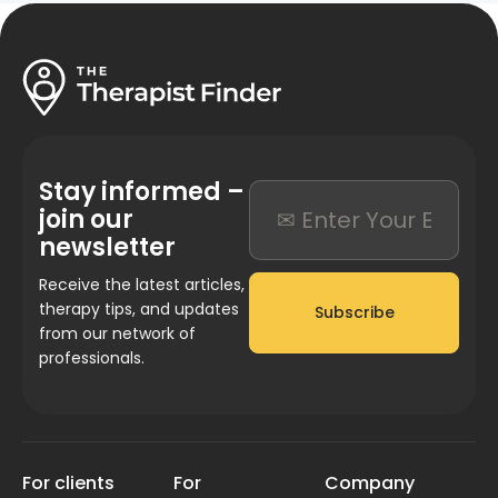
Stay informed –
join our
newsletter
Receive the latest articles,
therapy tips, and updates
Subscribe
from our network of
professionals.
For clients
For
Company