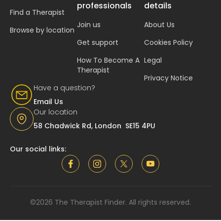
professionals
details
Find a Therapist
Join us
About Us
Browse by location
Get support
Cookies Policy
How To Become A
Legal
Therapist
Privacy Notice
Have a question?
Email Us
Our location
58 Chadwick Rd, London SE15 4PU
Our social links:
©2026 The Therapist Finder. All rights reserved.