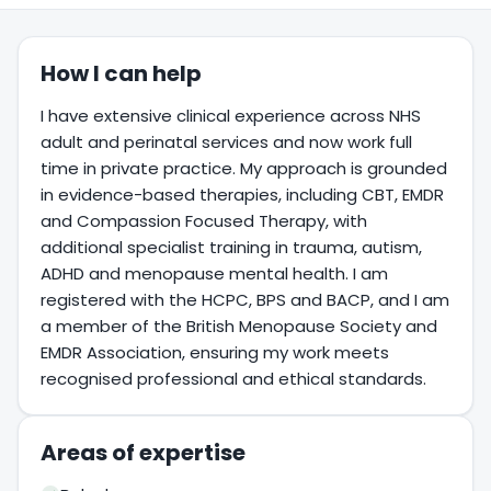
How I can help
I have extensive clinical experience across NHS
adult and perinatal services and now work full
time in private practice. My approach is grounded
in evidence-based therapies, including CBT, EMDR
and Compassion Focused Therapy, with
additional specialist training in trauma, autism,
ADHD and menopause mental health. I am
registered with the HCPC, BPS and BACP, and I am
a member of the British Menopause Society and
EMDR Association, ensuring my work meets
recognised professional and ethical standards.
Areas of expertise