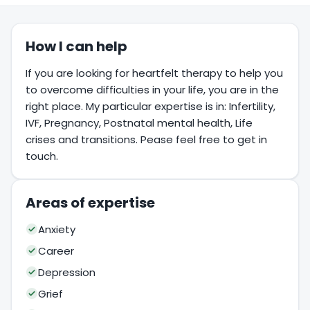
How I can help
If you are looking for heartfelt therapy to help you
to overcome difficulties in your life, you are in the
right place. My particular expertise is in: Infertility,
IVF, Pregnancy, Postnatal mental health, Life
crises and transitions. Pease feel free to get in
touch.
Areas of expertise
Anxiety
Career
Depression
Grief