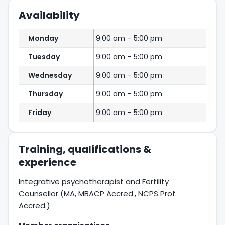
Availability
Monday
9:00 am – 5:00 pm
Tuesday
9:00 am – 5:00 pm
Wednesday
9:00 am – 5:00 pm
Thursday
9:00 am – 5:00 pm
Friday
9:00 am – 5:00 pm
Training, qualifications &
experience
Integrative psychotherapist and Fertility
Counsellor (MA, MBACP Accred., NCPS Prof.
Accred.)