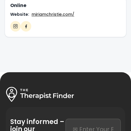
Online
Website:
miriamchristie.com/
Stay informed –
join our