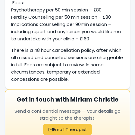
Fees:
Psychotherapy per 50 min session – £80
Fertility Counselling per 50 min session – £80
Implications Counselling per 90min session –
including report and any liaison you would like me
to undertake with your clinic – £160
There is a 48 hour cancellation policy, after which
all missed and cancelled sessions are chargeable
in full. Fees are subject to review. In some
circumstances, temporary or extended
concessions are possible.
Get in touch with Miriam Christie
Send a confidential message — your details go
straight to the therapist.
Email Therapist