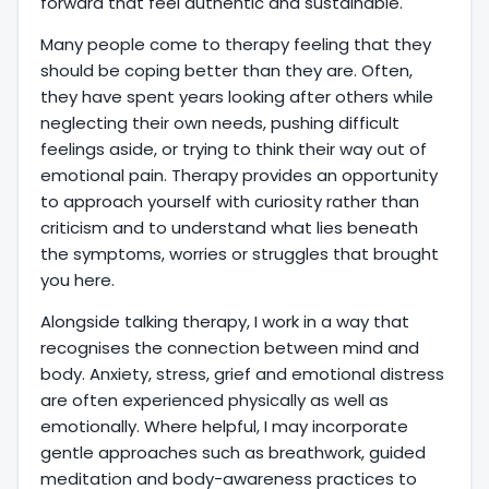
forward that feel authentic and sustainable.
Many people come to therapy feeling that they
should be coping better than they are. Often,
they have spent years looking after others while
neglecting their own needs, pushing difficult
feelings aside, or trying to think their way out of
emotional pain. Therapy provides an opportunity
to approach yourself with curiosity rather than
criticism and to understand what lies beneath
the symptoms, worries or struggles that brought
you here.
Alongside talking therapy, I work in a way that
recognises the connection between mind and
body. Anxiety, stress, grief and emotional distress
are often experienced physically as well as
emotionally. Where helpful, I may incorporate
gentle approaches such as breathwork, guided
meditation and body-awareness practices to