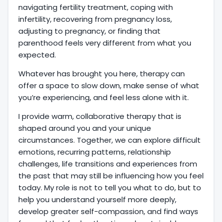
navigating fertility treatment, coping with
infertility, recovering from pregnancy loss,
adjusting to pregnancy, or finding that
parenthood feels very different from what you
expected.
Whatever has brought you here, therapy can
offer a space to slow down, make sense of what
you’re experiencing, and feel less alone with it.
I provide warm, collaborative therapy that is
shaped around you and your unique
circumstances. Together, we can explore difficult
emotions, recurring patterns, relationship
challenges, life transitions and experiences from
the past that may still be influencing how you feel
today. My role is not to tell you what to do, but to
help you understand yourself more deeply,
develop greater self-compassion, and find ways