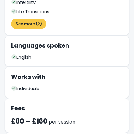
Infertility
Life Transitions
See more (2)
Languages spoken
English
Works with
Individuals
Fees
£80 – £160
per session