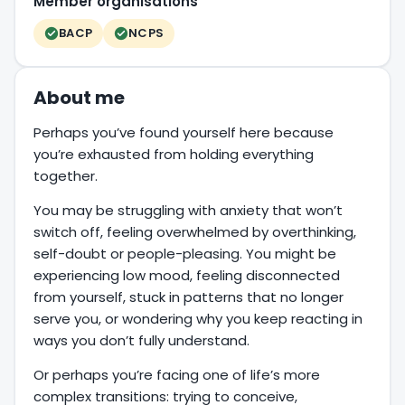
Member organisations
BACP
NCPS
About me
Perhaps you’ve found yourself here because
you’re exhausted from holding everything
together.
You may be struggling with anxiety that won’t
switch off, feeling overwhelmed by overthinking,
self-doubt or people-pleasing. You might be
experiencing low mood, feeling disconnected
from yourself, stuck in patterns that no longer
serve you, or wondering why you keep reacting in
ways you don’t fully understand.
Or perhaps you’re facing one of life’s more
complex transitions: trying to conceive,