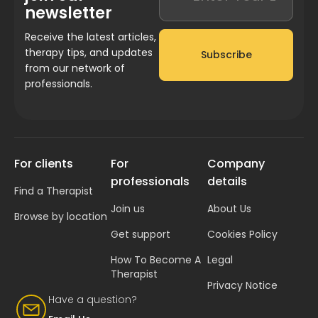
newsletter
Receive the latest articles,
therapy tips, and updates
Subscribe
from our network of
professionals.
For clients
For
Company
professionals
details
Find a Therapist
Join us
About Us
Browse by location
Get support
Cookies Policy
How To Become A
Legal
Therapist
Privacy Notice
Have a question?