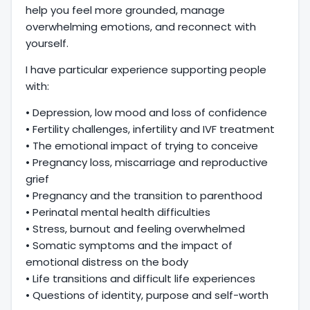
help you feel more grounded, manage
overwhelming emotions, and reconnect with
yourself.
I have particular experience supporting people
with:
• Depression, low mood and loss of confidence
• Fertility challenges, infertility and IVF treatment
• The emotional impact of trying to conceive
• Pregnancy loss, miscarriage and reproductive
grief
• Pregnancy and the transition to parenthood
• Perinatal mental health difficulties
• Stress, burnout and feeling overwhelmed
• Somatic symptoms and the impact of
emotional distress on the body
• Life transitions and difficult life experiences
• Questions of identity, purpose and self-worth