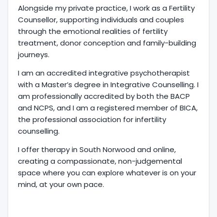
Alongside my private practice, I work as a Fertility
Counsellor, supporting individuals and couples
through the emotional realities of fertility
treatment, donor conception and family-building
journeys.
I am an accredited integrative psychotherapist
with a Master’s degree in Integrative Counselling. I
am professionally accredited by both the BACP
and NCPS, and I am a registered member of BICA,
the professional association for infertility
counselling.
I offer therapy in South Norwood and online,
creating a compassionate, non-judgemental
space where you can explore whatever is on your
mind, at your own pace.