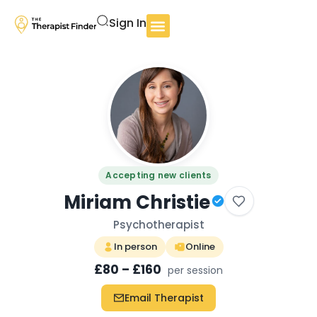
Sign In
Accepting new clients
Miriam Christie
Psychotherapist
In person
Online
£80 – £160
per session
Email Therapist