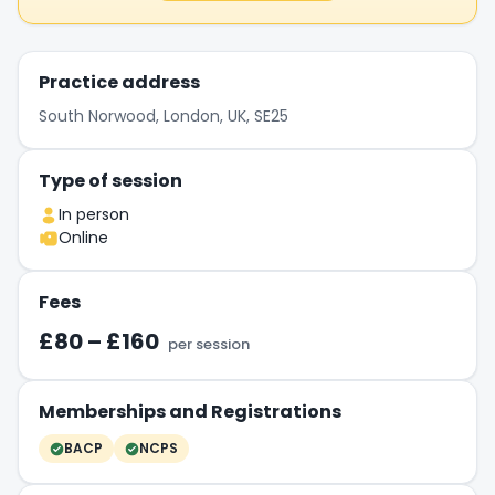
Practice address
South Norwood, London, UK, SE25
Type of session
In person
Online
Fees
£80 – £160
per session
Memberships and Registrations
BACP
NCPS