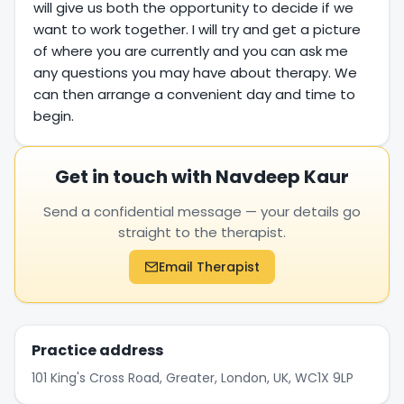
will give us both the opportunity to decide if we
want to work together. I will try and get a picture
of where you are currently and you can ask me
any questions you may have about therapy. We
can then arrange a convenient day and time to
begin.
Get in touch with Navdeep Kaur
Send a confidential message — your details go
straight to the therapist.
Email Therapist
Practice address
101 King's Cross Road, Greater, London, UK, WC1X 9LP