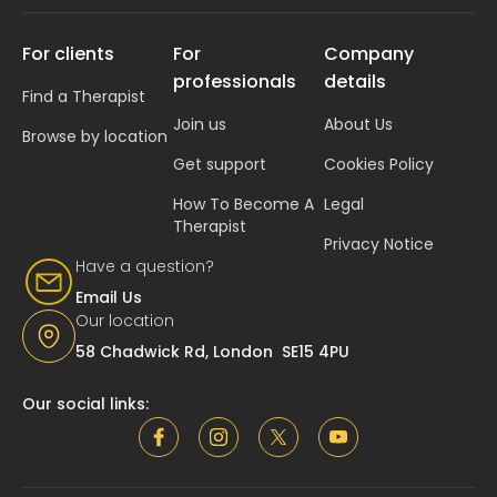
For clients
For
Company
professionals
details
Find a Therapist
Join us
About Us
Browse by location
Get support
Cookies Policy
How To Become A
Legal
Therapist
Privacy Notice
Have a question?
Email Us
Our location
58 Chadwick Rd, London SE15 4PU
Our social links: