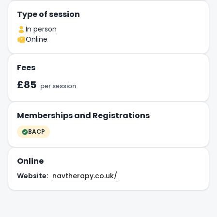
Type of session
In person
Online
Fees
£85
per session
Memberships and Registrations
BACP
Online
Website:
navtherapy.co.uk/