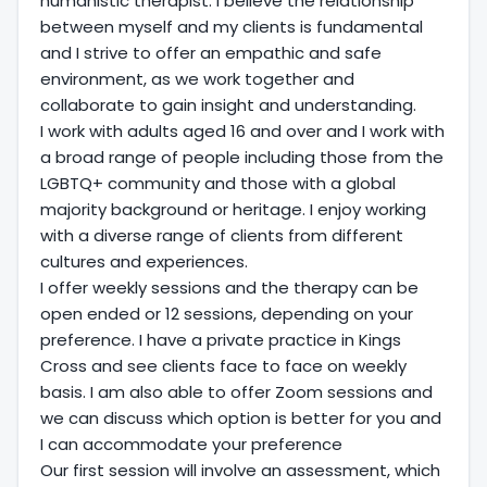
humanistic therapist. I believe the relationship
between myself and my clients is fundamental
and I strive to offer an empathic and safe
environment, as we work together and
collaborate to gain insight and understanding.
I work with adults aged 16 and over and I work with
a broad range of people including those from the
LGBTQ+ community and those with a global
majority background or heritage. I enjoy working
with a diverse range of clients from different
cultures and experiences.
I offer weekly sessions and the therapy can be
open ended or 12 sessions, depending on your
preference. I have a private practice in Kings
Cross and see clients face to face on weekly
basis. I am also able to offer Zoom sessions and
we can discuss which option is better for you and
I can accommodate your preference
Our first session will involve an assessment, which