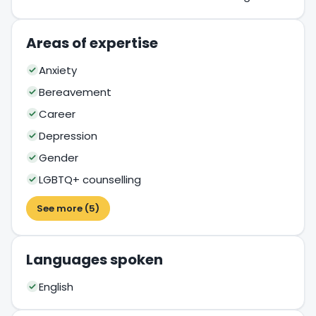
Areas of expertise
Anxiety
Bereavement
Career
Depression
Gender
LGBTQ+ counselling
See more (5)
Languages spoken
English