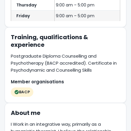
Thursday
9:00 am – 5:00 pm
Friday
9:00 am – 5:00 pm
Training, qualifications &
experience
Postgraduate Diploma Counselling and
Psychotherapy (BACP accredited). Certificate in
Psychodynamic and Counselling Skills
Member organisations
BACP
About me
I Work in an integrative way, primarily as a