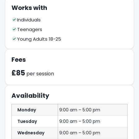
Works with
Individuals
Teenagers
Young Adults 18-25
Fees
£85
per session
Availability
Monday
9:00 am – 5:00 pm
Tuesday
9:00 am – 5:00 pm
Wednesday
9:00 am – 5:00 pm