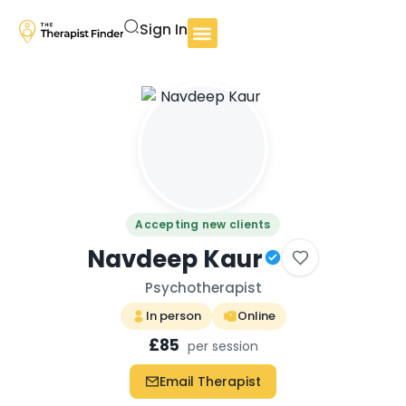
Sign In
Accepting new clients
Navdeep Kaur
Psychotherapist
In person
Online
£85
per session
Email Therapist