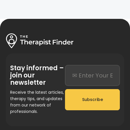
Stay informed –
join our
newsletter
Receive the latest articles,
therapy tips, and updates
Subscribe
from our network of
professionals.