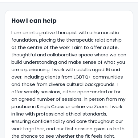
How I can help
I am an integrative therapist with a humanistic
foundation, placing the therapeutic relationship
at the centre of the work. I aim to offer a safe,
thoughtful and collaborative space where we can
build understanding and make sense of what you
are experiencing. I work with adults aged 16 and
over, including clients from LGBTQ+ communities
and those from diverse cultural backgrounds. I
offer weekly sessions, either open-ended or for
an agreed number of sessions, in person from my
practice in King’s Cross or online via Zoom. I work
in line with professional ethical standards,
ensuring confidentiality and care throughout our
work together, and our first session gives us both
the chance to see whether the fit feels right.