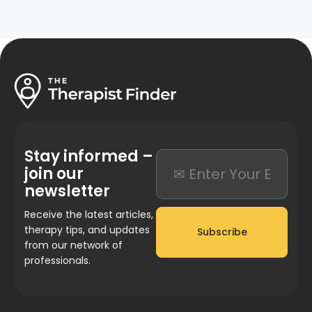
Stay informed –
join our
newsletter
Receive the latest articles,
therapy tips, and updates
Subscribe
from our network of
professionals.