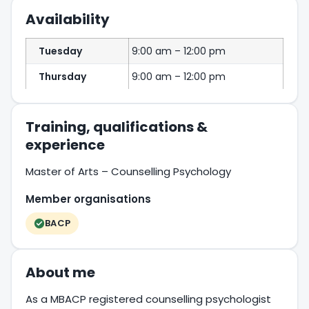
Availability
Tuesday
9:00 am – 12:00 pm
Thursday
9:00 am – 12:00 pm
Training, qualifications &
experience
Master of Arts – Counselling Psychology
Member organisations
BACP
About me
As a MBACP registered counselling psychologist