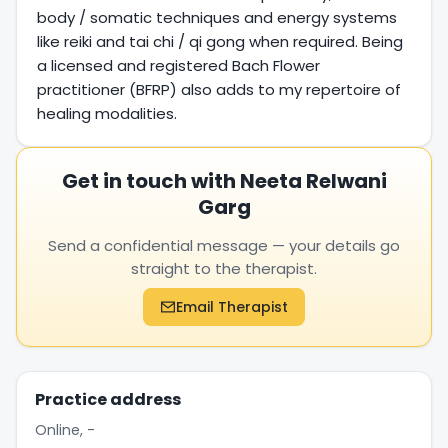
body / somatic techniques and energy systems
like reiki and tai chi / qi gong when required. Being
a licensed and registered Bach Flower
practitioner (BFRP) also adds to my repertoire of
healing modalities.
Get in touch with Neeta Relwani
Garg
Send a confidential message — your details go
straight to the therapist.
Email Therapist
Practice address
Online, -