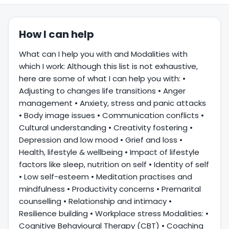
How I can help
What can I help you with and Modalities with
which I work: Although this list is not exhaustive,
here are some of what I can help you with: •
Adjusting to changes life transitions • Anger
management • Anxiety, stress and panic attacks
• Body image issues • Communication conflicts •
Cultural understanding • Creativity fostering •
Depression and low mood • Grief and loss •
Health, lifestyle & wellbeing • Impact of lifestyle
factors like sleep, nutrition on self • Identity of self
• Low self-esteem • Meditation practises and
mindfulness • Productivity concerns • Premarital
counselling • Relationship and intimacy •
Resilience building • Workplace stress Modalities: •
Cognitive Behavioural Therapy (CBT) • Coaching