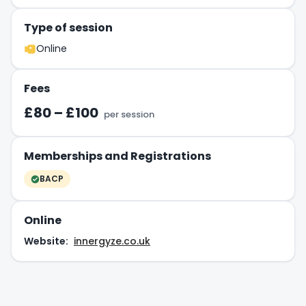
Type of session
Online
Fees
£80 – £100
per session
Memberships and Registrations
BACP
Online
Website:
innergyze.co.uk