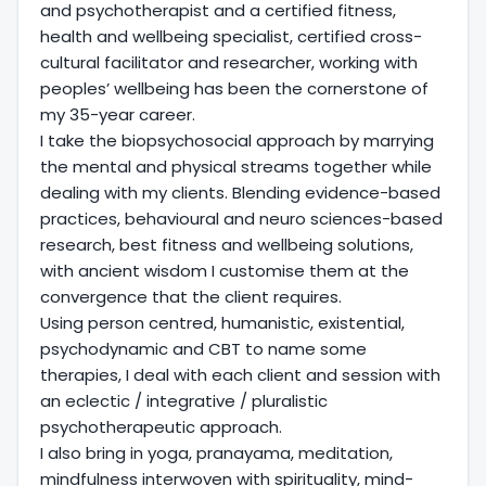
and psychotherapist and a certified fitness,
health and wellbeing specialist, certified cross-
cultural facilitator and researcher, working with
peoples’ wellbeing has been the cornerstone of
my 35-year career.
I take the biopsychosocial approach by marrying
the mental and physical streams together while
dealing with my clients. Blending evidence-based
practices, behavioural and neuro sciences-based
research, best fitness and wellbeing solutions,
with ancient wisdom I customise them at the
convergence that the client requires.
Using person centred, humanistic, existential,
psychodynamic and CBT to name some
therapies, I deal with each client and session with
an eclectic / integrative / pluralistic
psychotherapeutic approach.
I also bring in yoga, pranayama, meditation,
mindfulness interwoven with spirituality, mind-