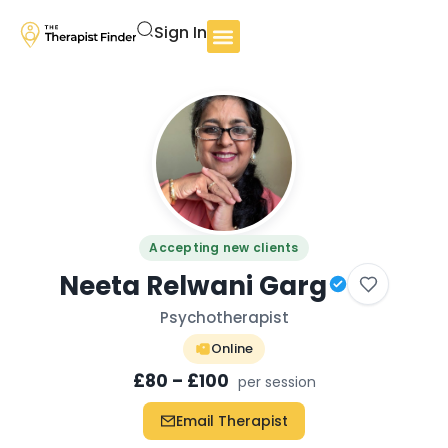
Sign In
Accepting new clients
Neeta Relwani Garg
Psychotherapist
Online
£80 – £100
per session
Email Therapist