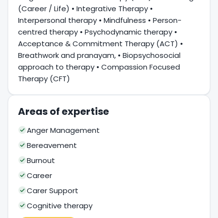
(Career / Life) • Integrative Therapy •
Interpersonal therapy • Mindfulness • Person-
centred therapy • Psychodynamic therapy •
Acceptance & Commitment Therapy (ACT) •
Breathwork and pranayam, • Biopsychosocial
approach to therapy • Compassion Focused
Therapy (CFT)
Areas of expertise
Anger Management
Bereavement
Burnout
Career
Carer Support
Cognitive therapy