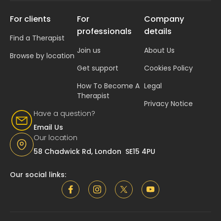
For clients
For
Company
professionals
details
Find a Therapist
Join us
About Us
Browse by location
Get support
Cookies Policy
How To Become A
Legal
Therapist
Privacy Notice
Have a question?
Email Us
Our location
58 Chadwick Rd, London SE15 4PU
Our social links: