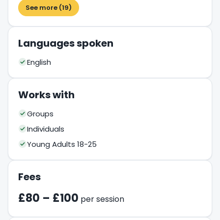
See more (19)
Languages spoken
English
Works with
Groups
Individuals
Young Adults 18-25
Fees
£80 – £100
per session