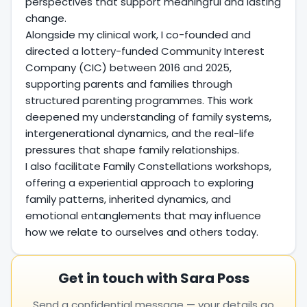
perspectives that support meaningful and lasting
change.
Alongside my clinical work, I co-founded and
directed a lottery-funded Community Interest
Company (CIC) between 2016 and 2025,
supporting parents and families through
structured parenting programmes. This work
deepened my understanding of family systems,
intergenerational dynamics, and the real-life
pressures that shape family relationships.
I also facilitate Family Constellations workshops,
offering a experiential approach to exploring
family patterns, inherited dynamics, and
emotional entanglements that may influence
how we relate to ourselves and others today.
Get in touch with Sara Poss
Send a confidential message — your details go