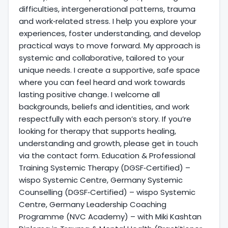
difficulties, intergenerational patterns, trauma
and work‑related stress. I help you explore your
experiences, foster understanding, and develop
practical ways to move forward. My approach is
systemic and collaborative, tailored to your
unique needs. I create a supportive, safe space
where you can feel heard and work towards
lasting positive change. I welcome all
backgrounds, beliefs and identities, and work
respectfully with each person’s story. If you’re
looking for therapy that supports healing,
understanding and growth, please get in touch
via the contact form. Education & Professional
Training Systemic Therapy (DGSF‑Certified) –
wispo Systemic Centre, Germany Systemic
Counselling (DGSF‑Certified) – wispo Systemic
Centre, Germany Leadership Coaching
Programme (NVC Academy) – with Miki Kashtan