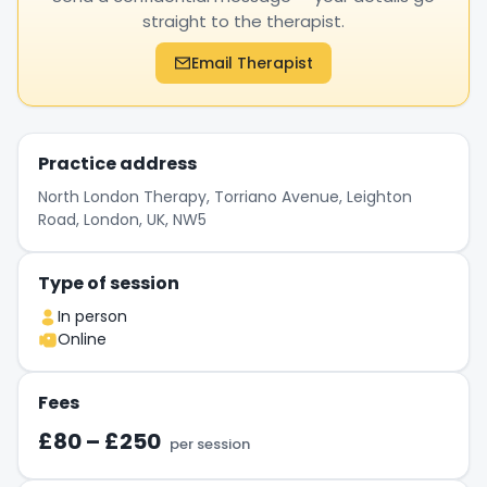
straight to the therapist.
Email Therapist
Practice address
North London Therapy, Torriano Avenue, Leighton
Road, London, UK, NW5
Type of session
In person
Online
Fees
£80 – £250
per session