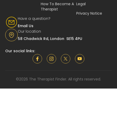
How To Become A
Legal
Therapist
Privacy Notice
Have a question?
Email Us
Our location
58 Chadwick Rd, London SE15 4PU
Our social links:
©2026 The Therapist Finder. All rights reserved.