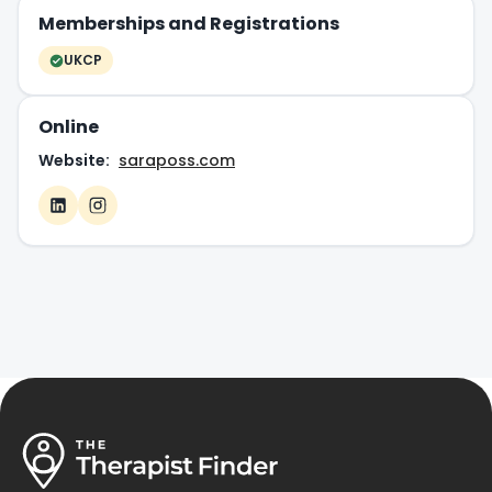
Memberships and Registrations
UKCP
Online
Website:
saraposs.com