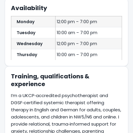
Availability
Monday
12:00 pm – 7:00 pm
Tuesday
10:00 am – 7:00 pm
Wednesday
12:00 pm – 7:00 pm
Thursday
10:00 am – 7:00 pm
Training, qualifications &
experience
I’m a UKCP‑accredited psychotherapist and
DGSF‑certified systemic therapist offering
therapy in English and German for adults, couples,
adolescents, and children in NW5/N6 and online. I
provide relational, trauma‑informed support for
anxiety, relationship challenges, parenting