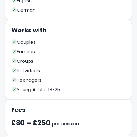
English
German
Works with
Couples
Families
Groups
Individuals
Teenagers
Young Adults 18-25
Fees
£80 – £250
per session