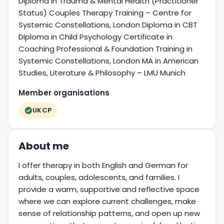
Diploma in Trauma & Mental Health (Practitioner
Status) Couples Therapy Training – Centre for
Systemic Constellations, London Diploma in CBT
Diploma in Child Psychology Certificate in
Coaching Professional & Foundation Training in
Systemic Constellations, London MA in American
Studies, Literature & Philosophy – LMU Munich
Member organisations
UKCP
About me
I offer therapy in both English and German for
adults, couples, adolescents, and families. I
provide a warm, supportive and reflective space
where we can explore current challenges, make
sense of relationship patterns, and open up new