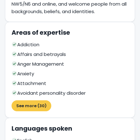
NW5/N6 and online, and welcome people from all
backgrounds, beliefs, and identities.
Areas of expertise
Addiction
Affairs and betrayals
Anger Management
Anxiety
Attachment
Avoidant personality disorder
See more (30)
Languages spoken