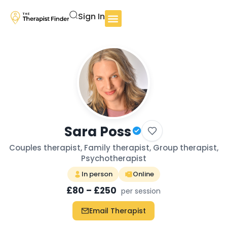
Sign In
Sara Poss
Couples therapist, Family therapist, Group therapist,
Psychotherapist
In person
Online
£80 – £250
per session
Email Therapist