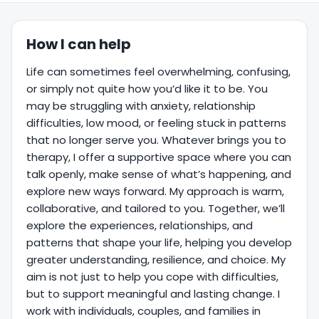
How I can help
Life can sometimes feel overwhelming, confusing,
or simply not quite how you’d like it to be. You
may be struggling with anxiety, relationship
difficulties, low mood, or feeling stuck in patterns
that no longer serve you. Whatever brings you to
therapy, I offer a supportive space where you can
talk openly, make sense of what’s happening, and
explore new ways forward. My approach is warm,
collaborative, and tailored to you. Together, we’ll
explore the experiences, relationships, and
patterns that shape your life, helping you develop
greater understanding, resilience, and choice. My
aim is not just to help you cope with difficulties,
but to support meaningful and lasting change. I
work with individuals, couples, and families in