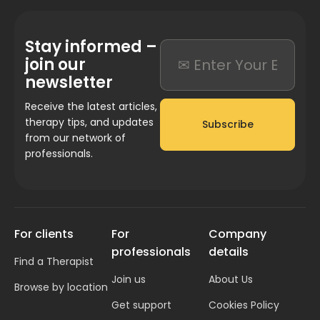
Stay informed –
join our
newsletter
Receive the latest articles,
therapy tips, and updates
Subscribe
from our network of
professionals.
For clients
For
Company
professionals
details
Find a Therapist
Join us
About Us
Browse by location
Get support
Cookies Policy