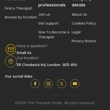
professionals
details
Find a Therapist
Join us
About Us
Browse by location
Get support
Cookies Policy
How To Become A
Legal
Therapist
Privacy Notice
Have a question?
Email Us
Our location
58 Chadwick Rd, London SE15 4PU
Our social links:
©2026 The Therapist Finder. All rights reserved.