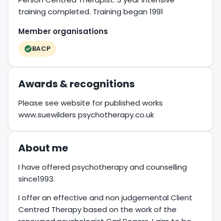
training completed. Training began 1991
Member organisations
BACP
Awards & recognitions
Please see website for published works
www.suewilders psychotherapy.co.uk
About me
I have offered psychotherapy and counselling
since1993.
I offer an effective and non judgemental Client
Centred Therapy based on the work of the