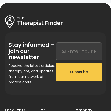
Stay informed –
join our
newsletter
Receive the latest articles,
therapy tips, and updates
Subscribe
from our network of
professionals.
For clients
For
Company