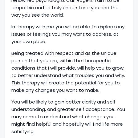
renowned psychologist Carl Rogers. I aim to be
empathic and to truly understand you and the
way you see the world.
In therapy with me you will be able to explore any
issues or feelings you may want to address, at
your own pace.
Being treated with respect and as the unique
person that you are, within the therapeutic
conditions that I will provide, will help you to grow,
to better understand what troubles you and why.
This therapy will create the potential for you to
make any changes you want to make.
You will be likely to gain better clarity and self
understanding, and greater self acceptance. You
may come to understand what changes you
might find helpful and hopefully will find life more
satisfying.