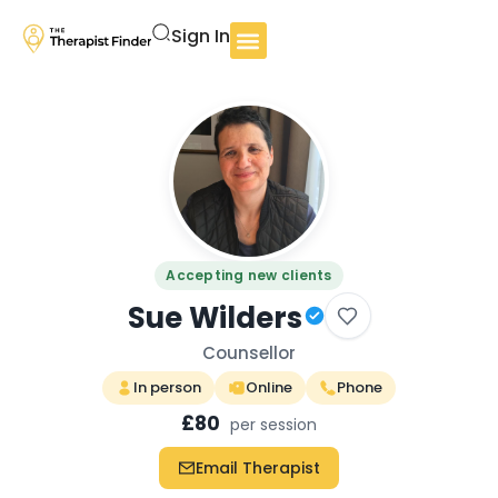
Sign In
Accepting new clients
Sue Wilders
Counsellor
In person
Online
Phone
£80
per session
Email Therapist