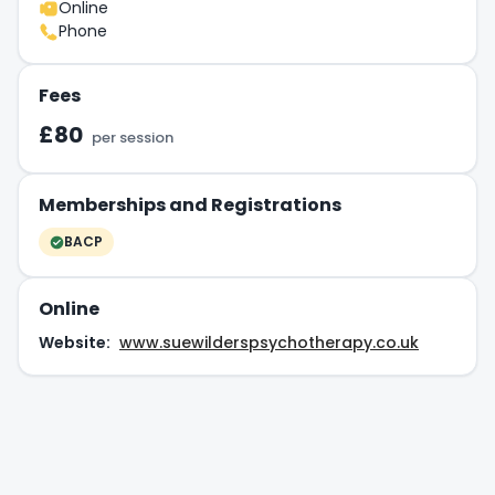
Online
Phone
Fees
£80
per session
Memberships and Registrations
BACP
Online
Website:
www.suewilderspsychotherapy.co.uk