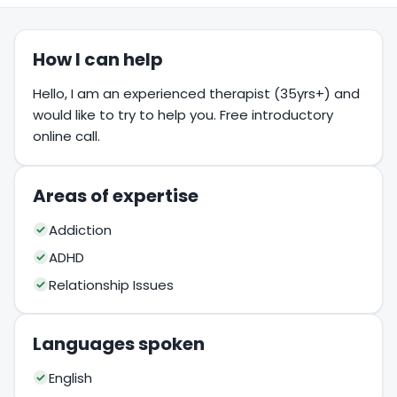
How I can help
Hello, I am an experienced therapist (35yrs+) and
would like to try to help you. Free introductory
online call.
Areas of expertise
Addiction
ADHD
Relationship Issues
Languages spoken
English