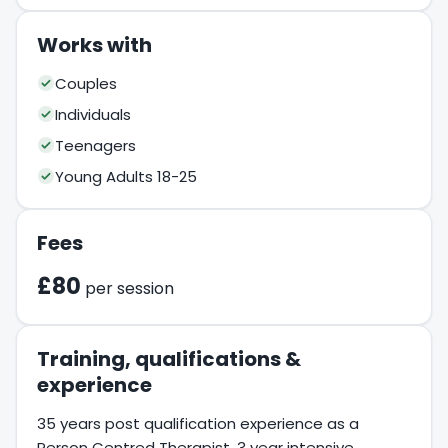
Works with
Couples
Individuals
Teenagers
Young Adults 18-25
Fees
£80
per session
Training, qualifications &
experience
35 years post qualification experience as a
Person Centred Therapist. 3 year intensive