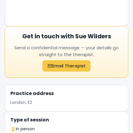
Get in touch with Sue Wilders
Send a confidential message — your details go
straight to the therapist.
Email Therapist
Practice address
London, E2
Type of session
In person