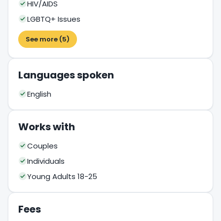
HIV/AIDS
LGBTQ+ Issues
See more (5)
Languages spoken
English
Works with
Couples
Individuals
Young Adults 18-25
Fees