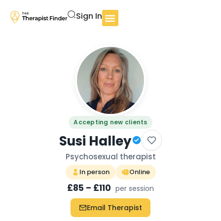
Sign In
Accepting new clients
Susi Halley
Psychosexual therapist
In person
Online
£85 – £110
per session
Email Therapist