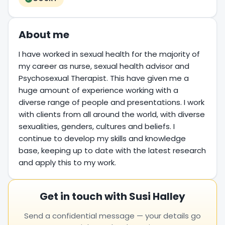
About me
I have worked in sexual health for the majority of
my career as nurse, sexual health advisor and
Psychosexual Therapist. This have given me a
huge amount of experience working with a
diverse range of people and presentations. I work
with clients from all around the world, with diverse
sexualities, genders, cultures and beliefs. I
continue to develop my skills and knowledge
base, keeping up to date with the latest research
and apply this to my work.
Get in touch with Susi Halley
Send a confidential message — your details go