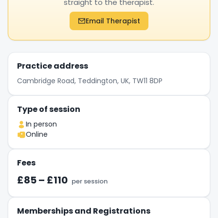
straight to the therapist.
Email Therapist
Practice address
Cambridge Road, Teddington, UK, TW11 8DP
Type of session
In person
Online
Fees
£85 – £110
per session
Memberships and Registrations