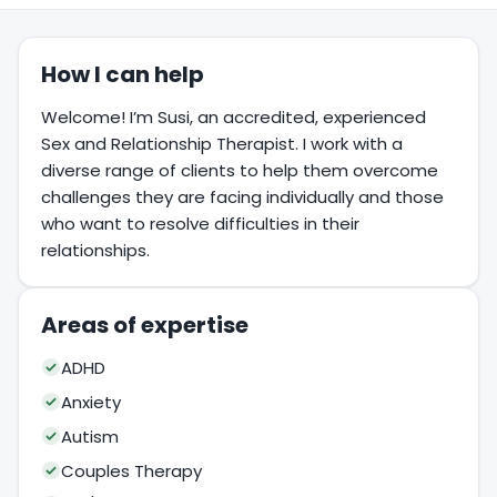
How I can help
Welcome! I’m Susi, an accredited, experienced
Sex and Relationship Therapist. I work with a
diverse range of clients to help them overcome
challenges they are facing individually and those
who want to resolve difficulties in their
relationships.
Areas of expertise
ADHD
Anxiety
Autism
Couples Therapy