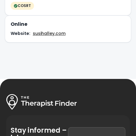
COSRT
Online
Website:
susihalley.com
Stay informed –