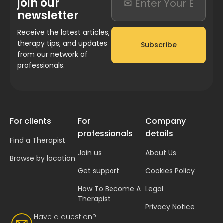
join our
newsletter
Receive the latest articles,
therapy tips, and updates
Subscribe
from our network of
professionals.
For clients
For
Company
professionals
details
Find a Therapist
Join us
About Us
Browse by location
Get support
Cookies Policy
How To Become A
Legal
Therapist
Privacy Notice
Have a question?