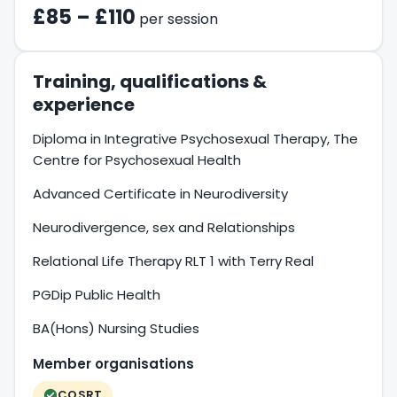
£85 – £110
per session
Training, qualifications &
experience
Diploma in Integrative Psychosexual Therapy, The
Centre for Psychosexual Health
Advanced Certificate in Neurodiversity
Neurodivergence, sex and Relationships
Relational Life Therapy RLT 1 with Terry Real
PGDip Public Health
BA(Hons) Nursing Studies
Member organisations
COSRT