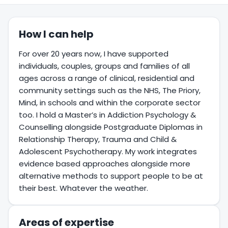
How I can help
For over 20 years now, I have supported
individuals, couples, groups and families of all
ages across a range of clinical, residential and
community settings such as the NHS, The Priory,
Mind, in schools and within the corporate sector
too. I hold a Master’s in Addiction Psychology &
Counselling alongside Postgraduate Diplomas in
Relationship Therapy, Trauma and Child &
Adolescent Psychotherapy. My work integrates
evidence based approaches alongside more
alternative methods to support people to be at
their best. Whatever the weather.
Areas of expertise