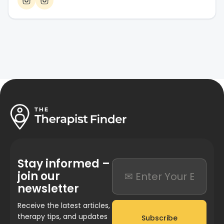
Stay informed –
join our
newsletter
Receive the latest articles,
therapy tips, and updates
Subscribe