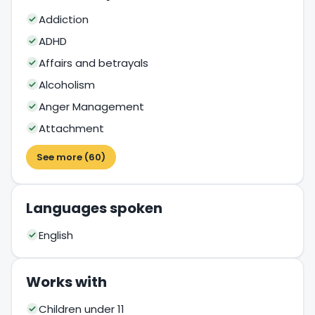
Addiction
ADHD
Affairs and betrayals
Alcoholism
Anger Management
Attachment
See more (60)
Languages spoken
English
Works with
Children under 11