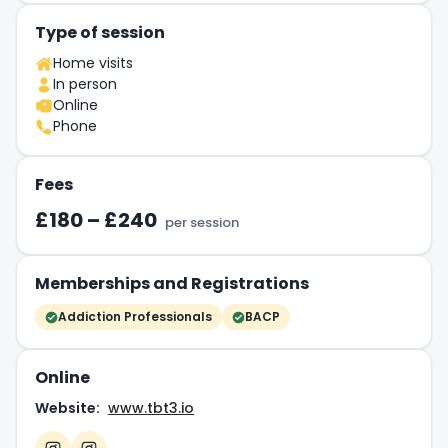
Type of session
Home visits
In person
Online
Phone
Fees
£180 – £240
per session
Memberships and Registrations
Addiction Professionals
BACP
Online
Website:
www.tbt3.io