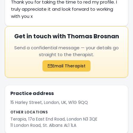
Thank you for taking the time to red my profile. I
truly appreciate it and look forward to working
with you x
Get in touch with Thomas Brosnan
Send a confidential message — your details go
straight to the therapist.
Email Therapist
Practice address
15 Harley Street, London, UK, W1G 9QQ
OTHER LOCATIONS
Terapia, 17a East End Road, London N3 3QE
11 London Road, St. Albans AL1 1LA