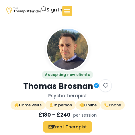
Sign In
Accepting new clients
Thomas Brosnan
Psychotherapist
Home visits
In person
Online
Phone
£180 – £240
per session
Email Therapist