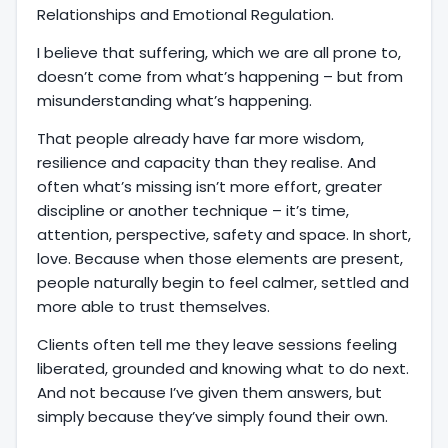
Relationships and Emotional Regulation.
I believe that suffering, which we are all prone to,
doesn’t come from what’s happening – but from
misunderstanding what’s happening.
That people already have far more wisdom,
resilience and capacity than they realise. And
often what’s missing isn’t more effort, greater
discipline or another technique – it’s time,
attention, perspective, safety and space. In short,
love. Because when those elements are present,
people naturally begin to feel calmer, settled and
more able to trust themselves.
Clients often tell me they leave sessions feeling
liberated, grounded and knowing what to do next.
And not because I’ve given them answers, but
simply because they’ve simply found their own.