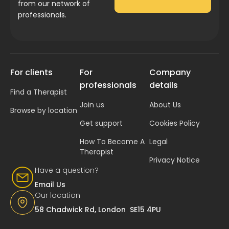
from our network of
professionals.
For clients
For
Company
professionals
details
Find a Therapist
Join us
About Us
Browse by location
Get support
Cookies Policy
How To Become A
Legal
Therapist
Privacy Notice
Have a question?
Email Us
Our location
58 Chadwick Rd, London SE15 4PU