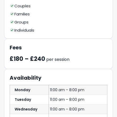
Couples
Families
Groups
Individuals
Fees
£180 – £240
per session
Availability
Monday
11:00 am – 8:00 pm
Tuesday
11:00 am – 8:00 pm
Wednesday
11:00 am – 8:00 pm