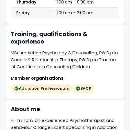
Thursday
11:00 am – 8:00 pm
Friday
11:00 am – 2:00 pm
Training, qualifications &
experience
MSc Addiction Psychology & Counselling, PG Dip in
Couple & Relationship Therapy, PG Dip in Trauma,
L4 Certificate in Counselling Children
Member organisations
Addiction Professionals
BACP
About me
Hi I’m Tom, an experienced Psychotherapist and
Behaviour Change Expert specialising in Addiction,