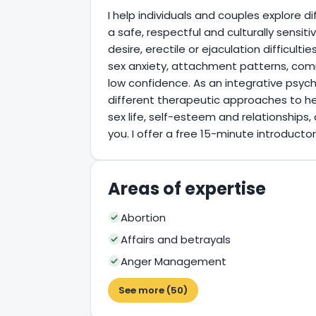
I help individuals and couples explore dif
a safe, respectful and culturally sensit
desire, erectile or ejaculation difficultie
sex anxiety, attachment patterns, com
low confidence. As an integrative psych
different therapeutic approaches to h
sex life, self-esteem and relationships, 
you. I offer a free 15-minute introductory
Areas of expertise
Abortion
Affairs and betrayals
Anger Management
See more (50)