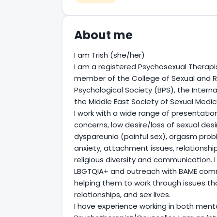
About me
I am Trish (she/her)
I am a registered Psychosexual Therapis
member of the College of Sexual and Re
Psychological Society (BPS), the Intern
the Middle East Society of Sexual Medi
I work with a wide range of presentations,
concerns, low desire/loss of sexual desir
dyspareunia (painful sex), orgasm probl
anxiety, attachment issues, relationshi
religious diversity and communication. I e
LBGTQIA+ and outreach with BAME commun
helping them to work through issues th
relationships, and sex lives.
I have experience working in both ment