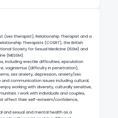
t (sex therapist), Relationship Therapist and a
lationship Therapists (COSRT), the British
ational Society for Sexual Medicine (ISSM) and
cine (MESSM).
 including erectile difficulties, ejaculation
e, vaginismus (difficulty in penetration),
ems, sex anxiety, depression, anxiety/sex
p and communication issues including cultural,
njoy working with diversity, culturally sensitive,
ities. I work with individuals and couples,
at affect their self-esteem/confidence,
al and sexual and mental health as a