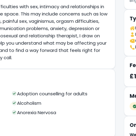
Br
ficulties with sex, intimacy and relationships in
ive space. This may include concerns such as low
Ty
s, painful sex, vaginismus, orgasm difficulties,
munication problems, anxiety, depression or
osexual and relationship therapist, I draw on
elp you understand what may be affecting your
and to find a way forward that feels right for
 call.
Fe
£
Adoption counselling for adults
Me
Alcoholism
Anorexia Nervosa
On
We