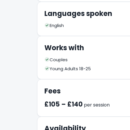
Languages spoken
English
Works with
Couples
Young Adults 18-25
Fees
£105 – £140
per session
Availability