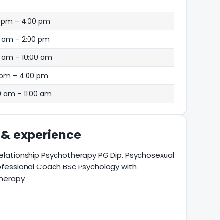
0 pm – 4:00 pm
0 am – 2:00 pm
 am – 10:00 am
 pm – 4:00 pm
0 am – 11:00 am
s & experience
elationship Psychotherapy PG Dip. Psychosexual
ofessional Coach BSc Psychology with
therapy