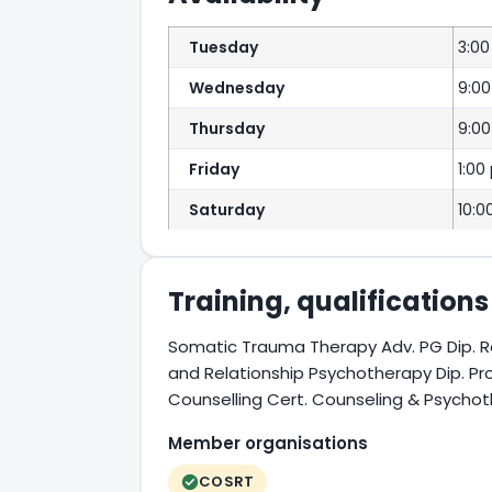
Tuesday
3:0
Wednesday
9:0
Thursday
9:00
Friday
1:00
Saturday
10:0
Training, qualification
Somatic Trauma Therapy Adv. PG Dip. R
and Relationship Psychotherapy Dip. Pr
Counselling Cert. Counseling & Psycho
Member organisations
COSRT