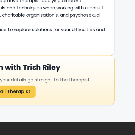
egrative therapist applying different
ls and techniques when working with clients. I
, charitable organisation’s, and psychosexual
ce to explore solutions for your difficulties and
h with Trish Riley
ur details go straight to the therapist.
ail Therapist