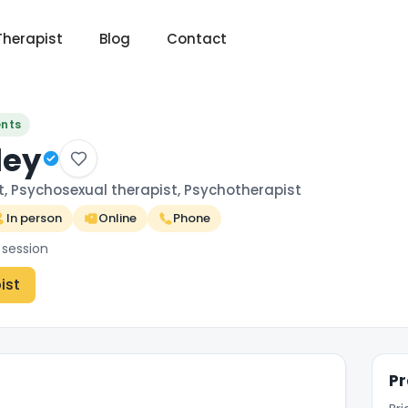
Therapist
Blog
Contact
ents
ley
t, Psychosexual therapist, Psychotherapist
In person
Online
Phone
 session
ist
Pr