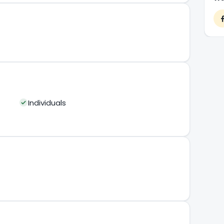
Individuals