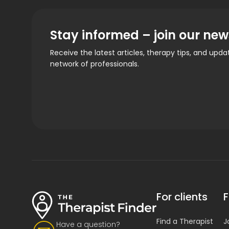
Stay informed – join our new
Receive the latest articles, therapy tips, and upd
network of professionals.
For clients
F
Find a Therapist
J
Have a question?