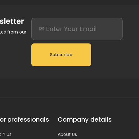
sletter
ates from our
Subscribe
or professionals
Company details
oin us
About Us