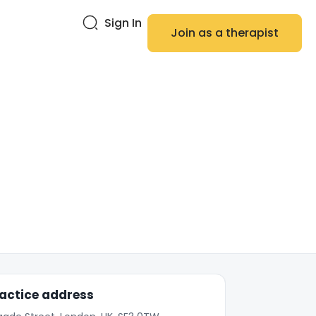
Sign In
Join as a therapist
actice address