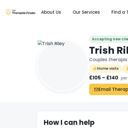
About Us
Our Services
Find a 
Accepting new cli
Trish Ri
Couples therapis
Home visits
£105 – £140
per
Email Therap
How I can help