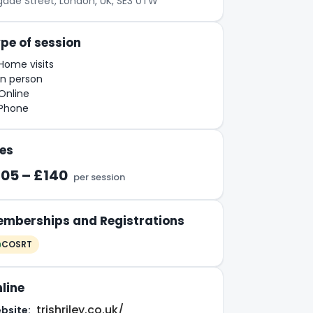
igade Street, London, UK, SE3 0TW
pe of session
Home visits
In person
Online
Phone
es
105 – £140
per session
mberships and Registrations
COSRT
line
trishriley.co.uk/
bsite: