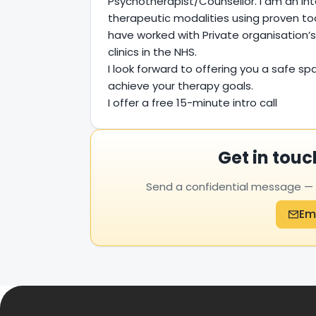
Psychotherapist/Counsellor. I am an int
therapeutic modalities using proven too
have worked with Private organisation’s
clinics in the NHS.
I look forward to offering you a safe spa
achieve your therapy goals.
I offer a free 15-minute intro call
Get in touc
Send a confidential message — yo
Em