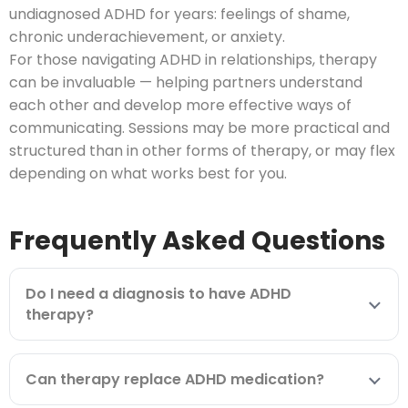
undiagnosed ADHD for years: feelings of shame,
chronic underachievement, or anxiety.
For those navigating ADHD in relationships, therapy
can be invaluable — helping partners understand
each other and develop more effective ways of
communicating. Sessions may be more practical and
structured than in other forms of therapy, or may flex
depending on what works best for you.
Frequently Asked Questions
Do I need a diagnosis to have ADHD
therapy?
Can therapy replace ADHD medication?