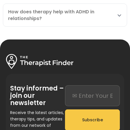
How does therapy help with ADHD in
relationships?
Stay informed –
join our
newsletter
Receive the latest articles,
therapy tips, and updates
Subscribe
from our network of