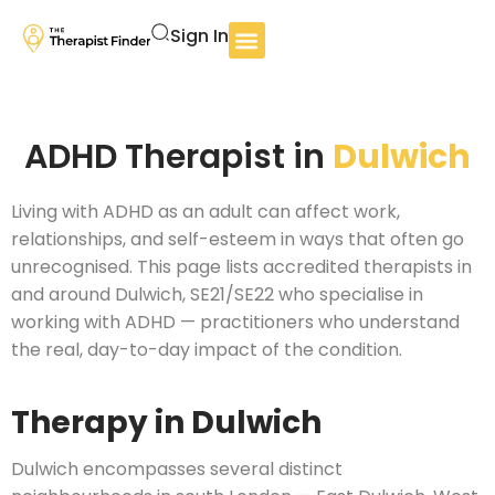
Sign In
ADHD Therapist in
Dulwich
Living with ADHD as an adult can affect work,
relationships, and self-esteem in ways that often go
unrecognised. This page lists accredited therapists in
and around Dulwich, SE21/SE22 who specialise in
working with ADHD — practitioners who understand
the real, day-to-day impact of the condition.
Therapy in Dulwich
Dulwich encompasses several distinct