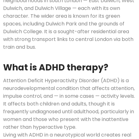
neighbourhoods in south London — East Dulwich, West
Dulwich, and Dulwich Village — each with its own
character. The wider area is known for its green
spaces, including Dulwich Park and the grounds of
Dulwich College. It is a sought-after residential area
with strong transport links to central London via both
train and bus.
What is ADHD therapy?
Attention Deficit Hyperactivity Disorder (ADHD) is a
neurodevelopmental condition that affects attention,
impulse control, and — in some cases — activity levels.
It affects both children and adults, though it is
frequently undiagnosed until adulthood, particularly in
women and those who present with the inattentive
rather than hyperactive type.
Living with ADHD in a neurotypical world creates real