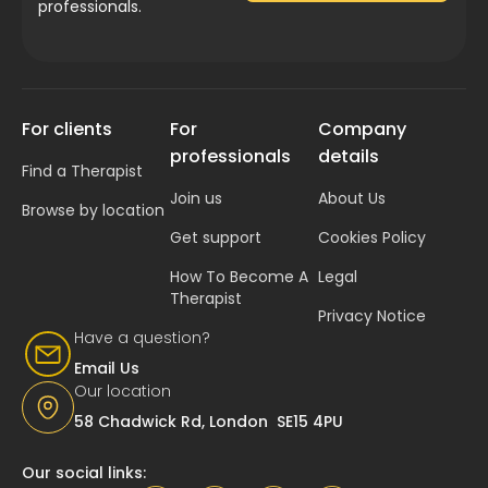
professionals.
For clients
For
Company
professionals
details
Find a Therapist
Join us
About Us
Browse by location
Get support
Cookies Policy
How To Become A
Legal
Therapist
Privacy Notice
Have a question?
Email Us
Our location
58 Chadwick Rd, London SE15 4PU
Our social links: