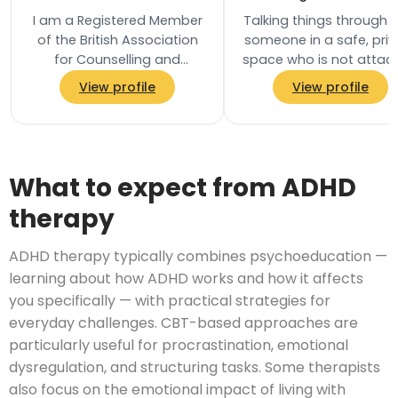
I am a Registered Member
Talking things through 
of the British Association
someone in a safe, priv
for Counselling and
space who is not attac
Psychotherapy (BACP) and
to your life in any oth
View profile
View profile
practise in accordance
way can be helpful an
with their Ethical…
What to expect from ADHD
therapy
ADHD therapy typically combines psychoeducation —
learning about how ADHD works and how it affects
you specifically — with practical strategies for
everyday challenges. CBT-based approaches are
particularly useful for procrastination, emotional
dysregulation, and structuring tasks. Some therapists
also focus on the emotional impact of living with