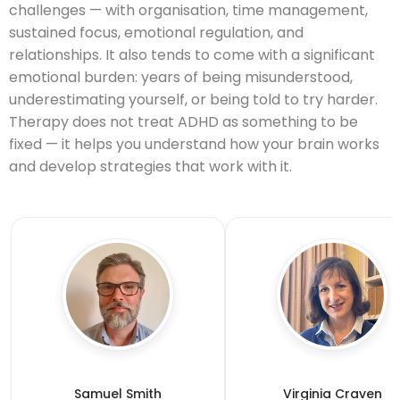
challenges — with organisation, time management,
sustained focus, emotional regulation, and
relationships. It also tends to come with a significant
emotional burden: years of being misunderstood,
underestimating yourself, or being told to try harder.
Therapy does not treat ADHD as something to be
fixed — it helps you understand how your brain works
and develop strategies that work with it.
Samuel Smith
Virginia Craven