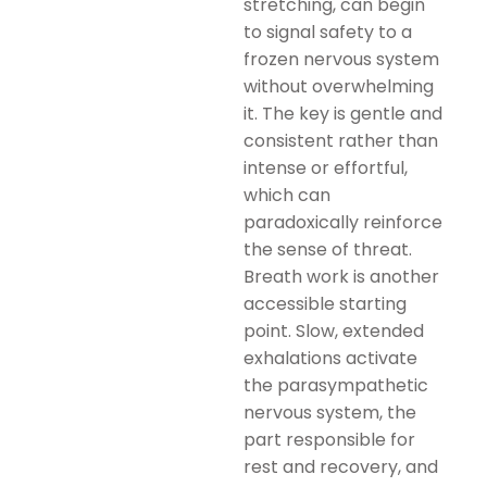
stretching, can begin
to signal safety to a
frozen nervous system
without overwhelming
it. The key is gentle and
consistent rather than
intense or effortful,
which can
paradoxically reinforce
the sense of threat.
Breath work is another
accessible starting
point. Slow, extended
exhalations activate
the parasympathetic
nervous system, the
part responsible for
rest and recovery, and