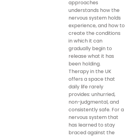
approaches
understands how the
nervous system holds
experience, and how to
create the conditions
in which it can
gradually begin to
release what it has
been holding.
Therapy in the UK
offers a space that
daily life rarely
provides: unhurried,
non-judgmental, and
consistently safe. For a
nervous system that
has learned to stay
braced against the