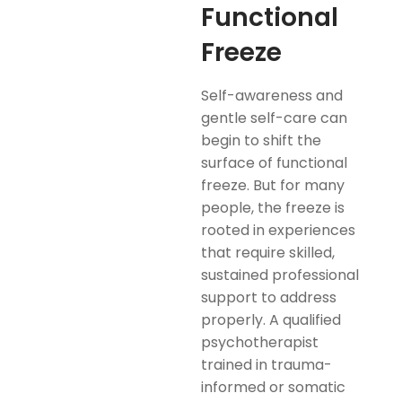
Functional
Freeze
Self-awareness and
gentle self-care can
begin to shift the
surface of functional
freeze. But for many
people, the freeze is
rooted in experiences
that require skilled,
sustained professional
support to address
properly. A qualified
psychotherapist
trained in trauma-
informed or somatic