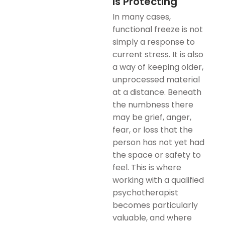
Is Protecting
In many cases,
functional freeze is not
simply a response to
current stress. It is also
a way of keeping older,
unprocessed material
at a distance. Beneath
the numbness there
may be grief, anger,
fear, or loss that the
person has not yet had
the space or safety to
feel. This is where
working with a qualified
psychotherapist
becomes particularly
valuable, and where