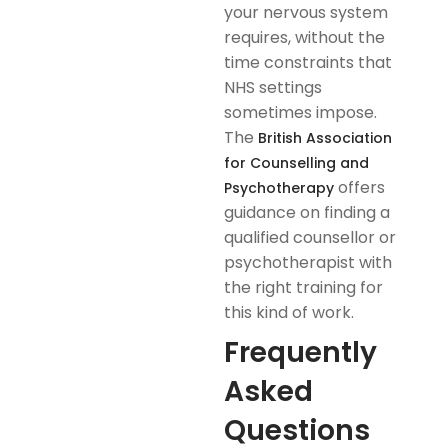
your nervous system
requires, without the
time constraints that
NHS settings
sometimes impose.
The
British Association
for Counselling and
offers
Psychotherapy
guidance on finding a
qualified counsellor or
psychotherapist with
the right training for
this kind of work.
Frequently
Asked
Questions