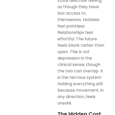
state describe feeling
as though they have
lost access to
themselves. Hobbies
feel pointless.
Relationships feel
effortful. The future
feels blank rather than
open. This is not
depression in the
clinical sense, though
the two can overlap. It
is the nervous system
holding everything still
because movement, in
any direction, feels
unsafe.
The Hidden Cost