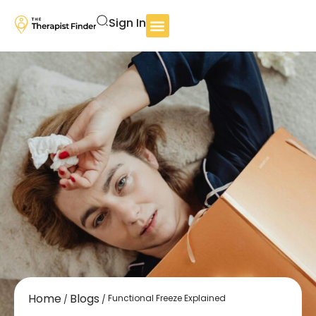
Sign In
Home
Blogs
Functional Freeze Explained
/
/