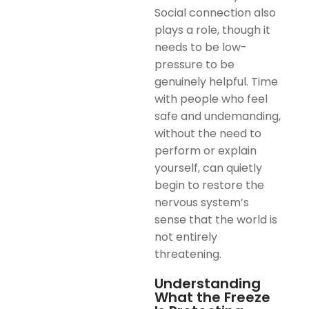
Social connection also
plays a role, though it
needs to be low-
pressure to be
genuinely helpful. Time
with people who feel
safe and undemanding,
without the need to
perform or explain
yourself, can quietly
begin to restore the
nervous system’s
sense that the world is
not entirely
threatening.
Understanding
What the Freeze