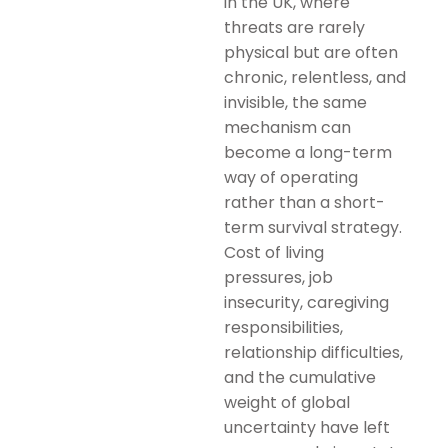
in the UK, where
threats are rarely
physical but are often
chronic, relentless, and
invisible, the same
mechanism can
become a long-term
way of operating
rather than a short-
term survival strategy.
Cost of living
pressures, job
insecurity, caregiving
responsibilities,
relationship difficulties,
and the cumulative
weight of global
uncertainty have left