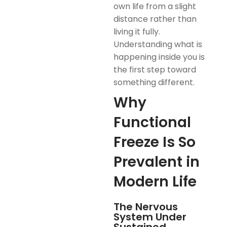
own life from a slight
distance rather than
living it fully.
Understanding what is
happening inside you is
the first step toward
something different.
Why
Functional
Freeze Is So
Prevalent in
Modern Life
The Nervous
System Under