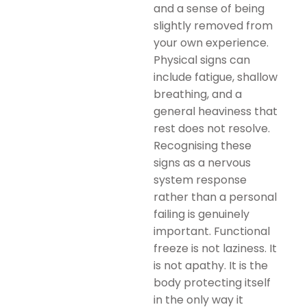
and a sense of being
slightly removed from
your own experience.
Physical signs can
include fatigue, shallow
breathing, and a
general heaviness that
rest does not resolve.
Recognising these
signs as a nervous
system response
rather than a personal
failing is genuinely
important. Functional
freeze is not laziness. It
is not apathy. It is the
body protecting itself
in the only way it