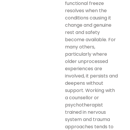
functional freeze
resolves when the
conditions causing it
change and genuine
rest and safety
become available. For
many others,
particularly where
older unprocessed
experiences are
involved, it persists and
deepens without
support. Working with
a counsellor or
psychotherapist
trained in nervous
system and trauma
approaches tends to