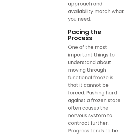
approach and
availability match what
you need.
Pacing the
Process
One of the most
important things to
understand about
moving through
functional freeze is
that it cannot be
forced. Pushing hard
against a frozen state
often causes the
nervous system to
contract further.
Progress tends to be