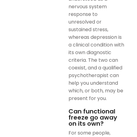
nervous system
response to
unresolved or
sustained stress,
whereas depression is
a clinical condition with
its own diagnostic
criteria. The two can
coexist, and a qualified
psychotherapist can
help you understand
which, or both, may be
present for you.
Can functional
freeze go away
on its own?
For some people,