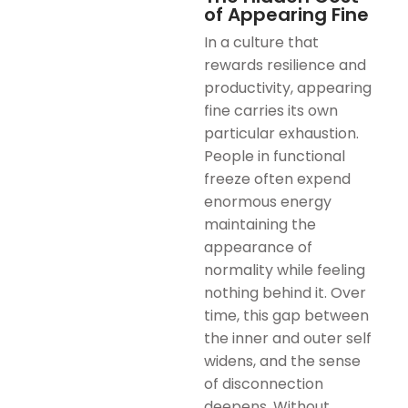
of Appearing Fine
In a culture that
rewards resilience and
productivity, appearing
fine carries its own
particular exhaustion.
People in functional
freeze often expend
enormous energy
maintaining the
appearance of
normality while feeling
nothing behind it. Over
time, this gap between
the inner and outer self
widens, and the sense
of disconnection
deepens. Without