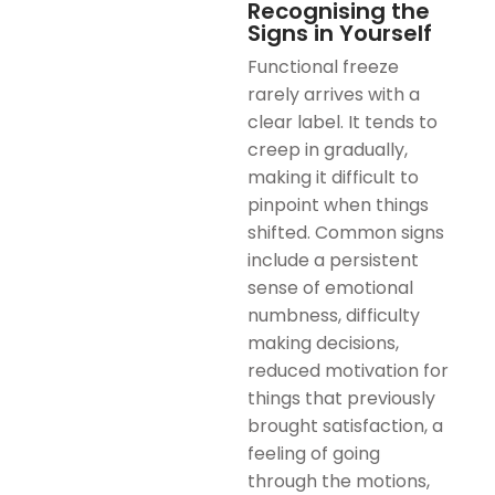
Recognising the
Signs in Yourself
Functional freeze
rarely arrives with a
clear label. It tends to
creep in gradually,
making it difficult to
pinpoint when things
shifted. Common signs
include a persistent
sense of emotional
numbness, difficulty
making decisions,
reduced motivation for
things that previously
brought satisfaction, a
feeling of going
through the motions,