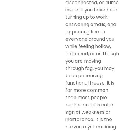
disconnected, or numb
inside. If you have been
turning up to work,
answering emails, and
appearing fine to
everyone around you
while feeling hollow,
detached, or as though
you are moving
through fog, you may
be experiencing
functional freeze. It is
far more common
than most people
realise, and it is not a
sign of weakness or
indifference. It is the
nervous system doing