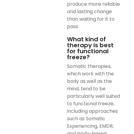
produce more reliable
and lasting change
than waiting for it to
pass.
What kind of
therapy is best
for functional
freeze?
Somatic therapies,
which work with the
body as well as the
mind, tend to be
particularly well suited
to functional freeze,
including approaches
such as Somatic
Experiencing, EMDR,
and body-based