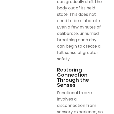
can gradually shift the
body out of its held
state. This does not
need to be elaborate.
Even a few minutes of
deliberate, unhurried
breathing each day
can begin to create a
felt sense of greater
safety.
Restoring
Connection
Through the
Senses
Functional freeze
involves a
disconnection from
sensory experience, so