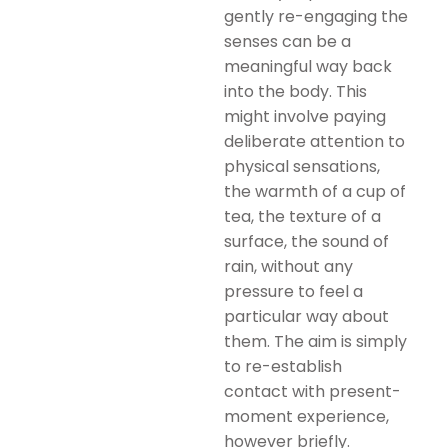
gently re-engaging the
senses can be a
meaningful way back
into the body. This
might involve paying
deliberate attention to
physical sensations,
the warmth of a cup of
tea, the texture of a
surface, the sound of
rain, without any
pressure to feel a
particular way about
them. The aim is simply
to re-establish
contact with present-
moment experience,
however briefly.