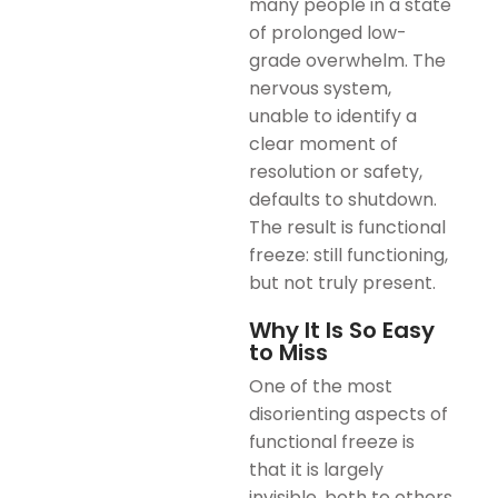
many people in a state
of prolonged low-
grade overwhelm. The
nervous system,
unable to identify a
clear moment of
resolution or safety,
defaults to shutdown.
The result is functional
freeze: still functioning,
but not truly present.
Why It Is So Easy
to Miss
One of the most
disorienting aspects of
functional freeze is
that it is largely
invisible, both to others