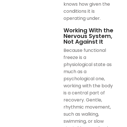
knows how given the
conditions it is
operating under.
Working With the
Nervous System,
Not Against It
Because functional
freeze is a
physiological state as
much as a
psychological one,
working with the body
is a central part of
recovery. Gentle,
rhythmic movement,
such as walking,
swimming, or slow