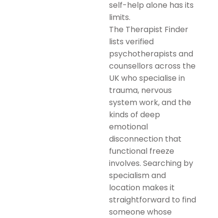
self-help alone has its
limits.
The Therapist Finder
lists verified
psychotherapists and
counsellors across the
UK who specialise in
trauma, nervous
system work, and the
kinds of deep
emotional
disconnection that
functional freeze
involves. Searching by
specialism and
location makes it
straightforward to find
someone whose