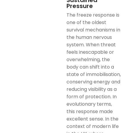
Sustained
Pressure
The freeze response is
one of the oldest
survival mechanisms in
the human nervous
system. When threat
feels inescapable or
overwhelming, the
body can shift into a
state of immobilisation,
conserving energy and
reducing visibility as a
form of protection. In
evolutionary terms,
this response made
excellent sense. In the
context of modern life