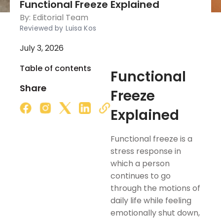
Functional Freeze Explained
By:
Editorial Team
Reviewed by Luisa Kos
July 3, 2026
Table of contents
Functional
Share
Freeze
Explained
Functional freeze is a
stress response in
which a person
continues to go
through the motions of
daily life while feeling
emotionally shut down,