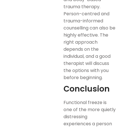
trauma therapy.
Person-centred and
trauma-informed
counselling can also be
highly effective. The
right approach
depends on the
individual, and a good
therapist will discuss
the options with you
before beginning.
Conclusion
Functional freeze is
one of the more quietly
distressing
experiences a person