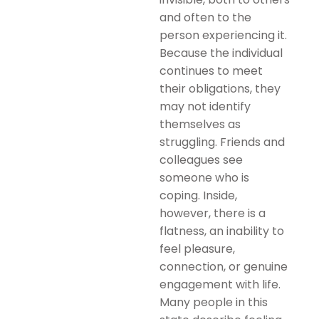
and often to the
person experiencing it.
Because the individual
continues to meet
their obligations, they
may not identify
themselves as
struggling. Friends and
colleagues see
someone who is
coping. Inside,
however, there is a
flatness, an inability to
feel pleasure,
connection, or genuine
engagement with life.
Many people in this