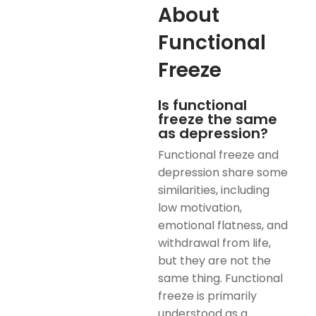
About
Functional
Freeze
Is functional
freeze the same
as depression?
Functional freeze and
depression share some
similarities, including
low motivation,
emotional flatness, and
withdrawal from life,
but they are not the
same thing. Functional
freeze is primarily
understood as a