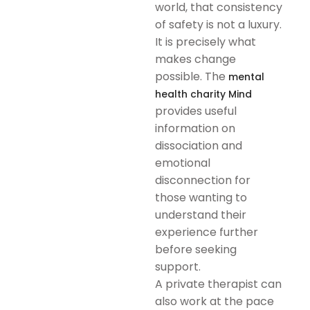
world, that consistency
of safety is not a luxury.
It is precisely what
makes change
possible. The
mental
health charity Mind
provides useful
information on
dissociation and
emotional
disconnection for
those wanting to
understand their
experience further
before seeking
support.
A private therapist can
also work at the pace