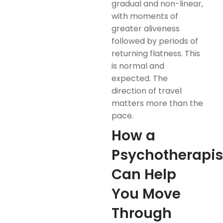
gradual and non-linear,
with moments of
greater aliveness
followed by periods of
returning flatness. This
is normal and
expected. The
direction of travel
matters more than the
pace.
How a
Psychotherapis
Can Help
You Move
Through