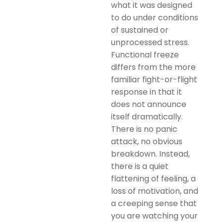
what it was designed
to do under conditions
of sustained or
unprocessed stress.
Functional freeze
differs from the more
familiar fight-or-flight
response in that it
does not announce
itself dramatically.
There is no panic
attack, no obvious
breakdown. Instead,
there is a quiet
flattening of feeling, a
loss of motivation, and
a creeping sense that
you are watching your