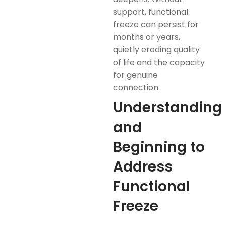
support, functional
freeze can persist for
months or years,
quietly eroding quality
of life and the capacity
for genuine
connection.
Understanding
and
Beginning to
Address
Functional
Freeze