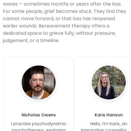
waves — sometimes months or years after the loss.
For some people, grief becomes stuck. They find they
cannot move forward, or that loss has reopened
earlier wounds. Bereavement therapy offers a
dedicated space to grieve fully, without pressure,
judgement, or a timeline.
Nicholas Owens
Karis Hanson
I practise psychodynamic
Hello, I’m Karis, an
psychotherapy, exploring
integrative counsellor 