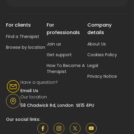
For clients
For
Company
professionals
details
Find a Therapist
Join us
About Us
Browse by location
Get support
Cookies Policy
How To Become A
Legal
Therapist
Privacy Notice
Have a question?
Email Us
Our location
58 Chadwick Rd, London SE15 4PU
Our social links: