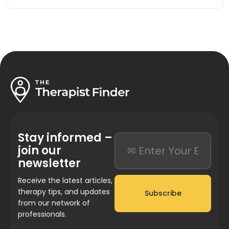
Stay informed –
join our
newsletter
Receive the latest articles,
therapy tips, and updates
Subscribe
from our network of
professionals.