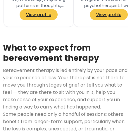
patterns in thoughts,
psychotherapist. I wo
feelings and relationships,
collaboratively with e
View profile
View profile
and the unconscious
client to tailor my
processes that…
approach to your…
What to expect from
bereavement therapy
Bereavement therapy is led entirely by your pace and
your experience of loss. Your therapist is not there to
move you through stages of grief or tell you what to
feel — they are there to sit with you in it, help you
make sense of your experience, and support you in
finding a way to carry what has happened.
Some people need only a handful of sessions; others
benefit from longer-term support, particularly when
the loss is complex, unexpected, or traumatic, or