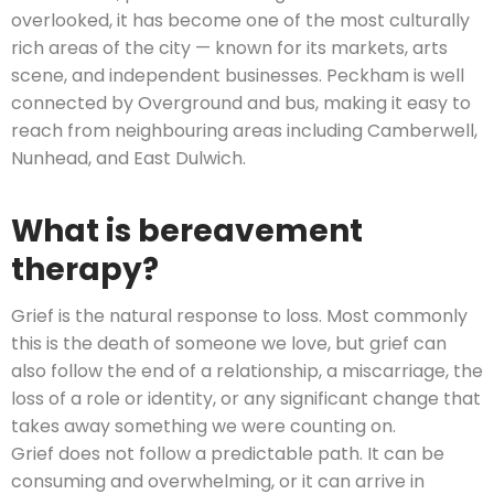
overlooked, it has become one of the most culturally
rich areas of the city — known for its markets, arts
scene, and independent businesses. Peckham is well
connected by Overground and bus, making it easy to
reach from neighbouring areas including Camberwell,
Nunhead, and East Dulwich.
What is bereavement
therapy?
Grief is the natural response to loss. Most commonly
this is the death of someone we love, but grief can
also follow the end of a relationship, a miscarriage, the
loss of a role or identity, or any significant change that
takes away something we were counting on.
Grief does not follow a predictable path. It can be
consuming and overwhelming, or it can arrive in