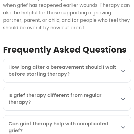
when grief has reopened earlier wounds. Therapy can
also be helpful for those supporting a grieving
partner, parent, or child, and for people who feel they
should be over it by now but aren't.
Frequently Asked Questions
How long after a bereavement should I wait
before starting therapy?
Is grief therapy different from regular
therapy?
Can grief therapy help with complicated
grief?