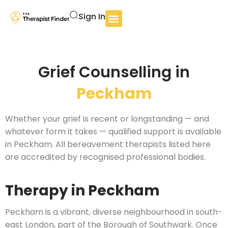
Sign In
Grief Counselling in
Peckham
Whether your grief is recent or longstanding — and
whatever form it takes — qualified support is available
in Peckham. All bereavement therapists listed here
are accredited by recognised professional bodies.
Therapy in Peckham
Peckham is a vibrant, diverse neighbourhood in south-
east London, part of the Borough of Southwark. Once