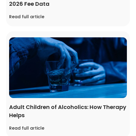
2026 Fee Data
Read full article
Adult Children of Alcoholics: How Therapy
Helps
Read full article