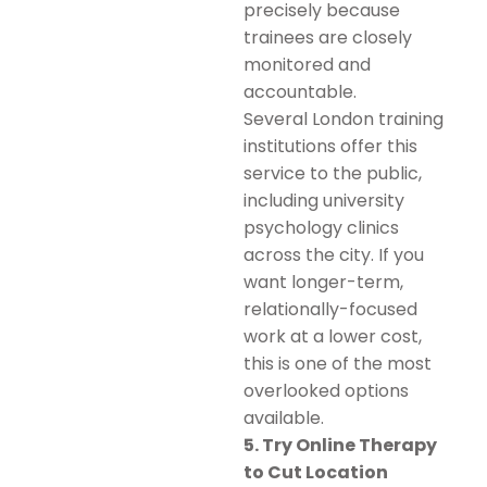
precisely because
trainees are closely
monitored and
accountable.
Several London training
institutions offer this
service to the public,
including university
psychology clinics
across the city. If you
want longer-term,
relationally-focused
work at a lower cost,
this is one of the most
overlooked options
available.
5. Try Online Therapy
to Cut Location