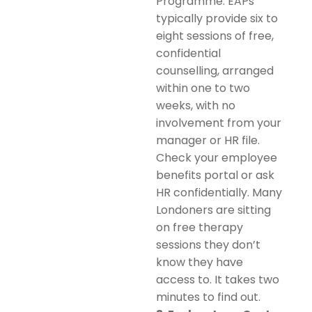
Programme. EAPs
typically provide six to
eight sessions of free,
confidential
counselling, arranged
within one to two
weeks, with no
involvement from your
manager or HR file.
Check your employee
benefits portal or ask
HR confidentially. Many
Londoners are sitting
on free therapy
sessions they don’t
know they have
access to. It takes two
minutes to find out.