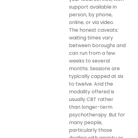
support available in
person, by phone,
online, or via video.
The honest caveats:
waiting times vary
between boroughs and
can run from a few
weeks to several
months. Sessions are
typically capped at six
to twelve. And the
modality offered is
usually CBT rather
than longer-term
psychotherapy. But for
many people,
particularly those
dealing with anxiety or