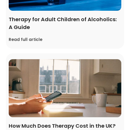
Therapy for Adult Children of Alcoholics:
A Guide
Read full article
How Much Does Therapy Cost in the UK?