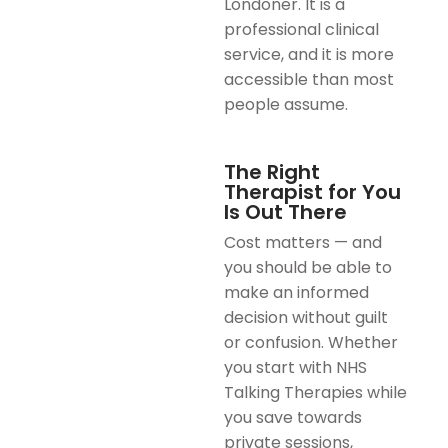
Londoner. It is a
professional clinical
service, and it is more
accessible than most
people assume.
The Right
Therapist for You
Is Out There
Cost matters — and
you should be able to
make an informed
decision without guilt
or confusion. Whether
you start with NHS
Talking Therapies while
you save towards
private sessions,