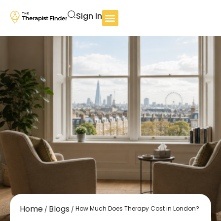
Sign In
Home
Blogs
How Much Does Therapy Cost in London?
/
/