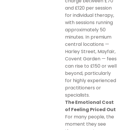
charge between £70
and £120 per session
for individual therapy,
with sessions running
approximately 50
minutes. In premium
central locations —
Harley Street, Mayfair,
Covent Garden — fees
can rise to £150 or well
beyond, particularly
for highly experienced
practitioners or
specialists.
The Emotional Cost
of Feeling Priced Out
For many people, the
moment they see