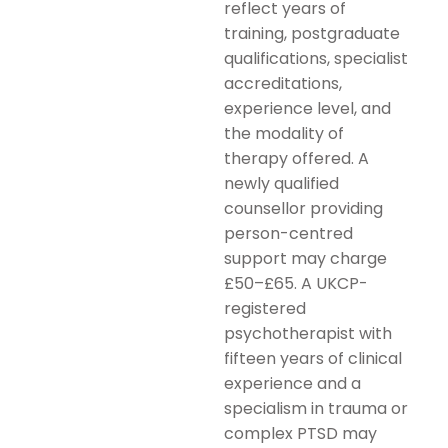
reflect years of
training, postgraduate
qualifications, specialist
accreditations,
experience level, and
the modality of
therapy offered. A
newly qualified
counsellor providing
person-centred
support may charge
£50–£65. A UKCP-
registered
psychotherapist with
fifteen years of clinical
experience and a
specialism in trauma or
complex PTSD may