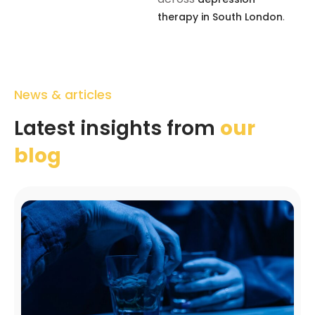
.
therapy in South London
News & articles
Latest insights from
our
blog