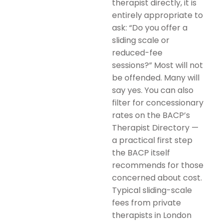
therapist directly, it is
entirely appropriate to
ask: “Do you offer a
sliding scale or
reduced-fee
sessions?” Most will not
be offended. Many will
say yes. You can also
filter for concessionary
rates on the BACP’s
Therapist Directory —
a practical first step
the BACP itself
recommends for those
concerned about cost.
Typical sliding-scale
fees from private
therapists in London