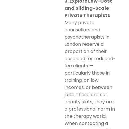
3. Explore Low-Cost
and Sliding-Scale
Private Therapists
Many private
counsellors and
psychotherapists in
London reserve a
proportion of their
caseload for reduced-
fee clients —
particularly those in
training, on low
incomes, or between
jobs. These are not
charity slots; they are
a professional norm in
the therapy world.
When contacting a