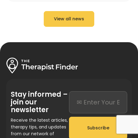
View all news
Stay informed –
join our
newsletter
Receive the latest articles,
therapy tips, and updates
Subscribe
from our network of