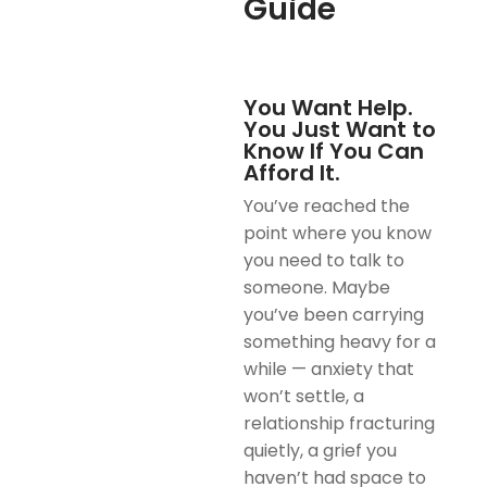
Guide
You Want Help.
You Just Want to
Know If You Can
Afford It.
You’ve reached the
point where you know
you need to talk to
someone. Maybe
you’ve been carrying
something heavy for a
while — anxiety that
won’t settle, a
relationship fracturing
quietly, a grief you
haven’t had space to