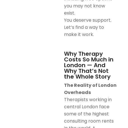
you may not know
exist.
You deserve support.
Let’s find a way to
make it work.
Why Therapy
Costs So Much in
London — And
Why That’s Not
the Whole Story
The Reality of London
Overheads
Therapists working in
central London face
some of the highest
consulting room rents