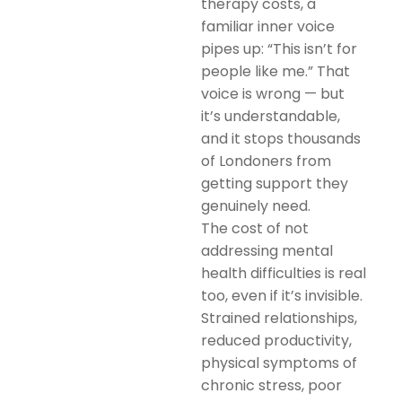
therapy costs, a
familiar inner voice
pipes up: “This isn’t for
people like me.” That
voice is wrong — but
it’s understandable,
and it stops thousands
of Londoners from
getting support they
genuinely need.
The cost of not
addressing mental
health difficulties is real
too, even if it’s invisible.
Strained relationships,
reduced productivity,
physical symptoms of
chronic stress, poor