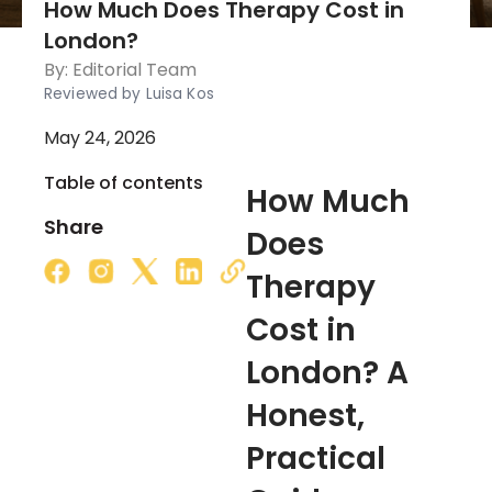
How Much Does Therapy Cost in
London?
By:
Editorial Team
Reviewed by Luisa Kos
May 24, 2026
Table of contents
How Much
Share
Does
Therapy
Cost in
London? A
Honest,
Practical