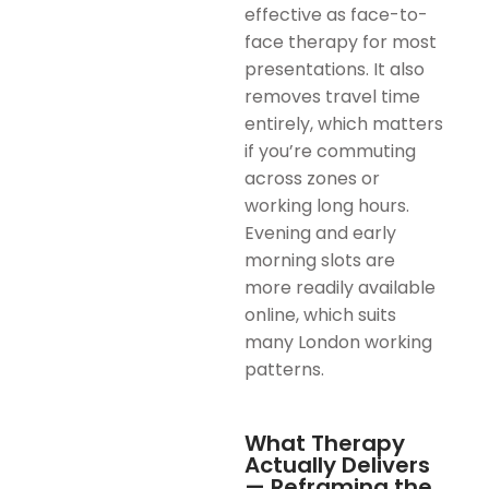
effective as face-to-
face therapy for most
presentations. It also
removes travel time
entirely, which matters
if you’re commuting
across zones or
working long hours.
Evening and early
morning slots are
more readily available
online, which suits
many London working
patterns.
What Therapy
Actually Delivers
— Reframing the