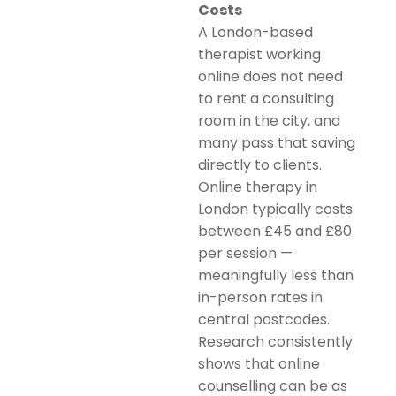
Costs
A London-based
therapist working
online does not need
to rent a consulting
room in the city, and
many pass that saving
directly to clients.
Online therapy in
London typically costs
between £45 and £80
per session —
meaningfully less than
in-person rates in
central postcodes.
Research consistently
shows that online
counselling can be as