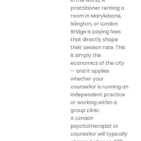
in the world. A
practitioner renting a
room in Marylebone,
Islington, or London
Bridge is paying fees
that directly shape
their session rate. This
is simply the
economics of the city
— and it applies
whether your
counsellor is running an
independent practice
or working within a
group clinic.
A London
psychotherapist or
counsellor will typically