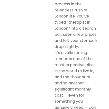
process in the
relentless rush of
London life. You’ve
typed “therapist in
London” into a search
bar, seen a few prices,
and felt your stomach
drop slightly.
It’s a valid feeling.
London is one of the
most expensive cities
in the world to live in,
and the thought of
adding another
significant monthly
cost — even for
something you
genuinely need — can