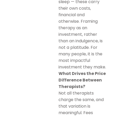
sleep — these carry
their own costs,
financial and
otherwise. Framing
therapy as an
investment, rather
than an indulgence, is
not a platitude. For
many people, it is the
most impactful
investment they make.
What Drives the Price
Difference Between
Therapists?
Not all therapists
charge the same, and
that variation is
meaningful. Fees