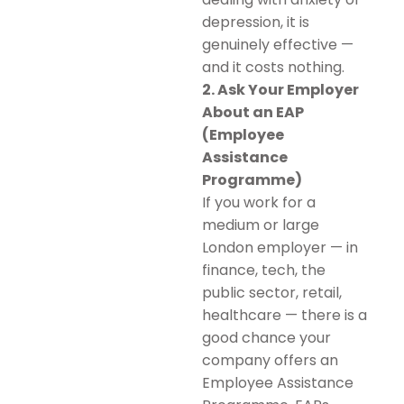
depression, it is
genuinely effective —
and it costs nothing.
2. Ask Your Employer
About an EAP
(Employee
Assistance
Programme)
If you work for a
medium or large
London employer — in
finance, tech, the
public sector, retail,
healthcare — there is a
good chance your
company offers an
Employee Assistance