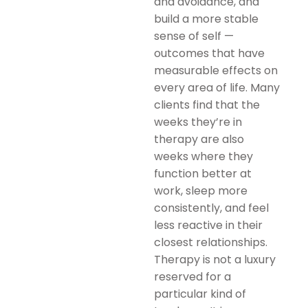
and avoidance, and
build a more stable
sense of self —
outcomes that have
measurable effects on
every area of life. Many
clients find that the
weeks they’re in
therapy are also
weeks where they
function better at
work, sleep more
consistently, and feel
less reactive in their
closest relationships.
Therapy is not a luxury
reserved for a
particular kind of