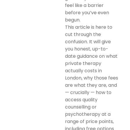
feel like a barrier
before you’ve even
begun.
This article is here to
cut through the
confusion. It will give
you honest, up-to-
date guidance on what
private therapy
actually costs in
London, why those fees
are what they are, and
— crucially — how to
access quality
counselling or
psychotherapy at a
range of price points,
including free options