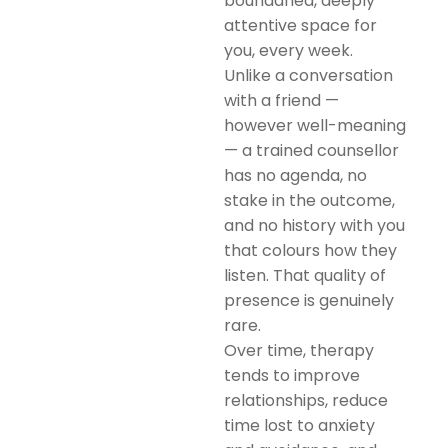
boundaried, deeply
attentive space for
you, every week.
Unlike a conversation
with a friend —
however well-meaning
— a trained counsellor
has no agenda, no
stake in the outcome,
and no history with you
that colours how they
listen. That quality of
presence is genuinely
rare.
Over time, therapy
tends to improve
relationships, reduce
time lost to anxiety