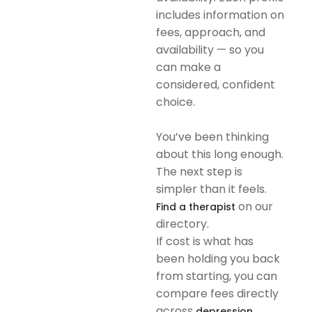
includes information on
fees, approach, and
availability — so you
can make a
considered, confident
choice.
You’ve been thinking
about this long enough.
The next step is
simpler than it feels.
on our
Find a therapist
directory.
If cost is what has
been holding you back
from starting, you can
compare fees directly
across
depression