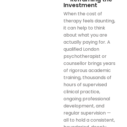
Investment
When the cost of
therapy feels daunting,
it can help to think
about what you are
actually paying for. A
qualified London
psychotherapist or
counsellor brings years
of rigorous academic
training, thousands of
hours of supervised
clinical practice,
ongoing professional
development, and
regular supervision —
all to hold a consistent,