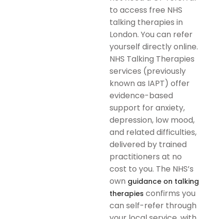
to access free NHS
talking therapies in
London. You can refer
yourself directly online.
NHS Talking Therapies
services (previously
known as IAPT) offer
evidence-based
support for anxiety,
depression, low mood,
and related difficulties,
delivered by trained
practitioners at no
cost to you. The NHS’s
own
guidance on talking
confirms you
therapies
can self-refer through
your local service, with