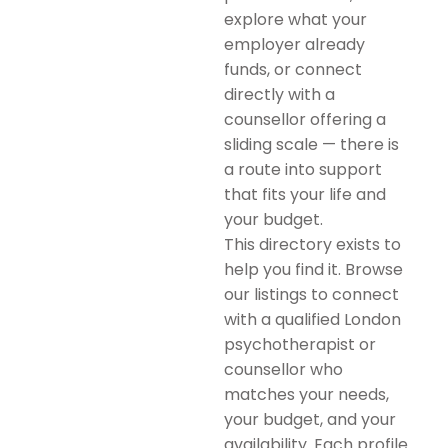
explore what your
employer already
funds, or connect
directly with a
counsellor offering a
sliding scale — there is
a route into support
that fits your life and
your budget.
This directory exists to
help you find it. Browse
our listings to connect
with a qualified London
psychotherapist or
counsellor who
matches your needs,
your budget, and your
availability. Each profile