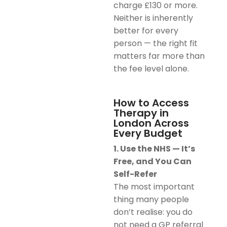
charge £130 or more.
Neither is inherently
better for every
person — the right fit
matters far more than
the fee level alone.
How to Access
Therapy in
London Across
Every Budget
1. Use the NHS — It’s
Free, and You Can
Self-Refer
The most important
thing many people
don’t realise: you do
not need a GP referral