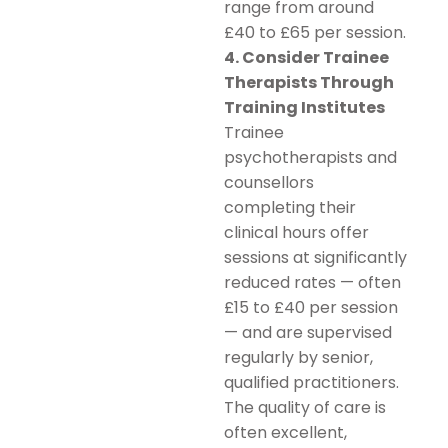
range from around
£40 to £65 per session.
4. Consider Trainee
Therapists Through
Training Institutes
Trainee
psychotherapists and
counsellors
completing their
clinical hours offer
sessions at significantly
reduced rates — often
£15 to £40 per session
— and are supervised
regularly by senior,
qualified practitioners.
The quality of care is
often excellent,