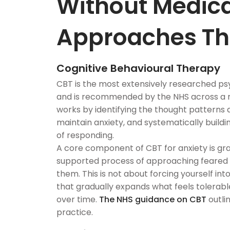
Without Medica
Approaches Th
Cognitive Behavioural Therapy
CBT is the most extensively researched ps
and is recommended by the NHS across a ra
works by identifying the thought patterns
maintain anxiety, and systematically build
of responding.
A core component of CBT for anxiety is gra
supported process of approaching feared s
them. This is not about forcing yourself into
that gradually expands what feels tolerabl
over time.
The NHS guidance on CBT
outli
practice.