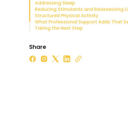
Addressing Sleep
Reducing Stimulants and Reassessing Li
Structured Physical Activity
Taking the Next Step
Share