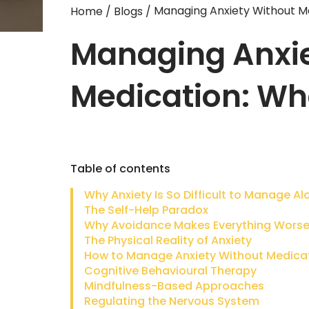
Managing Anxiety Without M
Home
/
Blogs
/
Managing Anxie
Medication: Wh
Table of contents
Why Anxiety Is So Difficult to Manage Al
The Self-Help Paradox
Why Avoidance Makes Everything Wors
The Physical Reality of Anxiety
Cognitive Behavioural Therapy
Mindfulness-Based Approaches
Regulating the Nervous System