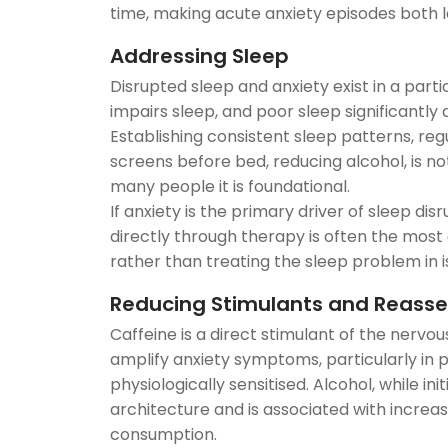
time, making acute anxiety episodes both 
Addressing Sleep
Disrupted sleep and anxiety exist in a part
impairs sleep, and poor sleep significantly 
Establishing consistent sleep patterns, reg
screens before bed, reducing alcohol, is no
many people it is foundational.
If anxiety is the primary driver of sleep dis
directly through therapy is often the most 
rather than treating the sleep problem in i
Reducing Stimulants and Reasses
Caffeine is a direct stimulant of the nervo
amplify anxiety symptoms, particularly in
physiologically sensitised. Alcohol, while ini
architecture and is associated with increas
consumption.