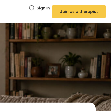
Sign In
Join as a therapist