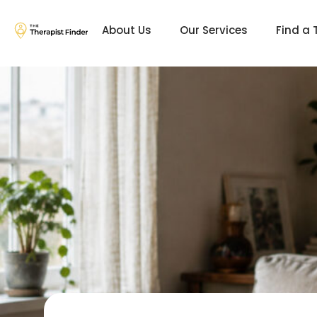
About Us
Our Services
Find a 