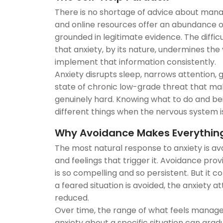
There is no shortage of advice about mana
and online resources offer an abundance 
grounded in legitimate evidence. The difficult
that anxiety, by its nature, undermines the
implement that information consistently.
Anxiety disrupts sleep, narrows attention,
state of chronic low-grade threat that m
genuinely hard. Knowing what to do and bein
different things when the nervous system is 
Why Avoidance Makes Everythin
The most natural response to anxiety is avo
and feelings that trigger it. Avoidance prov
is so compelling and so persistent. But it c
a feared situation is avoided, the anxiety a
reduced.
Over time, the range of what feels manage
anxiety about a specific situation can gra