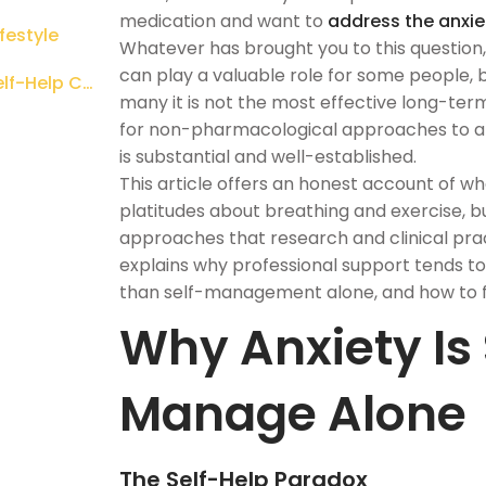
medication and want to
address the anxie
festyle
Whatever has brought you to this question, 
can play a valuable role for some people, bu
What Professional Support Adds That Self-Help Cannot
many it is not the most effective long-term
for non-pharmacological approaches to anxi
is substantial and well-established.
This article offers an honest account of what
platitudes about breathing and exercise, b
approaches that research and clinical pract
explains why professional support tends 
than self-management alone, and how to fi
Why Anxiety Is S
Manage Alone
The Self-Help Paradox