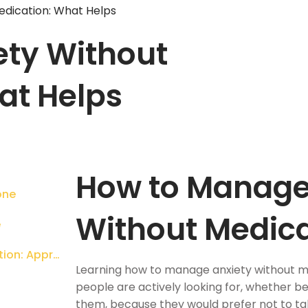
edication: What Helps
ty Without
at Helps
How to Manage
one
Without Medic
e
How to Manage Anxiety Without Medication: Approaches That Work
Learning how to manage anxiety without m
people are actively looking for, whether b
them, because they would prefer not to tak