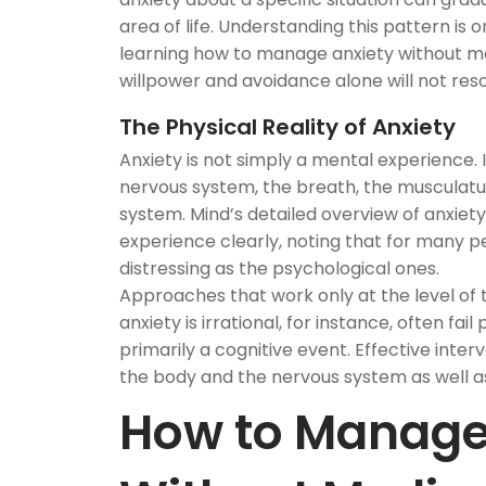
area of life. Understanding this pattern is
learning how to manage anxiety without me
willpower and avoidance alone will not resol
The Physical Reality of Anxiety
Anxiety is not simply a mental experience. I
nervous system, the breath, the musculatur
system. Mind’s detailed overview of anxiet
experience clearly, noting that for many 
distressing as the psychological ones.
Approaches that work only at the level of t
anxiety is irrational, for instance, often fai
primarily a cognitive event. Effective inter
the body and the nervous system as well a
How to Manage