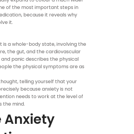
 one of the most important steps in
dication, because it reveals why
ve it.
t is a whole-body state, involving the
e, the gut, and the cardiovascular
y and panic describes the physical
people the physical symptoms are as
hought, telling yourself that your
l precisely because anxiety is not
vention needs to work at the level of
s the mind.
 Anxiety