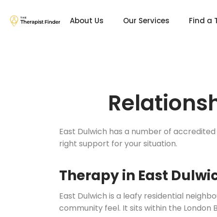
About Us
Our Services
Find a 
Relations
East Dulwich has a number of accredited 
right support for your situation.
Therapy in East Dulwi
East Dulwich is a leafy residential neigh
community feel. It sits within the London