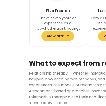
Eliza Preston
Luc
I have seven years of
I am a C
experience as a
with 
psychotherapist, having
experie
worked in a number of NHS
NHS and 
View profile
V
services in London, in a
have w
university counselling…
What to expect from r
Relationship therapy — whether individual
happen, how each person responds, and w
experiences, the models of relationship f
Attachment-based approaches, psychodyn
relationship therapy often feels non-lin
silence or avoidance.