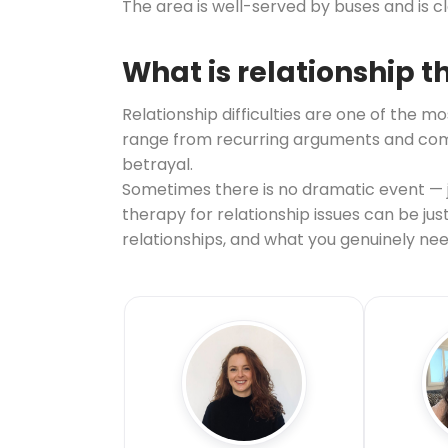
The area is well-served by buses and is 
What is relationship 
Relationship difficulties are one of th
range from recurring arguments and commu
betrayal.
Sometimes there is no dramatic event — ju
therapy for relationship issues can be ju
relationships, and what you genuinely nee