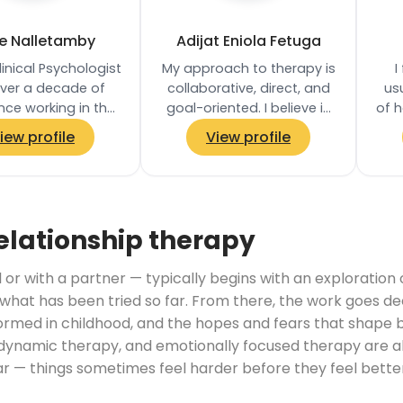
ie Nalletamby
Adijat Eniola Fetuga
linical Psychologist
My approach to therapy is
I
over a decade of
collaborative, direct, and
usu
nce working in the
goal-oriented. I believe in
of h
private practice. I
empowering clients to
iew profile
View profile
orked in the NHS
take an active role in their…
since 2011…
un
elationship therapy
 or with a partner — typically begins with an exploration
hat has been tried so far. From there, the work goes de
ormed in childhood, and the hopes and fears that shape be
amic therapy, and emotionally focused therapy are al
ear — things sometimes feel harder before they feel bet