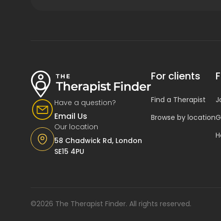
For clients
F
Find a Therapist
J
Have a question?
Email Us
Browse by location
G
Our location
H
58 Chadwick Rd, London
SE15 4PU
©2026 The Therapist Finder. All rights reserved.