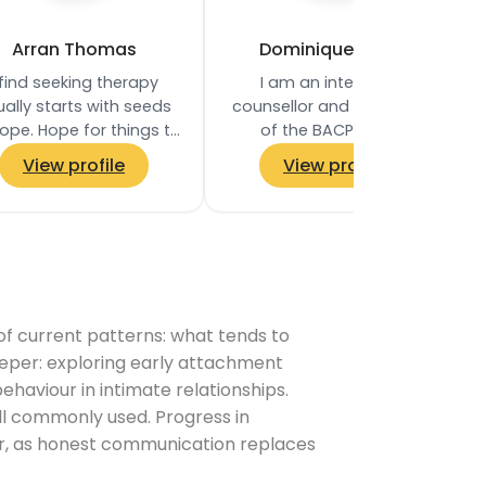
Arran Thomas
Dominique Frater
 find seeking therapy
I am an integrative
ally starts with seeds
counsellor and a member
ope. Hope for things to
of the BACP, with a
change, to become
Diploma in Therapeutic
View profile
View profile
‘unstuck’, to have
Counselling and
derstanding, to find…
experience working within
the NHS…
 of current patterns: what tends to
eper: exploring early attachment
haviour in intimate relationships.
l commonly used. Progress in
ter, as honest communication replaces