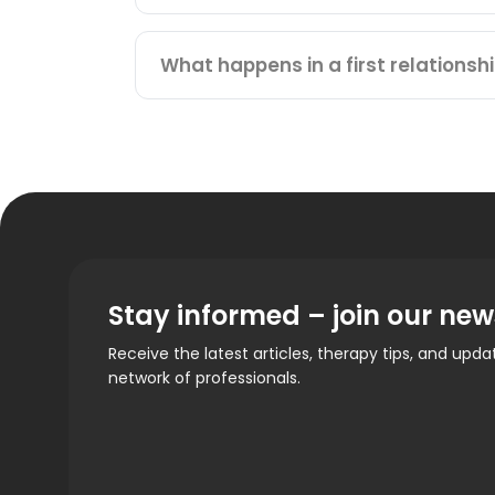
What happens in a first relationsh
Stay informed – join our new
Receive the latest articles, therapy tips, and upd
network of professionals.