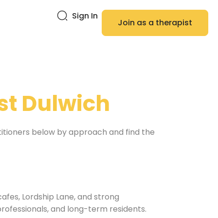
Sign In
Join as a therapist
st Dulwich
titioners below by approach and find the
cafes, Lordship Lane, and strong
professionals, and long-term residents.