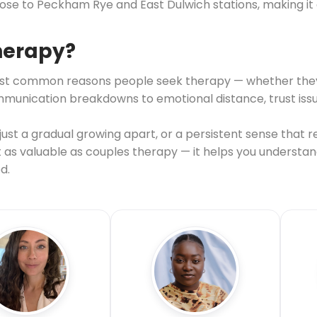
close to Peckham Rye and East Dulwich stations, making it
therapy?
e most common reasons people seek therapy — whether the
nication breakdowns to emotional distance, trust issues, 
st a gradual growing apart, or a persistent sense that re
st as valuable as couples therapy — it helps you understa
d.