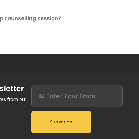
ip counselling session?
sletter
ates from our
Subscribe