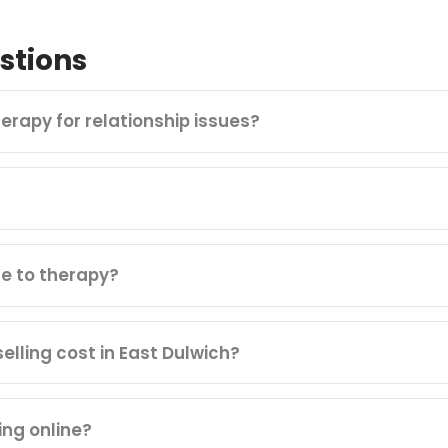
stions
herapy for relationship issues?
e to therapy?
lling cost in East Dulwich?
ing online?