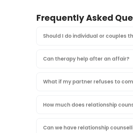
Frequently Asked Que
Should I do individual or couples t
Can therapy help after an affair?
What if my partner refuses to com
How much does relationship counse
Can we have relationship counsell