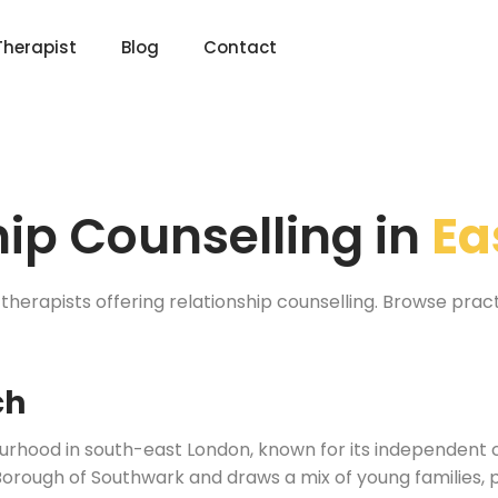
Therapist
Blog
Contact
hip Counselling in
Ea
therapists offering relationship counselling. Browse prac
ch
bourhood in south-east London, known for its independent 
 Borough of Southwark and draws a mix of young families, 