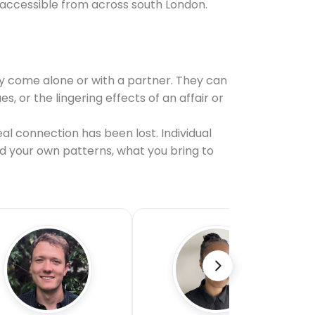
 accessible from across south London.
y come alone or with a partner. They can
or the lingering effects of an affair or
al connection has been lost. Individual
nd your own patterns, what you bring to