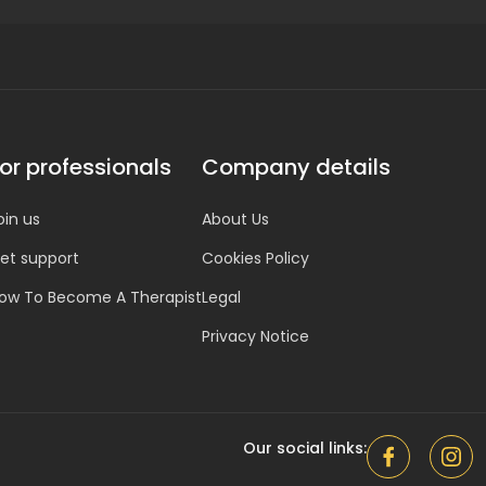
or professionals
Company details
oin us
About Us
et support
Cookies Policy
ow To Become A Therapist
Legal
Privacy Notice
Our social links: