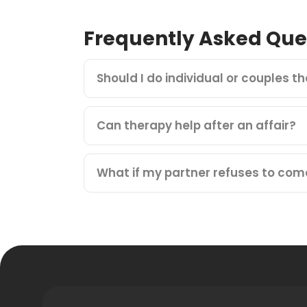
Frequently Asked Que
Should I do individual or couples t
Can therapy help after an affair?
What if my partner refuses to com