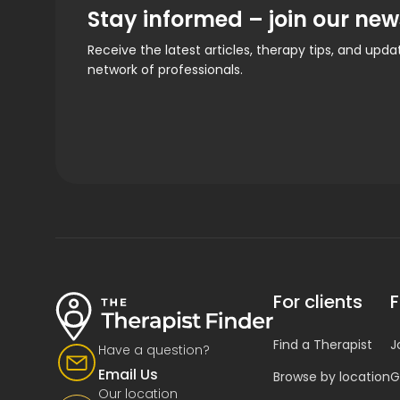
Stay informed – join our new
Receive the latest articles, therapy tips, and upd
network of professionals.
For clients
F
Find a Therapist
J
Have a question?
Email Us
Browse by location
G
Our location