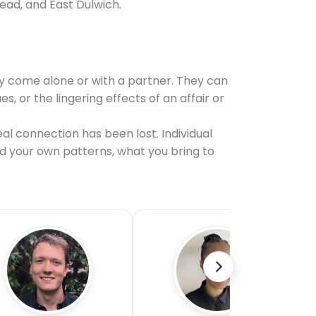
ead, and East Dulwich.
y come alone or with a partner. They can
or the lingering effects of an affair or
al connection has been lost. Individual
nd your own patterns, what you bring to