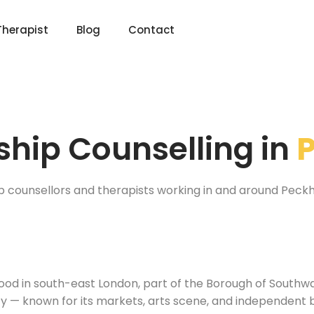
Therapist
Blog
Contact
ship Counselling in
ip counsellors and therapists working in and around Peck
ood in south-east London, part of the Borough of Southw
city — known for its markets, arts scene, and independen