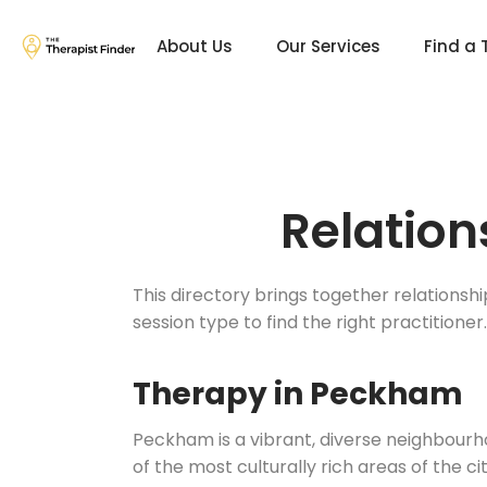
About Us
Our Services
Find a 
Relation
This directory brings together relationsh
session type to find the right practitioner.
Therapy in Peckham
Peckham is a vibrant, diverse neighbourh
of the most culturally rich areas of the 