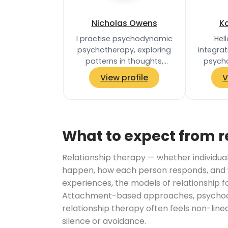
Nicholas Owens
K
I practise psychodynamic
Hell
psychotherapy, exploring
integrat
patterns in thoughts,
psycho
feelings and relationships,
collabo
View profile
V
and the unconscious
clie
processes that…
appr
What to expect from r
Relationship therapy — whether individual
happen, how each person responds, and w
experiences, the models of relationship f
Attachment-based approaches, psychodyn
relationship therapy often feels non-lin
silence or avoidance.