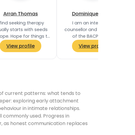
Arran Thomas
Dominique Frater
 find seeking therapy
I am an integrative
ally starts with seeds
counsellor and a member
ope. Hope for things to
of the BACP, with a
change, to become
Diploma in Therapeutic
View profile
View profile
‘unstuck’, to have
Counselling and
derstanding, to find…
experience working within
the NHS…
 of current patterns: what tends to
eper: exploring early attachment
haviour in intimate relationships.
l commonly used. Progress in
ter, as honest communication replaces