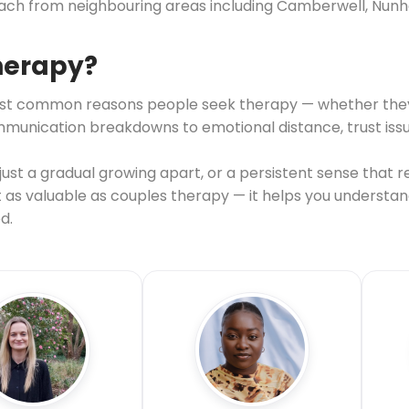
each from neighbouring areas including Camberwell, Nunh
therapy?
e most common reasons people seek therapy — whether the
nication breakdowns to emotional distance, trust issues, 
st a gradual growing apart, or a persistent sense that re
st as valuable as couples therapy — it helps you understa
d.