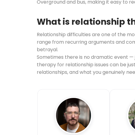
Overground and bus, making it easy to r
What is relationship 
Relationship difficulties are one of th
range from recurring arguments and commu
betrayal.
Sometimes there is no dramatic event — ju
therapy for relationship issues can be ju
relationships, and what you genuinely nee