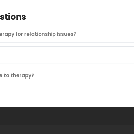
stions
herapy for relationship issues?
e to therapy?