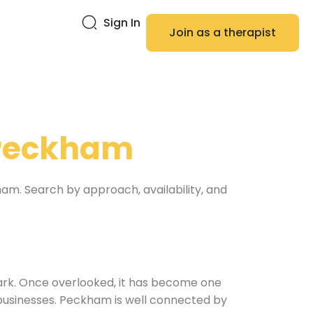
Sign In
Join as a therapist
Peckham
ham. Search by approach, availability, and
ark. Once overlooked, it has become one
t businesses. Peckham is well connected by