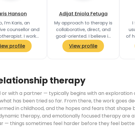
aris Hanson
Adijat Eniola Fetuga
o, I’m Karis, an
My approach to therapy is
I
ive counsellor and
collaborative, direct, and
usu
therapist. I work
goal-oriented. I believe in
of h
ratively with each
empowering clients to
iew profile
View profile
nt to tailor my
take an active role in their…
oach to your…
un
elationship therapy
 or with a partner — typically begins with an exploration
hat has been tried so far. From there, the work goes de
ormed in childhood, and the hopes and fears that shape be
amic therapy, and emotionally focused therapy are al
ear — things sometimes feel harder before they feel bet