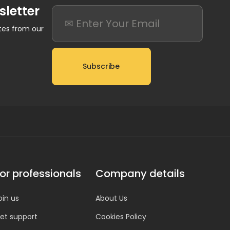
sletter
ates from our
Subscribe
or professionals
Company details
oin us
About Us
et support
Cookies Policy