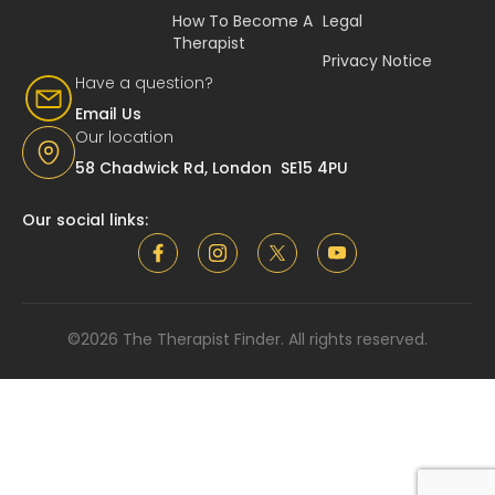
How To Become A
Legal
Therapist
Privacy Notice
Have a question?
Email Us
Our location
58 Chadwick Rd, London SE15 4PU
Our social links:
©2026 The Therapist Finder. All rights reserved.