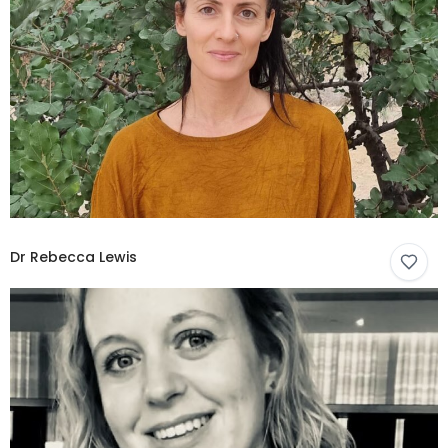
Dr Rebecca Lewis