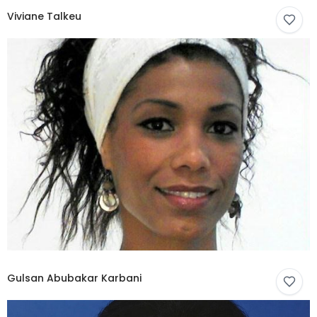
Viviane Talkeu
Gulsan Abubakar Karbani