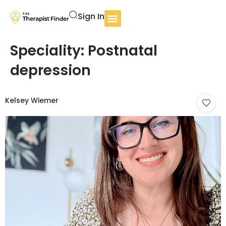
Sign In
Speciality:
Postnatal
depression
Kelsey Wiemer