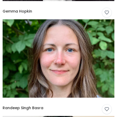
Gemma Hopkin
Randeep Singh Basra