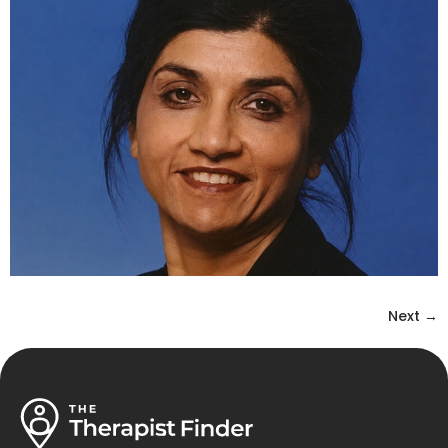
Next
→