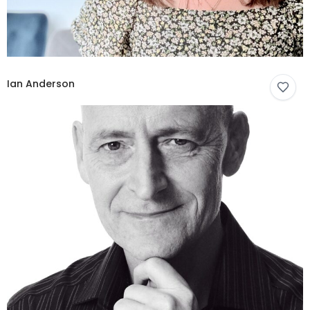
Ian Anderson