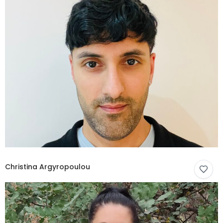
Christina Argyropoulou