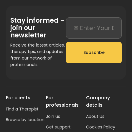
Stay informed –
join our
newsletter
Receive the latest articles,
therapy tips, and updates
Subscribe
from our network of
professionals.
For clients
For
Company
professionals
details
Find a Therapist
Join us
About Us
Browse by location
Get support
Cookies Policy