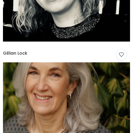
Gillian Lock