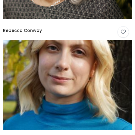
Rebecca Conway