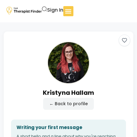
Sign In
Kristyna Hallam
← Back to profile
Writing your first message
A short hello and a line about why you're reaching