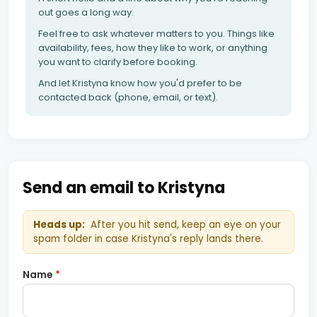
out goes a long way.
Feel free to ask whatever matters to you. Things like
availability, fees, how they like to work, or anything
you want to clarify before booking.
And let Kristyna know how you'd prefer to be
contacted back (phone, email, or text).
Send an email to Kristyna
Heads up:
After you hit send, keep an eye on your
spam folder in case Kristyna's reply lands there.
Name
*