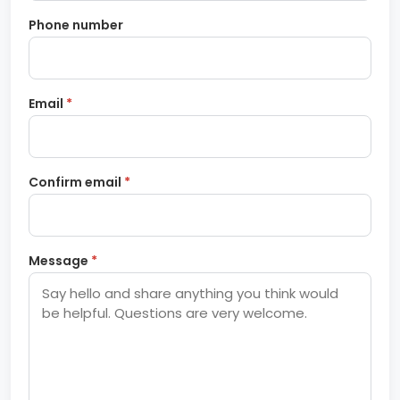
Phone number
Email
*
Confirm email
*
Message
*