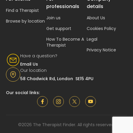
professionals
details
Find a Therapist
Join us
About Us
Browse by location
Get support
Cookies Policy
How To Become A
Legal
Therapist
Privacy Notice
Have a question?
Email Us
Our location
58 Chadwick Rd, London SE15 4PU
Our social links:
©2026 The Therapist Finder. All rights reserved.