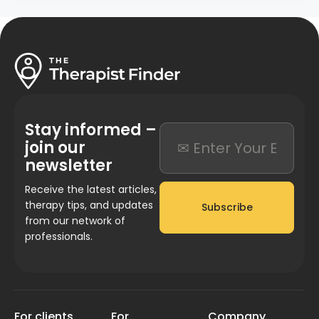
Stay informed –
join our
newsletter
Receive the latest articles,
therapy tips, and updates
Subscribe
from our network of
professionals.
For clients
For
Company