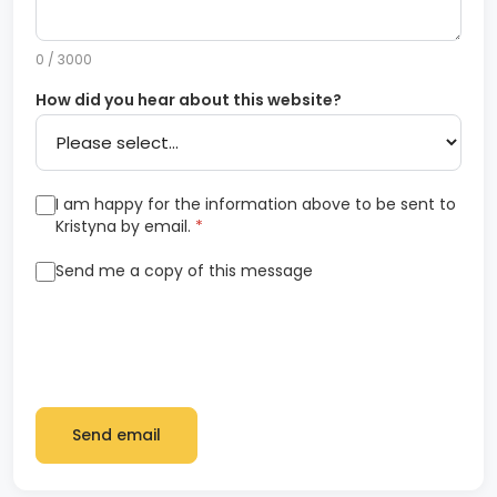
0 / 3000
How did you hear about this website?
I am happy for the information above to be sent to
Kristyna by email.
*
Send me a copy of this message
Send email