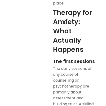
place.
Therapy for
Anxiety:
What
Actually
Happens
The first sessions
The early sessions of
any course of
counselling or
psychotherapy are
primarily about
assessment and
building trust. A skilled