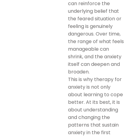
can reinforce the
underlying belief that
the feared situation or
feeling is genuinely
dangerous. Over time,
the range of what feels
manageable can
shrink, and the anxiety
itself can deepen and
broaden.
This is why therapy for
anxiety is not only
about learning to cope
better. At its best, it is
about understanding
and changing the
patterns that sustain
anxiety in the first