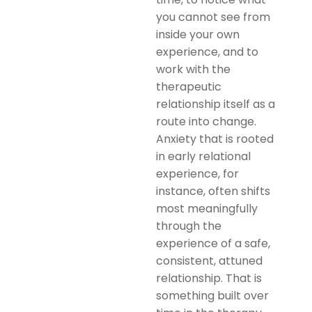
you cannot see from
inside your own
experience, and to
work with the
therapeutic
relationship itself as a
route into change.
Anxiety that is rooted
in early relational
experience, for
instance, often shifts
most meaningfully
through the
experience of a safe,
consistent, attuned
relationship. That is
something built over