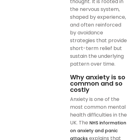
thought. It is rooted in
the nervous system,
shaped by experience,
and often reinforced
by avoidance
strategies that provide
short-term relief but
sustain the underlying
pattern over time.
Why anxiety is so
common and so
costly
Anxiety is one of the
most common mental
health difficulties in the
UK. The
NHS information
on anxiety and panic
explains that
attacks