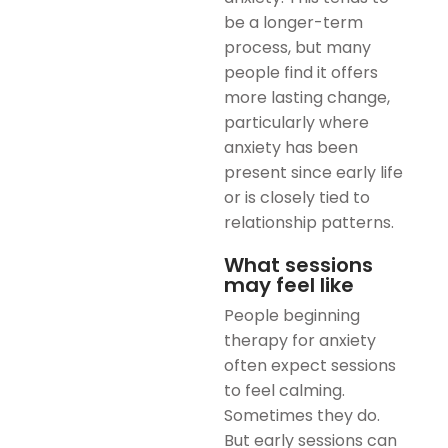
be a longer-term
process, but many
people find it offers
more lasting change,
particularly where
anxiety has been
present since early life
or is closely tied to
relationship patterns.
What sessions
may feel like
People beginning
therapy for anxiety
often expect sessions
to feel calming.
Sometimes they do.
But early sessions can