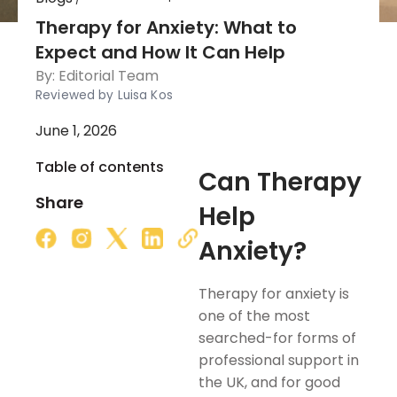
Therapy for Anxiety: What to
Expect and How It Can Help
By:
Editorial Team
Reviewed by Luisa Kos
June 1, 2026
Table of contents
Can Therapy
Share
Help
Anxiety?
Therapy for anxiety is
one of the most
searched-for forms of
professional support in
the UK, and for good