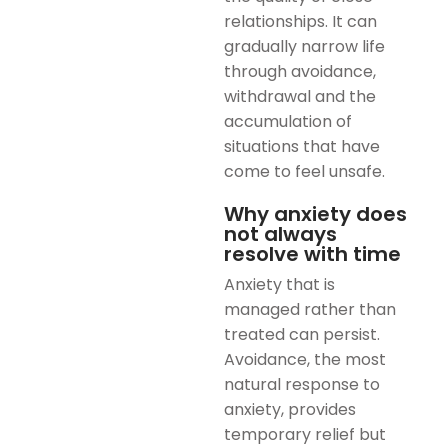
relationships. It can
gradually narrow life
through avoidance,
withdrawal and the
accumulation of
situations that have
come to feel unsafe.
Why anxiety does
not always
resolve with time
Anxiety that is
managed rather than
treated can persist.
Avoidance, the most
natural response to
anxiety, provides
temporary relief but