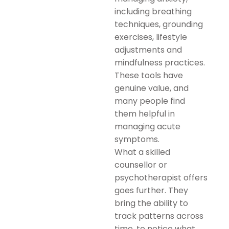
including breathing
techniques, grounding
exercises, lifestyle
adjustments and
mindfulness practices.
These tools have
genuine value, and
many people find
them helpful in
managing acute
symptoms.
What a skilled
counsellor or
psychotherapist offers
goes further. They
bring the ability to
track patterns across
time, to notice what