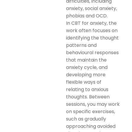
difficulties, including
anxiety, social anxiety,
phobias and OCD.
In CBT for anxiety, the
work often focuses on
identifying the thought
patterns and
behavioural responses
that maintain the
anxiety cycle, and
developing more
flexible ways of
relating to anxious
thoughts. Between
sessions, you may work
on specific exercises,
such as gradually
approaching avoided