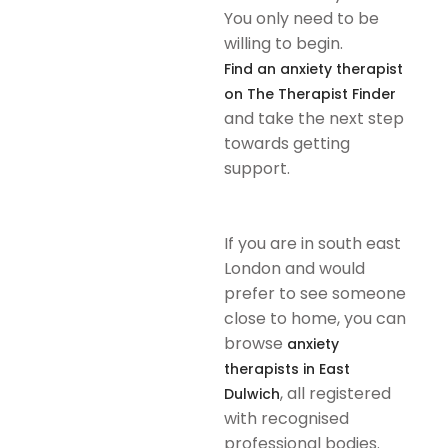
You only need to be
willing to begin.
Find an anxiety therapist
on The Therapist Finder
and take the next step
towards getting
support.
If you are in south east
London and would
prefer to see someone
close to home, you can
browse
anxiety
therapists in East
, all registered
Dulwich
with recognised
professional bodies.