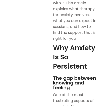
with it. This article
explains what therapy
for anxiety involves,
what you can expect in
sessions, and how to
find the support that is
right for you.
Why Anxiety
Is So
Persistent
The gap between
knowing and
feeling
One of the most
frustrating aspects of