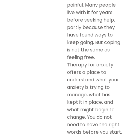
painful. Many people
live with it for years
before seeking help,
partly because they
have found ways to
keep going. But coping
is not the same as
feeling free.
Therapy for anxiety
offers a place to
understand what your
anxiety is trying to
manage, what has
kept it in place, and
what might begin to
change. You do not
need to have the right
words before you start.