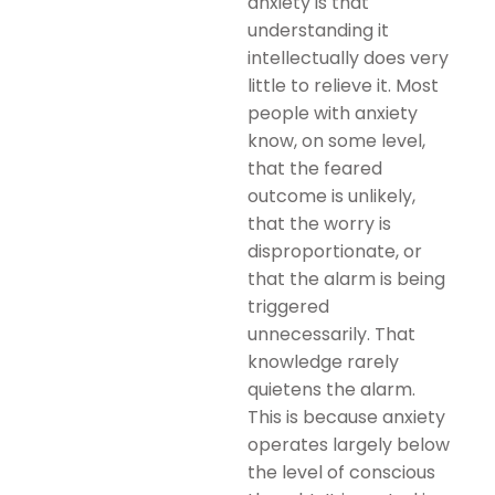
anxiety is that
understanding it
intellectually does very
little to relieve it. Most
people with anxiety
know, on some level,
that the feared
outcome is unlikely,
that the worry is
disproportionate, or
that the alarm is being
triggered
unnecessarily. That
knowledge rarely
quietens the alarm.
This is because anxiety
operates largely below
the level of conscious