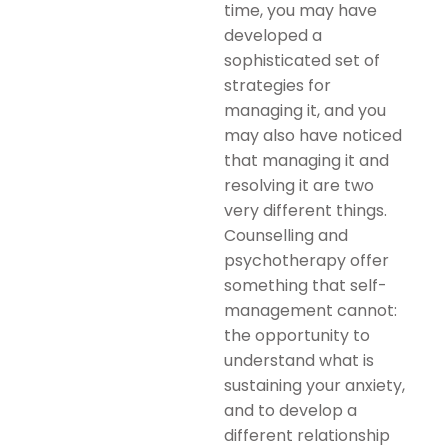
time, you may have
developed a
sophisticated set of
strategies for
managing it, and you
may also have noticed
that managing it and
resolving it are two
very different things.
Counselling and
psychotherapy offer
something that self-
management cannot:
the opportunity to
understand what is
sustaining your anxiety,
and to develop a
different relationship