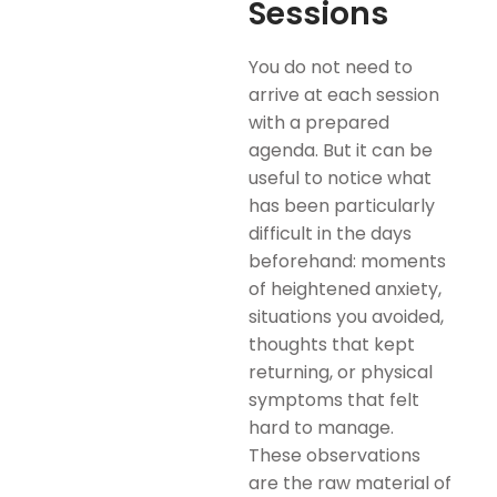
Sessions
You do not need to
arrive at each session
with a prepared
agenda. But it can be
useful to notice what
has been particularly
difficult in the days
beforehand: moments
of heightened anxiety,
situations you avoided,
thoughts that kept
returning, or physical
symptoms that felt
hard to manage.
These observations
are the raw material of