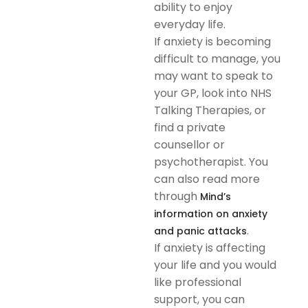
ability to enjoy
everyday life.
If anxiety is becoming
difficult to manage, you
may want to speak to
your GP, look into NHS
Talking Therapies, or
find a private
counsellor or
psychotherapist. You
can also read more
through
Mind’s
information on anxiety
.
and panic attacks
If anxiety is affecting
your life and you would
like professional
support, you can