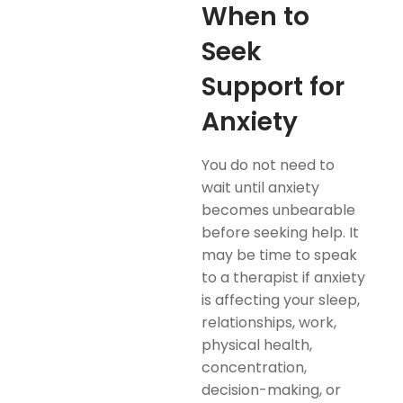
When to
Seek
Support for
Anxiety
You do not need to
wait until anxiety
becomes unbearable
before seeking help. It
may be time to speak
to a therapist if anxiety
is affecting your sleep,
relationships, work,
physical health,
concentration,
decision-making, or