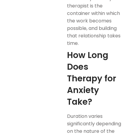
therapist is the
container within which
the work becomes
possible, and building
that relationship takes
time.
How Long
Does
Therapy for
Anxiety
Take?
Duration varies
significantly depending
on the nature of the