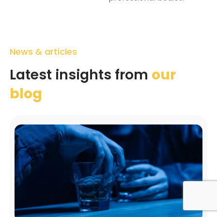
News & articles
Latest insights from
our
blog