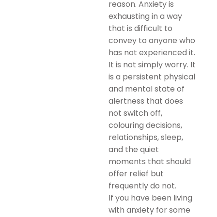
reason. Anxiety is
exhausting in a way
that is difficult to
convey to anyone who
has not experienced it.
It is not simply worry. It
is a persistent physical
and mental state of
alertness that does
not switch off,
colouring decisions,
relationships, sleep,
and the quiet
moments that should
offer relief but
frequently do not.
If you have been living
with anxiety for some