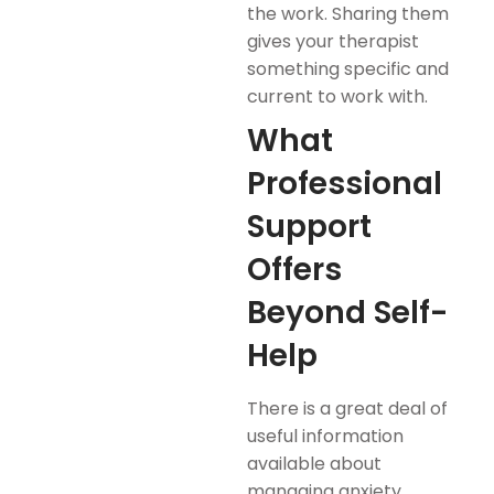
the work. Sharing them
gives your therapist
something specific and
current to work with.
What
Professional
Support
Offers
Beyond Self-
Help
There is a great deal of
useful information
available about
managing anxiety,