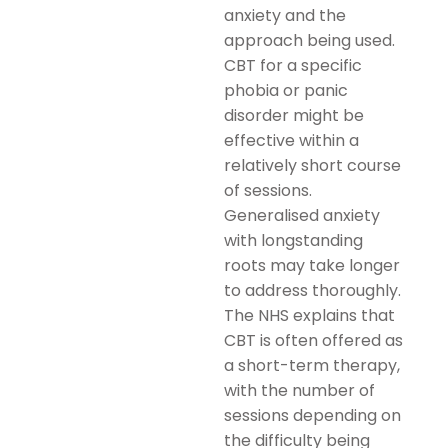
anxiety and the
approach being used.
CBT for a specific
phobia or panic
disorder might be
effective within a
relatively short course
of sessions.
Generalised anxiety
with longstanding
roots may take longer
to address thoroughly.
The NHS explains that
CBT is often offered as
a short-term therapy,
with the number of
sessions depending on
the difficulty being