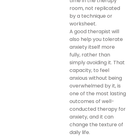
time in the therapy
room, not replicated
by a technique or
worksheet.
A good therapist will
also help you tolerate
anxiety itself more
fully, rather than
simply avoiding it. That
capacity, to feel
anxious without being
overwhelmed by it, is
one of the most lasting
outcomes of well-
conducted therapy for
anxiety, and it can
change the texture of
daily life.