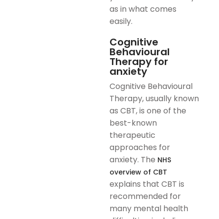
as in what comes
easily.
Cognitive
Behavioural
Therapy for
anxiety
Cognitive Behavioural
Therapy, usually known
as CBT, is one of the
best-known
therapeutic
approaches for
anxiety. The
NHS
overview of CBT
explains that CBT is
recommended for
many mental health