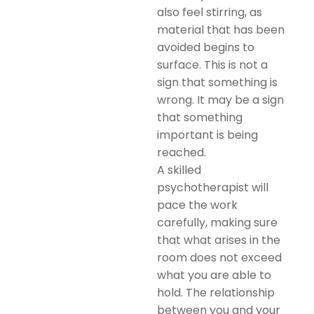
also feel stirring, as
material that has been
avoided begins to
surface. This is not a
sign that something is
wrong. It may be a sign
that something
important is being
reached.
A skilled
psychotherapist will
pace the work
carefully, making sure
that what arises in the
room does not exceed
what you are able to
hold. The relationship
between you and your