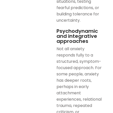
situations, testing
fearful predictions, or
building tolerance for
uncertainty.
Psychodynamic
and integrative
approaches
Not all anxiety
responds fully to a
structured, symptom-
focused approach. For
some people, anxiety
has deeper roots,
perhaps in early
attachment
experiences, relational
trauma, repeated
criticism, or