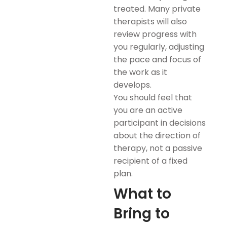
treated. Many private
therapists will also
review progress with
you regularly, adjusting
the pace and focus of
the work as it
develops.
You should feel that
you are an active
participant in decisions
about the direction of
therapy, not a passive
recipient of a fixed
plan.
What to
Bring to