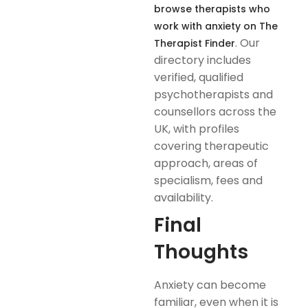
browse therapists who
work with anxiety on The
. Our
Therapist Finder
directory includes
verified, qualified
psychotherapists and
counsellors across the
UK, with profiles
covering therapeutic
approach, areas of
specialism, fees and
availability.
Final
Thoughts
Anxiety can become
familiar, even when it is