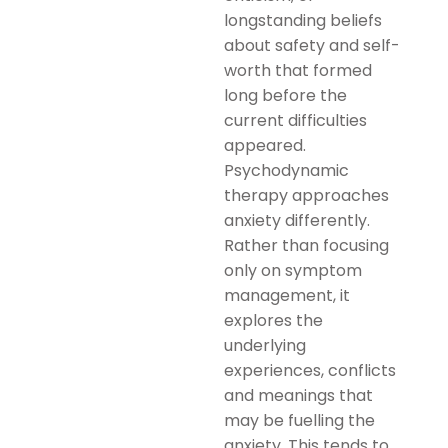
longstanding beliefs
about safety and self-
worth that formed
long before the
current difficulties
appeared.
Psychodynamic
therapy approaches
anxiety differently.
Rather than focusing
only on symptom
management, it
explores the
underlying
experiences, conflicts
and meanings that
may be fuelling the
anxiety. This tends to