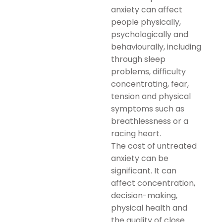
anxiety can affect
people physically,
psychologically and
behaviourally, including
through sleep
problems, difficulty
concentrating, fear,
tension and physical
symptoms such as
breathlessness or a
racing heart.
The cost of untreated
anxiety can be
significant. It can
affect concentration,
decision-making,
physical health and
the quality of close