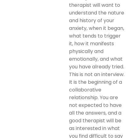
therapist will want to
understand the nature
and history of your
anxiety, when it began,
what tends to trigger
it, how it manifests
physically and
emotionally, and what
you have already tried.
This is not an interview.
It is the beginning of a
collaborative
relationship. You are
not expected to have
all the answers, and a
good therapist will be
as interested in what
you find difficult to say