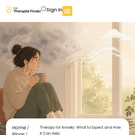
Sign In
Home
Therapy for Anxiety: What to Expect and How
/
Blogs
It Can Help
/