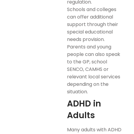
regulation.
Schools and colleges
can offer additional
support through their
special educational
needs provision.
Parents and young
people can also speak
to the GP, school
SENCO, CAMHS or
relevant local services
depending on the
situation.
ADHD in
Adults
Many adults with ADHD