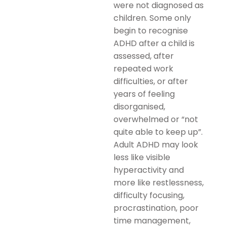
were not diagnosed as
children. Some only
begin to recognise
ADHD after a child is
assessed, after
repeated work
difficulties, or after
years of feeling
disorganised,
overwhelmed or “not
quite able to keep up”.
Adult ADHD may look
less like visible
hyperactivity and
more like restlessness,
difficulty focusing,
procrastination, poor
time management,