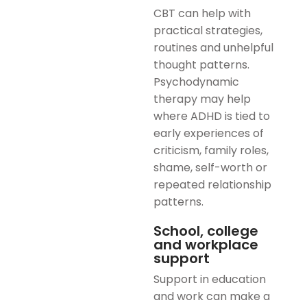
CBT can help with
practical strategies,
routines and unhelpful
thought patterns.
Psychodynamic
therapy may help
where ADHD is tied to
early experiences of
criticism, family roles,
shame, self-worth or
repeated relationship
patterns.
School, college
and workplace
support
Support in education
and work can make a