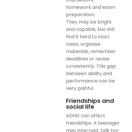
homework and exam
preparation.
They may be bright
and capable, but still
find it hard to start
tasks, organise
materials, remember
deadlines or revise
consistently. This gap
between ability and
performance can be
very painful.
Friendships and
social life
ADHD can affect
friendships. A teenager
may interrupt, talk too