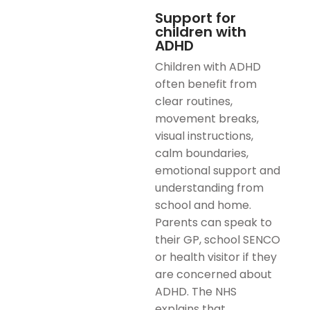
Support for
children with
ADHD
Children with ADHD
often benefit from
clear routines,
movement breaks,
visual instructions,
calm boundaries,
emotional support and
understanding from
school and home.
Parents can speak to
their GP, school SENCO
or health visitor if they
are concerned about
ADHD. The NHS
explains that