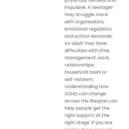
physically restless and
impulsive. A teenager
may struggle more
with organisation,
emotional regulation
and school demands.
An adult may have
difficulties with time
management, work,
relationships,
household tasks or
self-esteem.
Understanding how
ADHD can change
across the lifespan can
help people get the
right support at the
right stage. If you are