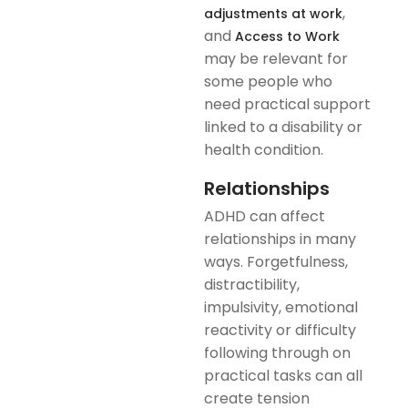
,
adjustments at work
and
Access to Work
may be relevant for
some people who
need practical support
linked to a disability or
health condition.
Relationships
ADHD can affect
relationships in many
ways. Forgetfulness,
distractibility,
impulsivity, emotional
reactivity or difficulty
following through on
practical tasks can all
create tension