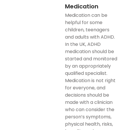
Medication
Medication can be
helpful for some
children, teenagers
and adults with ADHD.
In the UK, ADHD
medication should be
started and monitored
by an appropriately
qualified specialist.
Medication is not right
for everyone, and
decisions should be
made with a clinician
who can consider the
person’s symptoms,
physical health, risks,