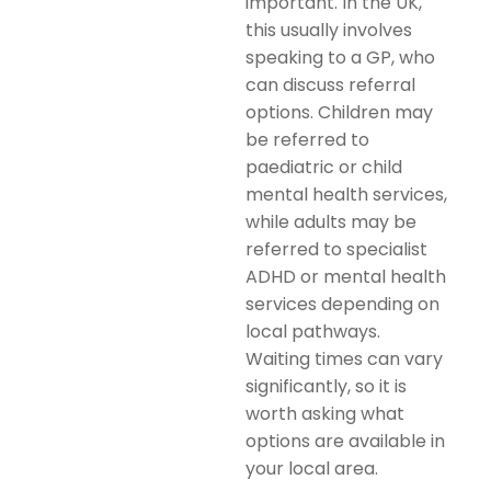
important. In the UK,
this usually involves
speaking to a GP, who
can discuss referral
options. Children may
be referred to
paediatric or child
mental health services,
while adults may be
referred to specialist
ADHD or mental health
services depending on
local pathways.
Waiting times can vary
significantly, so it is
worth asking what
options are available in
your local area.