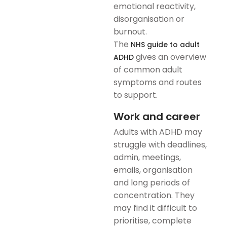
emotional reactivity,
disorganisation or
burnout.
The
NHS guide to adult
gives an overview
ADHD
of common adult
symptoms and routes
to support.
Work and career
Adults with ADHD may
struggle with deadlines,
admin, meetings,
emails, organisation
and long periods of
concentration. They
may find it difficult to
prioritise, complete