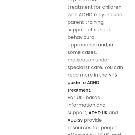
treatment for children
with ADHD may include
parent training,
support at school,
behavioural
approaches and, in
some cases,
medication under
specialist care. You can
read more in the
NHS
guide to ADHD
.
treatment
For UK-based
information and
support,
and
ADHD UK
provide
ADDISS
resources for people