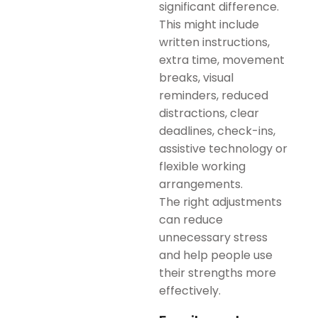
significant difference.
This might include
written instructions,
extra time, movement
breaks, visual
reminders, reduced
distractions, clear
deadlines, check-ins,
assistive technology or
flexible working
arrangements.
The right adjustments
can reduce
unnecessary stress
and help people use
their strengths more
effectively.