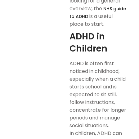
looking for a general
overview, the
NHS guide
is a useful
to ADHD
place to start.
ADHD in
Children
ADHD is often first
noticed in childhood,
especially when a child
starts school and is
expected to sit still,
follow instructions,
concentrate for longer
periods and manage
social situations.
In children, ADHD can