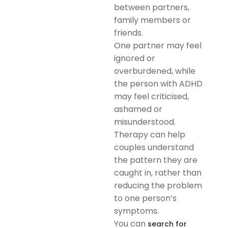
between partners,
family members or
friends.
One partner may feel
ignored or
overburdened, while
the person with ADHD
may feel criticised,
ashamed or
misunderstood.
Therapy can help
couples understand
the pattern they are
caught in, rather than
reducing the problem
to one person’s
symptoms.
You can
search for