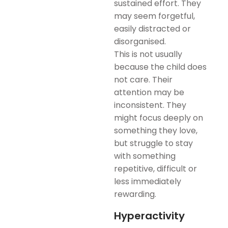
sustained effort. They
may seem forgetful,
easily distracted or
disorganised.
This is not usually
because the child does
not care. Their
attention may be
inconsistent. They
might focus deeply on
something they love,
but struggle to stay
with something
repetitive, difficult or
less immediately
rewarding.
Hyperactivity