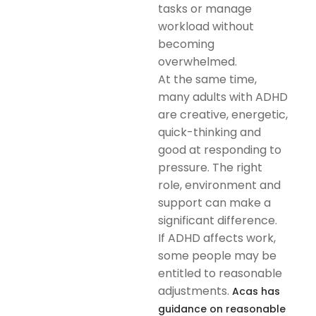
tasks or manage
workload without
becoming
overwhelmed.
At the same time,
many adults with ADHD
are creative, energetic,
quick-thinking and
good at responding to
pressure. The right
role, environment and
support can make a
significant difference.
If ADHD affects work,
some people may be
entitled to reasonable
adjustments.
Acas has
guidance on reasonable