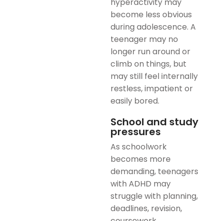
hyperactivity may
become less obvious
during adolescence. A
teenager may no
longer run around or
climb on things, but
may still feel internally
restless, impatient or
easily bored.
School and study
pressures
As schoolwork
becomes more
demanding, teenagers
with ADHD may
struggle with planning,
deadlines, revision,
coursework,