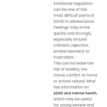
Emotional regulation
can be one of the
most difficult parts of
ADHD in adolescence.
Feelings may arrive
quickly and strongly,
especially around
criticism, rejection,
embarrassment or
frustration.
This can increase the
risk of anxiety, low
mood, conflict at home
or school refusal. Mind
has information on
,
ADHD and mental health
which may be useful
for young people and