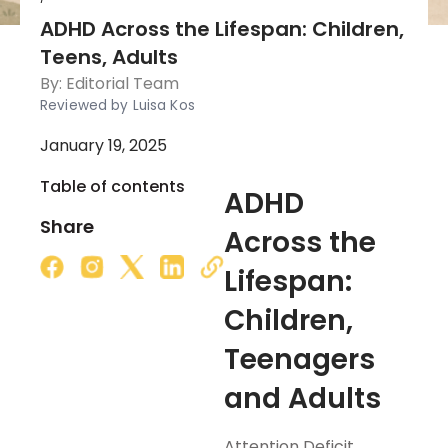
ADHD Across the Lifespan: Children,
Teens, Adults
By:
Editorial Team
Reviewed by Luisa Kos
January 19, 2025
Table of contents
ADHD
Share
Across the
Lifespan:
Children,
Teenagers
and Adults
Attention Deficit