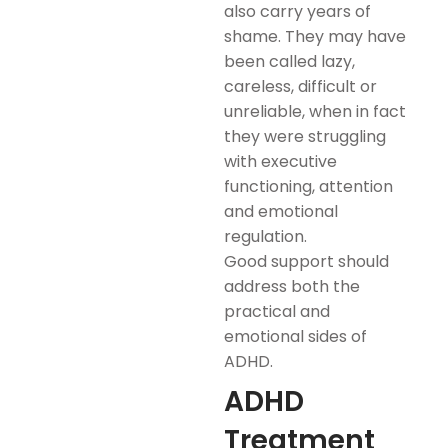
also carry years of
shame. They may have
been called lazy,
careless, difficult or
unreliable, when in fact
they were struggling
with executive
functioning, attention
and emotional
regulation.
Good support should
address both the
practical and
emotional sides of
ADHD.
ADHD
Treatment