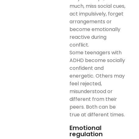
much, miss social cues,
act impulsively, forget
arrangements or
become emotionally
reactive during
conflict.
Some teenagers with
ADHD become socially
confident and
energetic. Others may
feel rejected,
misunderstood or
different from their
peers. Both can be
true at different times.
Emotional
regulation