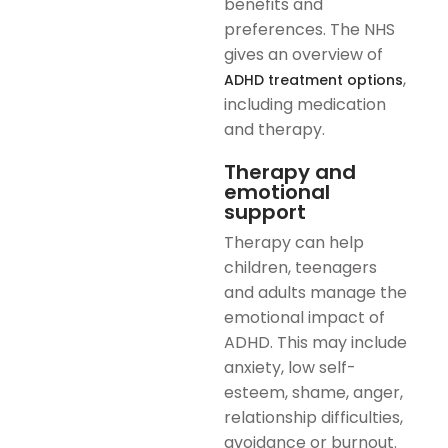
benefits and
preferences. The NHS
gives an overview of
,
ADHD treatment options
including medication
and therapy.
Therapy and
emotional
support
Therapy can help
children, teenagers
and adults manage the
emotional impact of
ADHD. This may include
anxiety, low self-
esteem, shame, anger,
relationship difficulties,
avoidance or burnout.