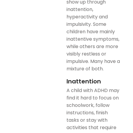
show up through
inattention,
hyperactivity and
impulsivity. Some
children have mainly
inattentive symptoms,
while others are more
visibly restless or
impulsive. Many have a
mixture of both.
Inattention
A child with ADHD may
find it hard to focus on
schoolwork, follow
instructions, finish
tasks or stay with
activities that require