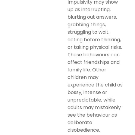
Impulsivity may show
up as interrupting,
blurting out answers,
grabbing things,
struggling to wait,
acting before thinking,
or taking physical risks.
These behaviours can
affect friendships and
family life. Other
children may
experience the child as
bossy, intense or
unpredictable, while
adults may mistakenly
see the behaviour as
deliberate
disobedience.