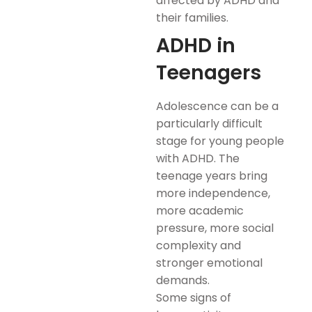
affected by ADHD and
their families.
ADHD in
Teenagers
Adolescence can be a
particularly difficult
stage for young people
with ADHD. The
teenage years bring
more independence,
more academic
pressure, more social
complexity and
stronger emotional
demands.
Some signs of