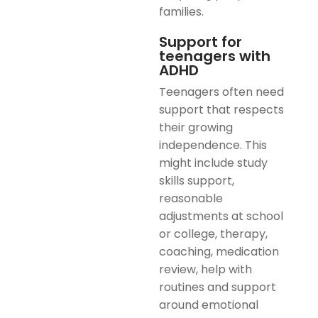
families.
Support for
teenagers with
ADHD
Teenagers often need
support that respects
their growing
independence. This
might include study
skills support,
reasonable
adjustments at school
or college, therapy,
coaching, medication
review, help with
routines and support
around emotional