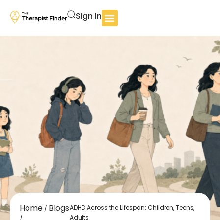
Sign In
Home
Blogs
ADHD Across the Lifespan: Children, Teens,
/
Adults
/