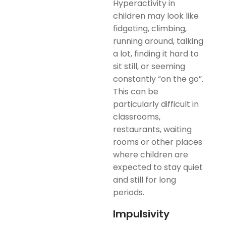
Hyperactivity in
children may look like
fidgeting, climbing,
running around, talking
a lot, finding it hard to
sit still, or seeming
constantly “on the go”.
This can be
particularly difficult in
classrooms,
restaurants, waiting
rooms or other places
where children are
expected to stay quiet
and still for long
periods.
Impulsivity