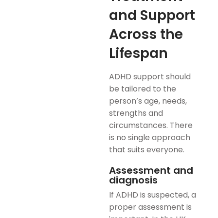
and Support
Across the
Lifespan
ADHD support should
be tailored to the
person’s age, needs,
strengths and
circumstances. There
is no single approach
that suits everyone.
Assessment and
diagnosis
If ADHD is suspected, a
proper assessment is