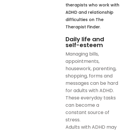
therapists who work with
ADHD and relationship
difficulties on The
.
Therapist Finder
Daily life and
self-esteem
Managing bills,
appointments,
housework, parenting,
shopping, forms and
messages can be hard
for adults with ADHD.
These everyday tasks
can become a
constant source of
stress.
Adults with ADHD may