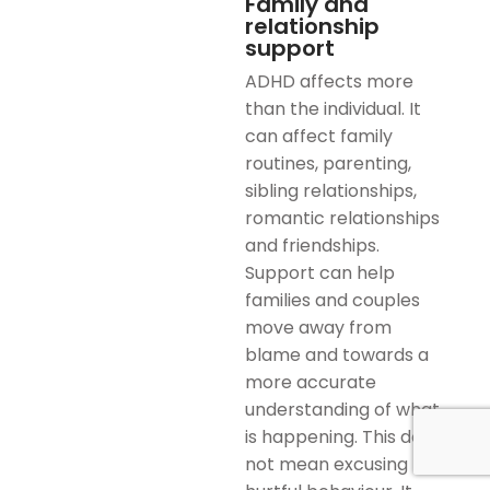
Family and
relationship
support
ADHD affects more
than the individual. It
can affect family
routines, parenting,
sibling relationships,
romantic relationships
and friendships.
Support can help
families and couples
move away from
blame and towards a
more accurate
understanding of what
is happening. This does
not mean excusing