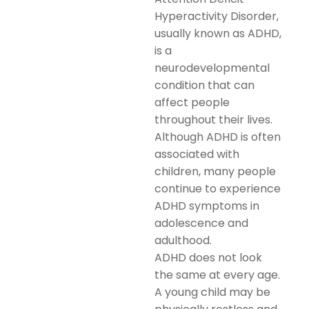
Hyperactivity Disorder,
usually known as ADHD,
is a
neurodevelopmental
condition that can
affect people
throughout their lives.
Although ADHD is often
associated with
children, many people
continue to experience
ADHD symptoms in
adolescence and
adulthood.
ADHD does not look
the same at every age.
A young child may be