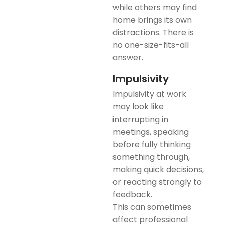
while others may find
home brings its own
distractions. There is
no one-size-fits-all
answer.
Impulsivity
Impulsivity at work
may look like
interrupting in
meetings, speaking
before fully thinking
something through,
making quick decisions,
or reacting strongly to
feedback.
This can sometimes
affect professional