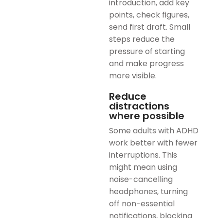
introduction, add key
points, check figures,
send first draft. Small
steps reduce the
pressure of starting
and make progress
more visible.
Reduce
distractions
where possible
Some adults with ADHD
work better with fewer
interruptions. This
might mean using
noise-cancelling
headphones, turning
off non-essential
notifications, blocking