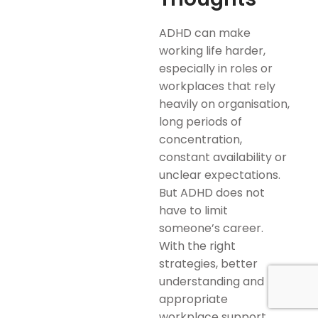
ADHD can make
working life harder,
especially in roles or
workplaces that rely
heavily on organisation,
long periods of
concentration,
constant availability or
unclear expectations.
But ADHD does not
have to limit
someone’s career.
With the right
strategies, better
understanding and
appropriate
workplace support,