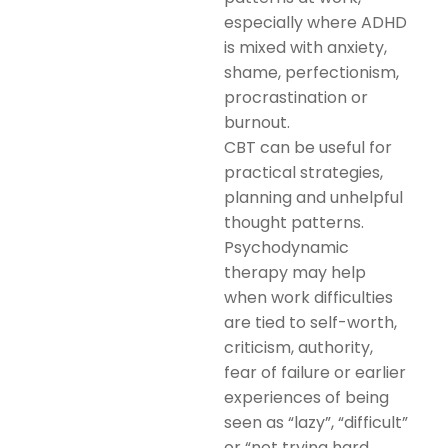
especially where ADHD
is mixed with anxiety,
shame, perfectionism,
procrastination or
burnout.
CBT can be useful for
practical strategies,
planning and unhelpful
thought patterns.
Psychodynamic
therapy may help
when work difficulties
are tied to self-worth,
criticism, authority,
fear of failure or earlier
experiences of being
seen as “lazy”, “difficult”
or “not trying hard