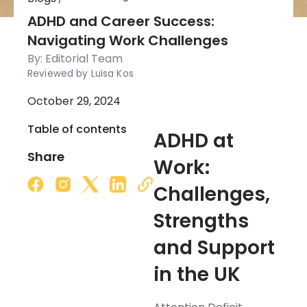
ADHD and Career Success:
Navigating Work Challenges
By:
Editorial Team
Reviewed by Luisa Kos
October 29, 2024
Table of contents
ADHD at
Share
Work:
Challenges,
Strengths
and Support
in the UK