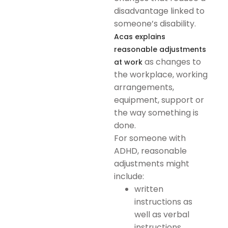
disadvantage linked to
someone’s disability.
Acas explains
reasonable adjustments
as changes to
at work
the workplace, working
arrangements,
equipment, support or
the way something is
done.
For someone with
ADHD, reasonable
adjustments might
include:
written
instructions as
well as verbal
instructions