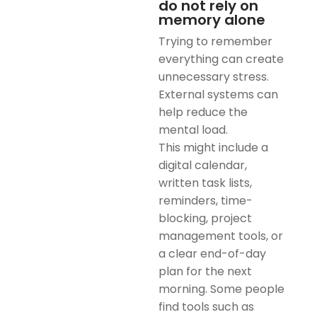
do not rely on
memory alone
Trying to remember
everything can create
unnecessary stress.
External systems can
help reduce the
mental load.
This might include a
digital calendar,
written task lists,
reminders, time-
blocking, project
management tools, or
a clear end-of-day
plan for the next
morning. Some people
find tools such as