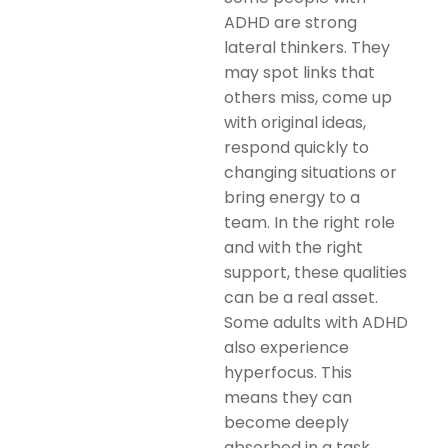
ADHD are strong
lateral thinkers. They
may spot links that
others miss, come up
with original ideas,
respond quickly to
changing situations or
bring energy to a
team. In the right role
and with the right
support, these qualities
can be a real asset.
Some adults with ADHD
also experience
hyperfocus. This
means they can
become deeply
absorbed in a task,