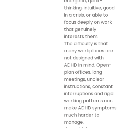
energetic, quick-
thinking, intuitive, good
in a crisis, or able to
focus deeply on work
that genuinely
interests them.
The difficulty is that
many workplaces are
not designed with
ADHD in mind. Open-
plan offices, long
meetings, unclear
instructions, constant
interruptions and rigid
working patterns can
make ADHD symptoms
much harder to
manage.