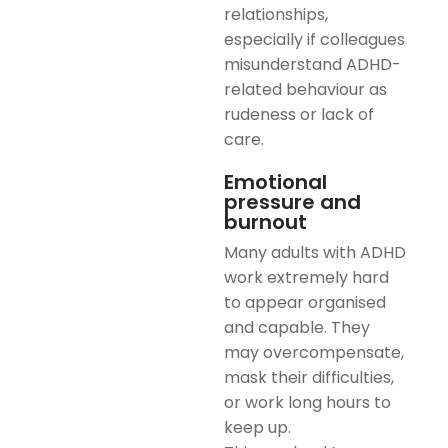
relationships,
especially if colleagues
misunderstand ADHD-
related behaviour as
rudeness or lack of
care.
Emotional
pressure and
burnout
Many adults with ADHD
work extremely hard
to appear organised
and capable. They
may overcompensate,
mask their difficulties,
or work long hours to
keep up.