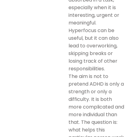
especially when it is
interesting, urgent or
meaningful.
Hyperfocus can be
useful, but it can also
lead to overworking,
skipping breaks or
losing track of other
responsibilities.
The aim is not to
pretend ADHD is only a
strength or only a
difficulty. It is both
more complicated and
more individual than
that. The question is:
what helps this