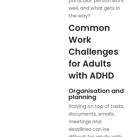
particular person work
well, and what gets in
the way?
Common
Work
Challenges
for Adults
with ADHD
Organisation and
planning
Staying on top of tasks,
documents, emails,
meetings and
deadlines can be
difficult for adults with