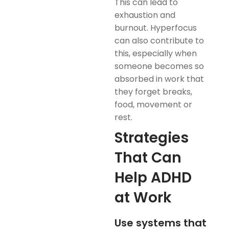
This can lead to
exhaustion and
burnout. Hyperfocus
can also contribute to
this, especially when
someone becomes so
absorbed in work that
they forget breaks,
food, movement or
rest.
Strategies
That Can
Help ADHD
at Work
Use systems that