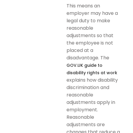
This means an
employer may have a
legal duty to make
reasonable
adjustments so that
the employee is not
placed at a
disadvantage. The
GOV.UK guide to
disability rights at work
explains how disability
discrimination and
reasonable
adjustments apply in
employment.
Reasonable
adjustments are
changes that reduce a