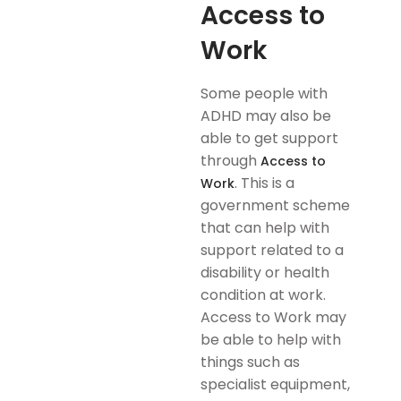
Access to
Work
Some people with
ADHD may also be
able to get support
through
Access to
. This is a
Work
government scheme
that can help with
support related to a
disability or health
condition at work.
Access to Work may
be able to help with
things such as
specialist equipment,