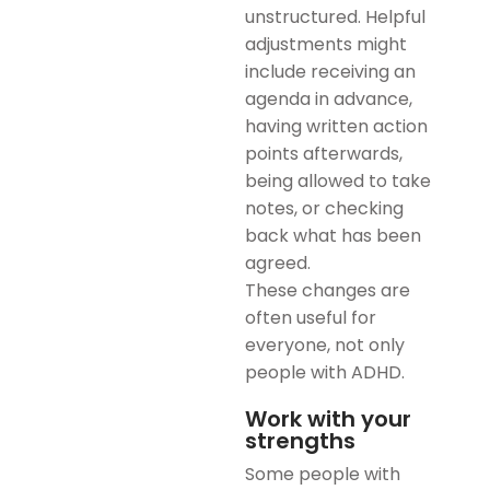
unstructured. Helpful
adjustments might
include receiving an
agenda in advance,
having written action
points afterwards,
being allowed to take
notes, or checking
back what has been
agreed.
These changes are
often useful for
everyone, not only
people with ADHD.
Work with your
strengths
Some people with