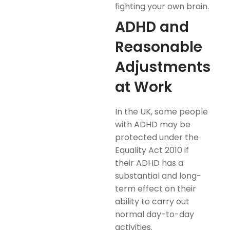
fighting your own brain.
ADHD and
Reasonable
Adjustments
at Work
In the UK, some people
with ADHD may be
protected under the
Equality Act 2010 if
their ADHD has a
substantial and long-
term effect on their
ability to carry out
normal day-to-day
activities.