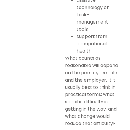
assistive
technology or
task-
management
tools
support from
occupational
health
What counts as
reasonable will depend
on the person, the role
and the employer. It is
usually best to think in
practical terms: what
specific difficulty is
getting in the way, and
what change would
reduce that difficulty?