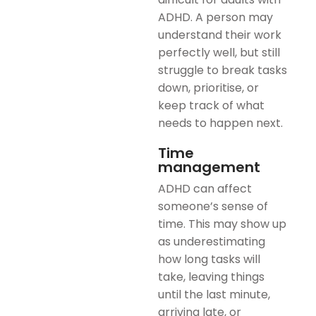
ADHD. A person may
understand their work
perfectly well, but still
struggle to break tasks
down, prioritise, or
keep track of what
needs to happen next.
Time
management
ADHD can affect
someone’s sense of
time. This may show up
as underestimating
how long tasks will
take, leaving things
until the last minute,
arriving late, or