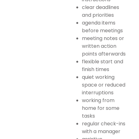
clear deadlines
and priorities
agenda items
before meetings
meeting notes or
written action
points afterwards
flexible start and
finish times
quiet working
space or reduced
interruptions
working from
home for some
tasks
regular check-ins
with a manager