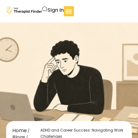
Sign In
Home
ADHD and Career Success: Navigating Work
/
Blogs
Challenges
/