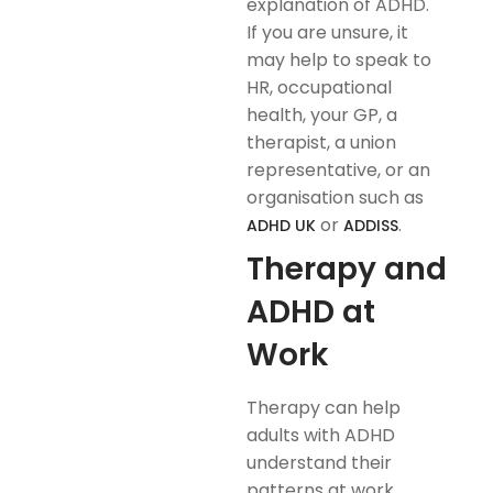
explanation of ADHD.
If you are unsure, it
may help to speak to
HR, occupational
health, your GP, a
therapist, a union
representative, or an
organisation such as
or
.
ADHD UK
ADDISS
Therapy and
ADHD at
Work
Therapy can help
adults with ADHD
understand their
patterns at work,