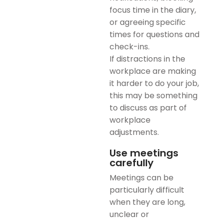
focus time in the diary,
or agreeing specific
times for questions and
check-ins.
If distractions in the
workplace are making
it harder to do your job,
this may be something
to discuss as part of
workplace
adjustments.
Use meetings
carefully
Meetings can be
particularly difficult
when they are long,
unclear or