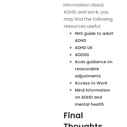
information about
ADHD and work, you
may find the following
resources useful:
NHS guide to adult
ADHD
ADHD UK
ADDISS
Acas guidance on
reasonable
adjustments
Access to Work
Mind information
on ADHD and
mental health
Final
Thoughts