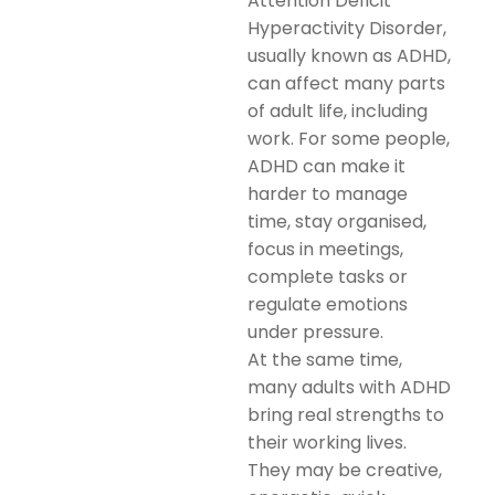
Attention Deficit
Hyperactivity Disorder,
usually known as ADHD,
can affect many parts
of adult life, including
work. For some people,
ADHD can make it
harder to manage
time, stay organised,
focus in meetings,
complete tasks or
regulate emotions
under pressure.
At the same time,
many adults with ADHD
bring real strengths to
their working lives.
They may be creative,