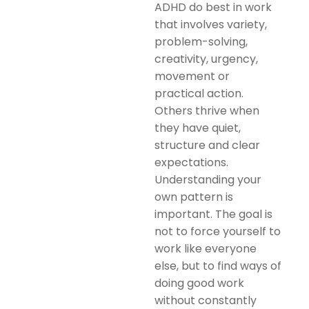
ADHD do best in work
that involves variety,
problem-solving,
creativity, urgency,
movement or
practical action.
Others thrive when
they have quiet,
structure and clear
expectations.
Understanding your
own pattern is
important. The goal is
not to force yourself to
work like everyone
else, but to find ways of
doing good work
without constantly