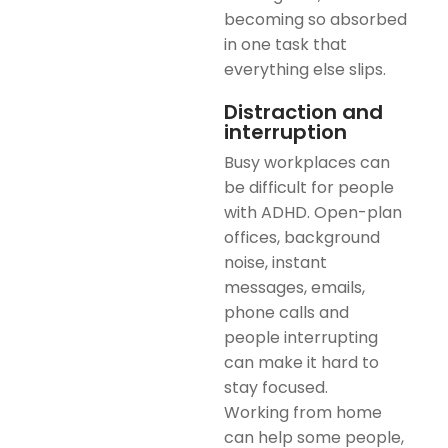
becoming so absorbed
in one task that
everything else slips.
Distraction and
interruption
Busy workplaces can
be difficult for people
with ADHD. Open-plan
offices, background
noise, instant
messages, emails,
phone calls and
people interrupting
can make it hard to
stay focused.
Working from home
can help some people,