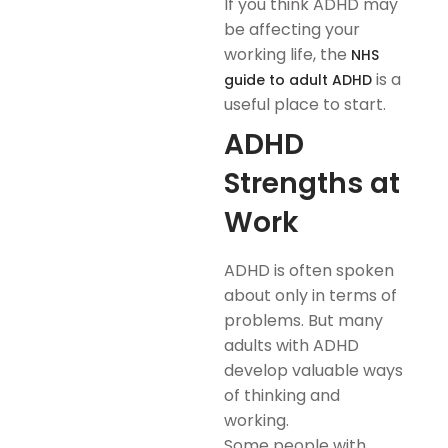
If you think ADHD may
be affecting your
working life, the
NHS
is a
guide to adult ADHD
useful place to start.
ADHD
Strengths at
Work
ADHD is often spoken
about only in terms of
problems. But many
adults with ADHD
develop valuable ways
of thinking and
working.
Some people with