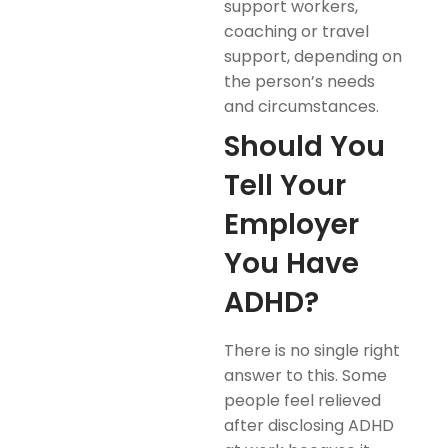
support workers,
coaching or travel
support, depending on
the person’s needs
and circumstances.
Should You
Tell Your
Employer
You Have
ADHD?
There is no single right
answer to this. Some
people feel relieved
after disclosing ADHD