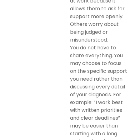
at work because it
allows them to ask for
support more openly.
Others worry about
being judged or
misunderstood.
You do not have to
share everything. You
may choose to focus
on the specific support
you need rather than
discussing every detail
of your diagnosis. For
example: “I work best
with written priorities
and clear deadlines”
may be easier than
starting with a long