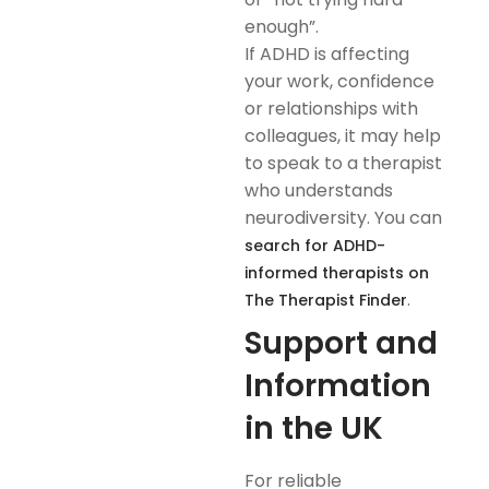
enough”.
If ADHD is affecting
your work, confidence
or relationships with
colleagues, it may help
to speak to a therapist
who understands
neurodiversity. You can
search for ADHD-
informed therapists on
.
The Therapist Finder
Support and
Information
in the UK
For reliable