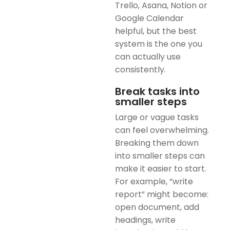
Trello, Asana, Notion or
Google Calendar
helpful, but the best
system is the one you
can actually use
consistently.
Break tasks into
smaller steps
Large or vague tasks
can feel overwhelming.
Breaking them down
into smaller steps can
make it easier to start.
For example, “write
report” might become:
open document, add
headings, write