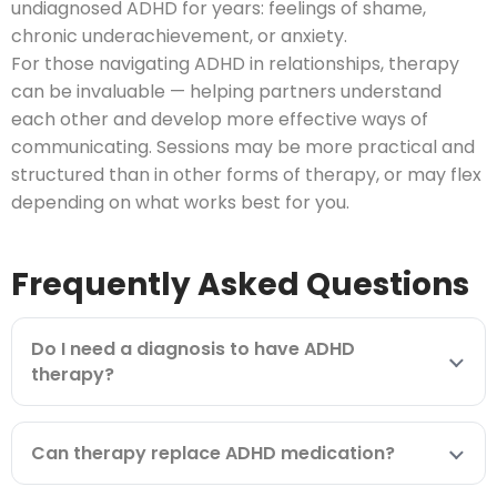
undiagnosed ADHD for years: feelings of shame,
chronic underachievement, or anxiety.
For those navigating ADHD in relationships, therapy
can be invaluable — helping partners understand
each other and develop more effective ways of
communicating. Sessions may be more practical and
structured than in other forms of therapy, or may flex
depending on what works best for you.
Frequently Asked Questions
Do I need a diagnosis to have ADHD
therapy?
Can therapy replace ADHD medication?