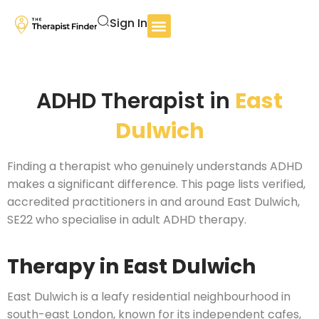
Sign In
ADHD Therapist in
East
Dulwich
Finding a therapist who genuinely understands ADHD
makes a significant difference. This page lists verified,
accredited practitioners in and around East Dulwich,
SE22 who specialise in adult ADHD therapy.
Therapy in East Dulwich
East Dulwich is a leafy residential neighbourhood in
south-east London, known for its independent cafes,