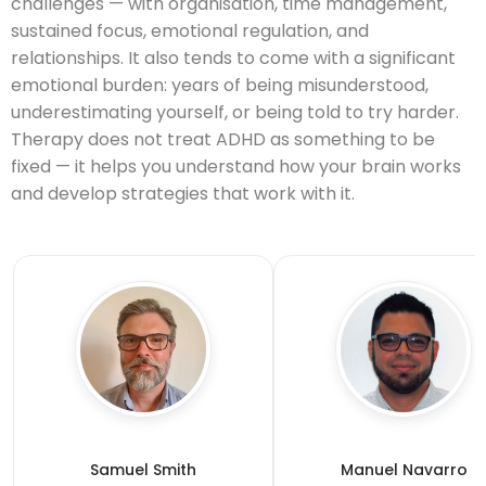
challenges — with organisation, time management,
sustained focus, emotional regulation, and
relationships. It also tends to come with a significant
emotional burden: years of being misunderstood,
underestimating yourself, or being told to try harder.
Therapy does not treat ADHD as something to be
fixed — it helps you understand how your brain works
and develop strategies that work with it.
Samuel Smith
Manuel Navarro