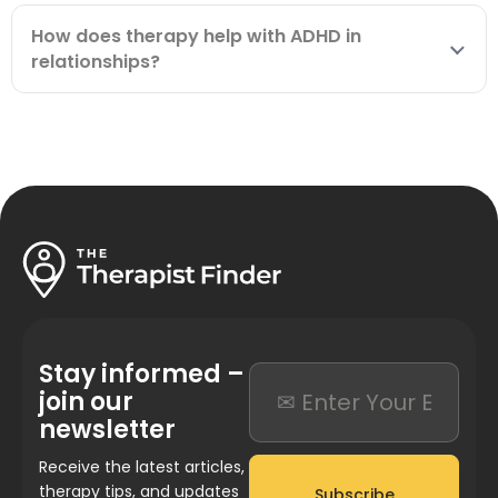
How does therapy help with ADHD in
relationships?
Stay informed –
join our
newsletter
Receive the latest articles,
therapy tips, and updates
Subscribe