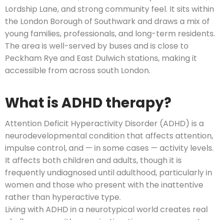
Lordship Lane, and strong community feel. It sits within
the London Borough of Southwark and draws a mix of
young families, professionals, and long-term residents.
The area is well-served by buses and is close to
Peckham Rye and East Dulwich stations, making it
accessible from across south London.
What is ADHD therapy?
Attention Deficit Hyperactivity Disorder (ADHD) is a
neurodevelopmental condition that affects attention,
impulse control, and — in some cases — activity levels.
It affects both children and adults, though it is
frequently undiagnosed until adulthood, particularly in
women and those who present with the inattentive
rather than hyperactive type.
Living with ADHD in a neurotypical world creates real