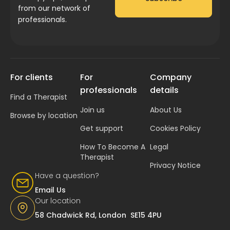
from our network of
professionals.
For clients
For
Company
professionals
details
Find a Therapist
Join us
About Us
Browse by location
Get support
Cookies Policy
How To Become A
Legal
Therapist
Privacy Notice
Have a question?
Email Us
Our location
58 Chadwick Rd, London SE15 4PU