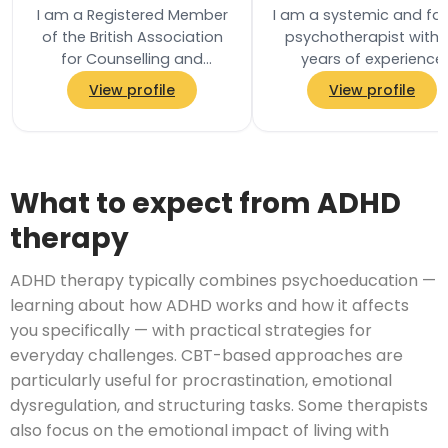
I am a Registered Member
I am a systemic and fa
of the British Association
psychotherapist with 
for Counselling and
years of experience
Psychotherapy (BACP) and
working in mental heal
View profile
View profile
practise in accordance
services in the NHS. I h
with their Ethical…
worked with…
What to expect from ADHD
therapy
ADHD therapy typically combines psychoeducation —
learning about how ADHD works and how it affects
you specifically — with practical strategies for
everyday challenges. CBT-based approaches are
particularly useful for procrastination, emotional
dysregulation, and structuring tasks. Some therapists
also focus on the emotional impact of living with