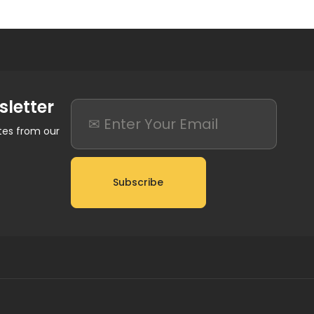
sletter
ates from our
Subscribe