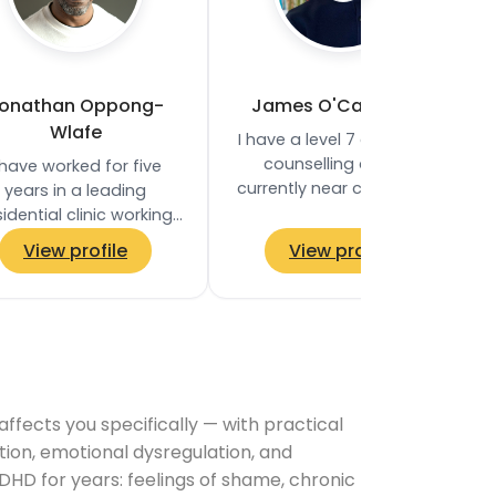
onathan Oppong-
James O'Callaghan
Wlafe
I have a level 7 diploma in
counselling and I’m
 have worked for five
currently near completion
years in a leading
of my MA in counselling
sidential clinic working
and psychotherapy. I work
h clients who struggle
View profile
View profile
in private…
ith dependencies to
substances or…
ects you specifically — with practical
tion, emotional dysregulation, and
DHD for years: feelings of shame, chronic