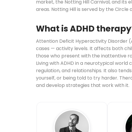
market, the Notting Hill Carnival, and its
areas. Notting Hill is served by the Circle a
What is ADHD therapy
Attention Deficit Hyperactivity Disorder 
cases — activity levels. It affects both c
those who present with the inattentive r
Living with ADHD in a neurotypical world
regulation, and relationships. It also te
yourself, or being told to try harder. Th
and develop strategies that work with it.