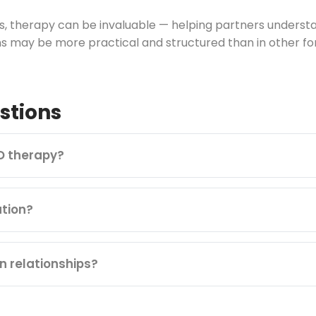
ips, therapy can be invaluable — helping partners under
s may be more practical and structured than in other fo
stions
D therapy?
tion?
n relationships?