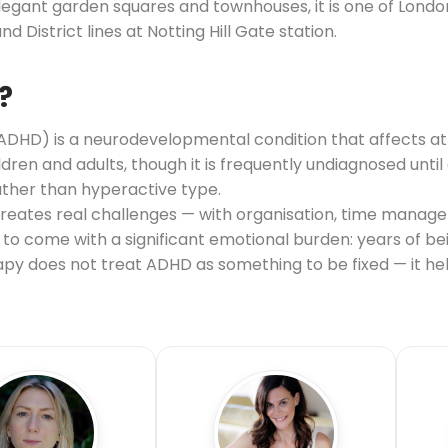
 elegant garden squares and townhouses, it is one of Lond
nd District lines at Notting Hill Gate station.
?
(ADHD) is a neurodevelopmental condition that affects at
hildren and adults, though it is frequently undiagnosed unt
ather than hyperactive type.
 creates real challenges — with organisation, time manag
nds to come with a significant emotional burden: years of 
erapy does not treat ADHD as something to be fixed — it 