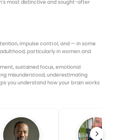
on's most distinctive and sought-after
tention, impulse control, and — in some
il adulthood, particularly in women and
ement, sustained focus, emotional
being misunderstood, underestimating
helps you understand how your brain works