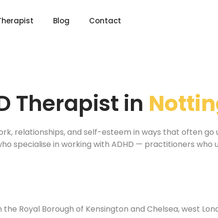
Therapist
Blog
Contact
 Therapist in
Nottin
ork, relationships, and self-esteem in ways that often go 
1 who specialise in working with ADHD — practitioners wh
l
 in the Royal Borough of Kensington and Chelsea, west Lo