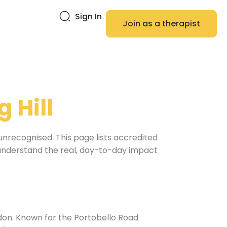
Sign In
Join as a therapist
g Hill
unrecognised. This page lists accredited
o understand the real, day-to-day impact
ndon. Known for the Portobello Road