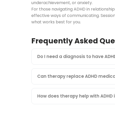
underachievement, or anxiety.
For those navigating ADHD in relationsh
effective ways of communicating. Session
what works best for you.
Frequently Asked Que
Do I need a diagnosis to have ADH
Can therapy replace ADHD medica
How does therapy help with ADHD i