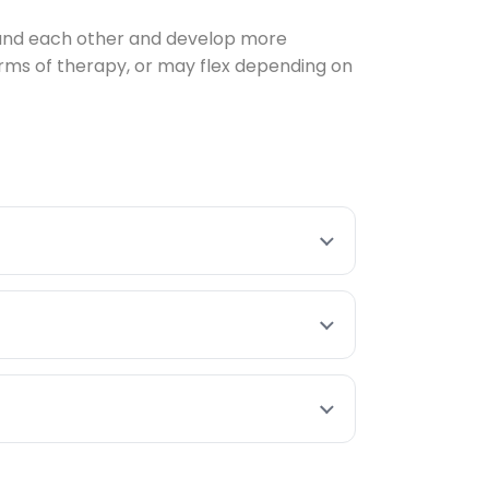
stand each other and develop more
rms of therapy, or may flex depending on