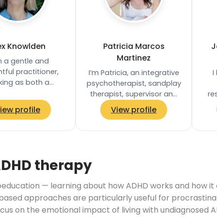
ex Knowlden
Patricia Marcos
J
Martinez
m a gentle and
tful practitioner,
I’m Patricia, an integrative
I
king as both a
psychotherapist, sandplay
herapist and yoga
therapist, supervisor and
re
r, with a trauma-
trainer based in London. I
wit
iew profile
View profile
d approach that…
specialised in work with
w
adults…
ADHD therapy
ducation — learning about how ADHD works and how it aff
based approaches are particularly useful for procrastina
ocus on the emotional impact of living with undiagnosed A