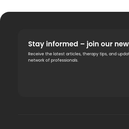
Stay informed – join our new
Receive the latest articles, therapy tips, and upd
network of professionals.