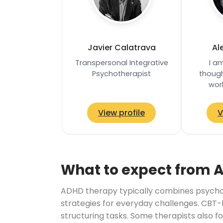
Javier Calatrava
Al
Transpersonal Integrative
I a
Psychotherapist
though
wor
psychot
teache
View profile
V
informe
What to expect from 
ADHD therapy typically combines psychoe
strategies for everyday challenges. CBT-
structuring tasks. Some therapists also f