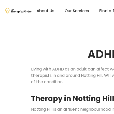
About Us
Our Services
Find a 
ADHD
Living with ADHD as an adult can affect w
therapists in and around Notting Hill, W1
of the condition.
Therapy in Notting Hil
Notting Hill is an affluent neighbourhood