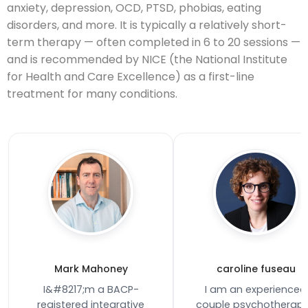
anxiety, depression, OCD, PTSD, phobias, eating
disorders, and more. It is typically a relatively short-
term therapy — often completed in 6 to 20 sessions —
and is recommended by NICE (the National Institute
for Health and Care Excellence) as a first-line
treatment for many conditions.
Mark Mahoney
caroline fuseau
I&#8217;m a BACP-
I am an experienced
registered integrative
couple psychotherapi