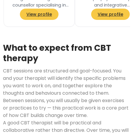
counsellor specialising in
and integrative
men&#8217;s mental
psychotherapist worki
View profile
View profile
health. I work with men
with adults. My appro
who are overthinking…
is relational and focu
on…
What to expect from CBT
therapy
CBT sessions are structured and goal-focused. You
and your therapist will identify the specific problems
you want to work on, and together explore the
thoughts and behaviours connected to them.
Between sessions, you will usually be given exercises
or practices to try — this practical work is a core part
of how CBT builds change over time.
A good CBT therapist will be practical and
collaborative rather than directive. Over time, you will