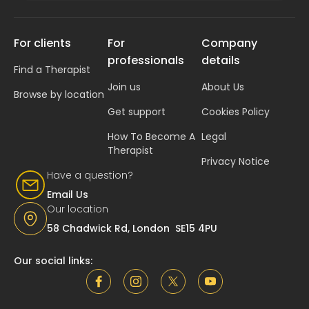
For clients
For
Company
professionals
details
Find a Therapist
Join us
About Us
Browse by location
Get support
Cookies Policy
How To Become A
Legal
Therapist
Privacy Notice
Have a question?
Email Us
Our location
58 Chadwick Rd, London SE15 4PU
Our social links: