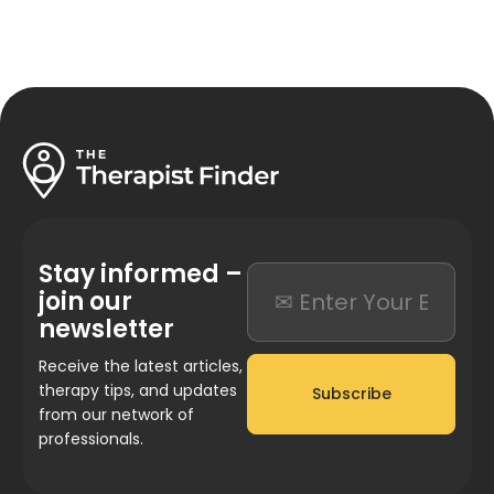
Stay informed –
join our
newsletter
Receive the latest articles,
therapy tips, and updates
Subscribe
from our network of
professionals.