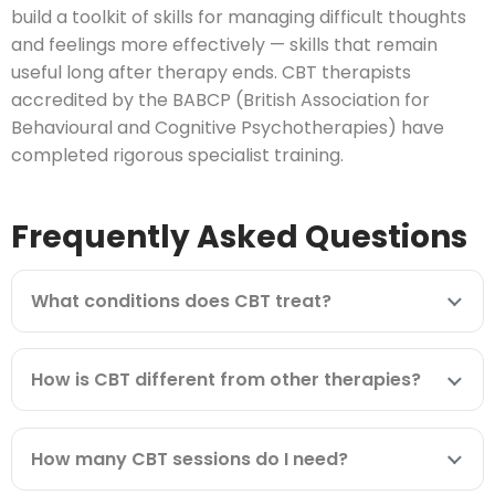
build a toolkit of skills for managing difficult thoughts
and feelings more effectively — skills that remain
useful long after therapy ends. CBT therapists
accredited by the BABCP (British Association for
Behavioural and Cognitive Psychotherapies) have
completed rigorous specialist training.
Frequently Asked Questions
What conditions does CBT treat?
How is CBT different from other therapies?
How many CBT sessions do I need?