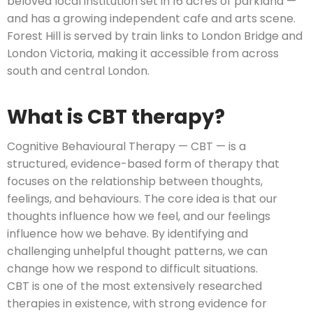
beloved local institution set in 16 acres of parkland —
and has a growing independent cafe and arts scene.
Forest Hill is served by train links to London Bridge and
London Victoria, making it accessible from across
south and central London.
What is CBT therapy?
Cognitive Behavioural Therapy — CBT — is a
structured, evidence-based form of therapy that
focuses on the relationship between thoughts,
feelings, and behaviours. The core idea is that our
thoughts influence how we feel, and our feelings
influence how we behave. By identifying and
challenging unhelpful thought patterns, we can
change how we respond to difficult situations.
CBT is one of the most extensively researched
therapies in existence, with strong evidence for