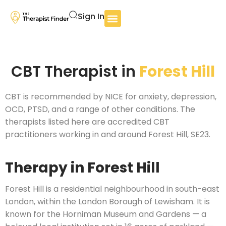
Sign In
CBT Therapist in
Forest Hill
CBT is recommended by NICE for anxiety, depression,
OCD, PTSD, and a range of other conditions. The
therapists listed here are accredited CBT
practitioners working in and around Forest Hill, SE23.
Therapy in Forest Hill
Forest Hill is a residential neighbourhood in south-east
London, within the London Borough of Lewisham. It is
known for the Horniman Museum and Gardens — a