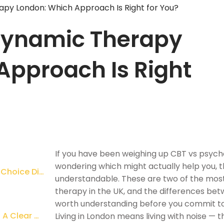
py London: Which Approach Is Right for You?
dynamic Therapy
Approach Is Right
If you have been weighing up CBT vs psy
wondering which might actually help you, th
Why So Many People in London Find This Choice Difficult
understandable. These are two of the most 
therapy in the UK, and the differences betw
worth understanding before you commit to
CBT vs Psychodynamic Therapy London: A Clear Comparison
Living in London means living with noise — 