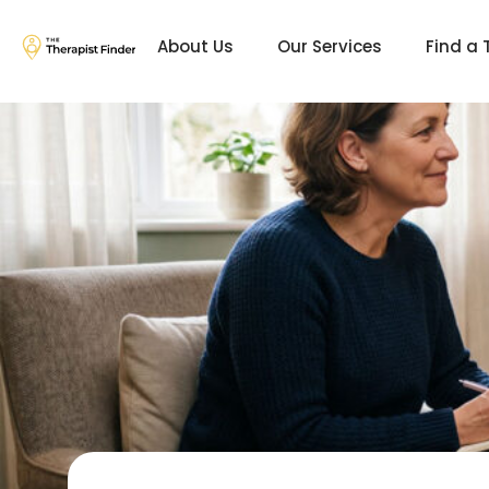
About Us
Our Services
Find a 