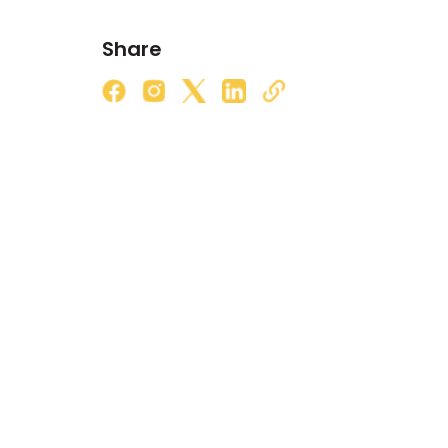
Share