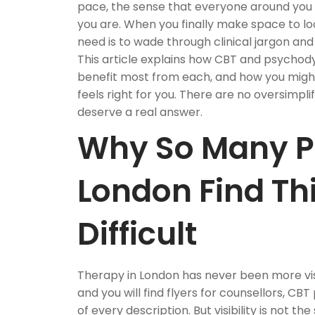
pace, the sense that everyone around you
you are. When you finally make space to loo
need is to wade through clinical jargon an
This article explains how CBT and psycho
benefit most from each, and how you might
feels right for you. There are no oversimpl
deserve a real answer.
Why So Many P
London Find Th
Difficult
Therapy in London has never been more vis
and you will find flyers for counsellors, CB
of every description. But visibility is not the