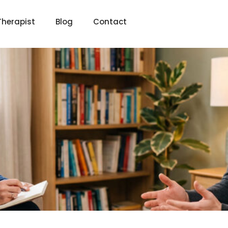
Therapist
Blog
Contact