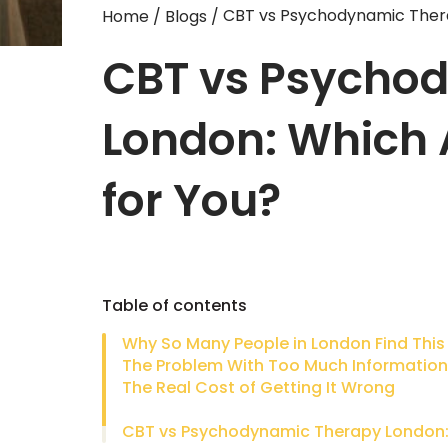
CBT vs Psychodynamic Thera
Home
/
Blogs
/
CBT vs Psycho
London: Which 
for You?
Table of contents
The Problem With Too Much Information
The Real Cost of Getting It Wrong