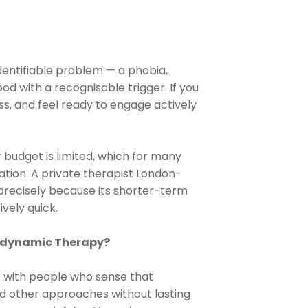
identifiable problem — a phobia,
od with a recognisable trigger. If you
s, and feel ready to engage actively
or budget is limited, which for many
ation. A private therapist London-
n precisely because its shorter-term
vely quick.
hodynamic Therapy?
 with people who sense that
ed other approaches without lasting