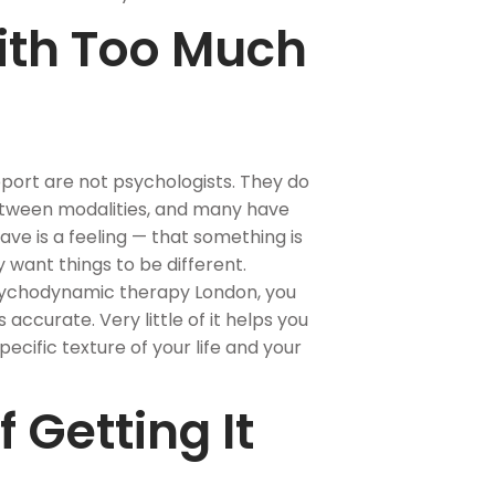
ith Too Much
port are not psychologists. They do
etween modalities, and many have
ve is a feeling — that something is
y want things to be different.
psychodynamic therapy London, you
s accurate. Very little of it helps you
cific texture of your life and your
 Getting It