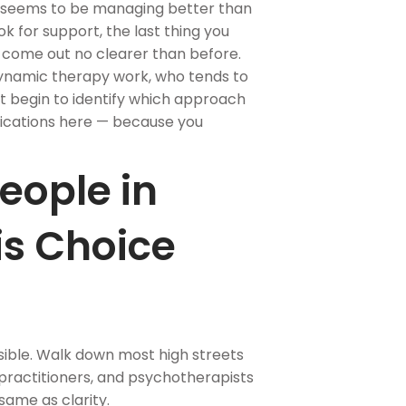
 seems to be managing better than
k for support, the last thing you
d come out no clearer than before.
dynamic therapy work, who tends to
 begin to identify which approach
ifications here — because you
eople in
is Choice
ible. Walk down most high streets
T practitioners, and psychotherapists
 same as clarity.