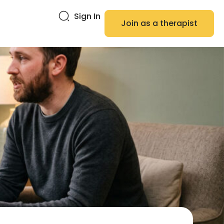
Sign In
Join as a therapist