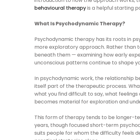
introduction to how the approach works, 
behavioural therapy
is a helpful starting po
What Is Psychodynamic Therapy?
Psychodynamic therapy has its roots in ps
more exploratory approach. Rather than ta
beneath them — examining how early experi
unconscious patterns continue to shape you
In psychodynamic work, the relationship b
itself part of the therapeutic process. Wh
what you find difficult to say, what feelin
becomes material for exploration and und
This form of therapy tends to be longer-
years, though focused short-term psychod
suits people for whom the difficulty feels 