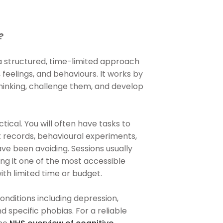
?
a structured, time-limited approach
 feelings, and behaviours. It works by
thinking, challenge them, and develop
tical. You will often have tasks to
records, behavioural experiments,
ve been avoiding. Sessions usually
g it one of the most accessible
ith limited time or budget.
ditions including depression,
d specific phobias. For a reliable