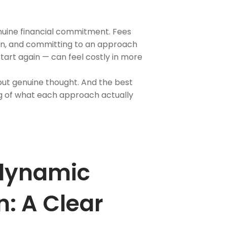
nuine financial commitment. Fees
ion, and committing to an approach
start again — can feel costly in more
 but genuine thought. And the best
ng of what each approach actually
dynamic
: A Clear