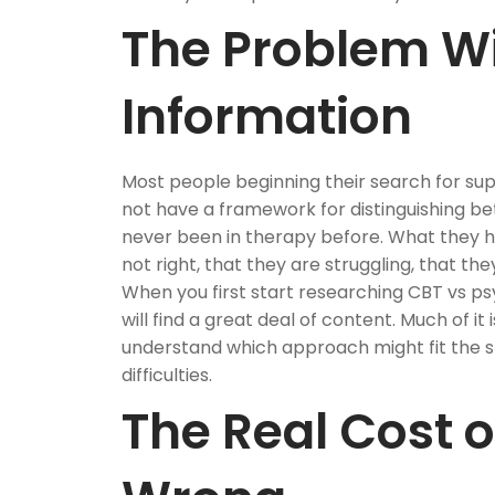
The Problem W
Information
Most people beginning their search for sup
not have a framework for distinguishing b
never been in therapy before. What they ha
not right, that they are struggling, that the
When you first start researching CBT vs 
will find a great deal of content. Much of it i
understand which approach might fit the spe
difficulties.
The Real Cost of