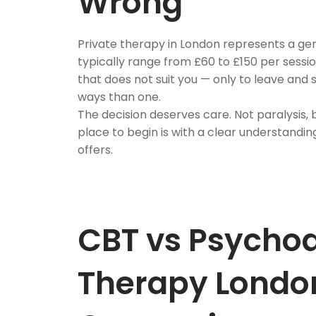
Wrong
Private therapy in London represents a ge
typically range from £60 to £150 per sess
that does not suit you — only to leave and 
ways than one.
The decision deserves care. Not paralysis,
place to begin is with a clear understandi
offers.
CBT vs Psycho
Therapy London