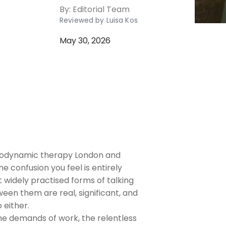
By:
Editorial Team
Reviewed by Luisa Kos
May 30, 2026
chodynamic therapy London and
e confusion you feel is entirely
widely practised forms of talking
een them are real, significant, and
 either.
the demands of work, the relentless