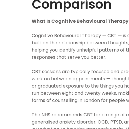
Comparison
What Is Cognitive Behavioural Therapy
Cognitive Behavioural Therapy — CBT — is 
built on the relationship between thoughts,
helping you identify unhelpful patterns of 
responses that serve you better.
CBT sessions are typically focused and prac
work on between appointments — thought 
or graduated exposure to the things you ha
run between eight and twenty weeks, makin
forms of counselling in London for people w
The NHS recommends CBT for a range of con
generalised anxiety disorder, OCD, PTSD, an