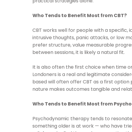
practical strategies alone.
Who Tends to Benefit Most from CBT?
CBT works well for people with a specific, 
intrusive thoughts, panic attacks, or low mo
prefer structure, value measurable progres
between sessions, it is likely a natural fit.
It is also often the first choice when time 
Londoners is a real and legitimate consider
based will often offer CBT as a first optio
nature makes outcomes tangible and relati
Who Tends to Benefit Most from Psyc
Psychodynamic therapy tends to resonate
something older is at work — who have tri