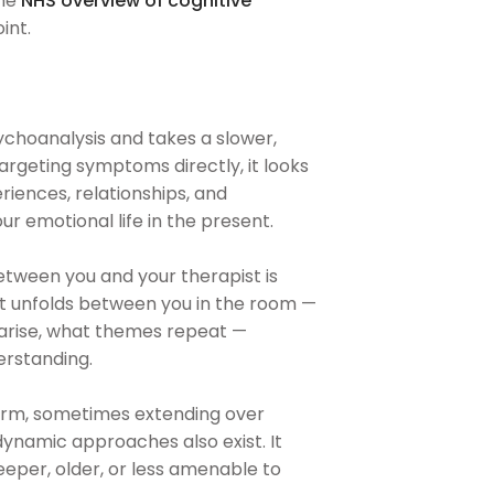
the
NHS overview of cognitive
int.
ychoanalysis and takes a slower,
rgeting symptoms directly, it looks
ences, relationships, and
r emotional life in the present.
etween you and your therapist is
at unfolds between you in the room —
gs arise, what themes repeat —
erstanding.
term, sometimes extending over
ynamic approaches also exist. It
deeper, older, or less amenable to