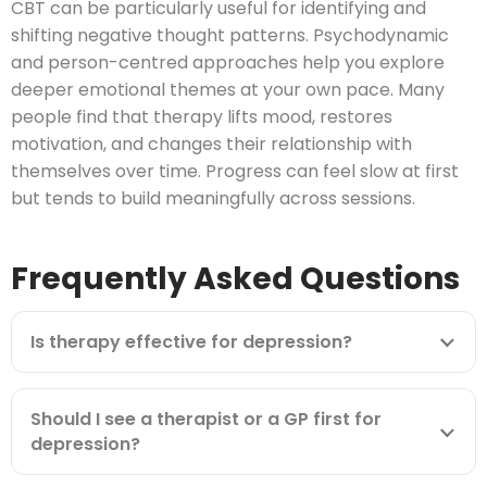
CBT can be particularly useful for identifying and
shifting negative thought patterns. Psychodynamic
and person-centred approaches help you explore
deeper emotional themes at your own pace. Many
people find that therapy lifts mood, restores
motivation, and changes their relationship with
themselves over time. Progress can feel slow at first
but tends to build meaningfully across sessions.
Frequently Asked Questions
Is therapy effective for depression?
Should I see a therapist or a GP first for
depression?