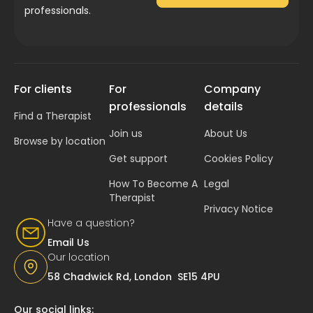
professionals.
For clients
For
Company
professionals
details
Find a Therapist
Join us
About Us
Browse by location
Get support
Cookies Policy
How To Become A
Legal
Therapist
Privacy Notice
Have a question?
Email Us
Our location
58 Chadwick Rd, London SE15 4PU
Our social links: