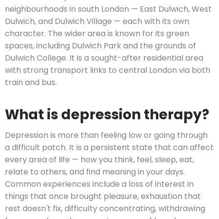
neighbourhoods in south London — East Dulwich, West
Dulwich, and Dulwich Village — each with its own
character. The wider area is known for its green
spaces, including Dulwich Park and the grounds of
Dulwich College. It is a sought-after residential area
with strong transport links to central London via both
train and bus.
What is depression therapy?
Depression is more than feeling low or going through
a difficult patch. It is a persistent state that can affect
every area of life — how you think, feel, sleep, eat,
relate to others, and find meaning in your days.
Common experiences include a loss of interest in
things that once brought pleasure, exhaustion that
rest doesn't fix, difficulty concentrating, withdrawing