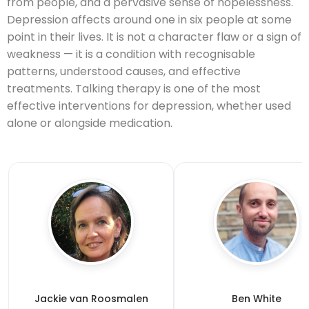
from people, and a pervasive sense of hopelessness.
Depression affects around one in six people at some
point in their lives. It is not a character flaw or a sign of
weakness — it is a condition with recognisable
patterns, understood causes, and effective
treatments. Talking therapy is one of the most
effective interventions for depression, whether used
alone or alongside medication.
Jackie van Roosmalen
Ben White