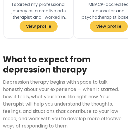
I started my professional
MBACP-accredited
journey as a creative arts
counsellor and
therapist and I worked in
psychotherapist based
community settings
East Dulwich, London SE
View profile
View profile
including residential
He holds a Masters deg
homes, schools and…
in Addiction Psycholo
and…
What to expect from
depression therapy
Depression therapy begins with space to talk
honestly about your experience — when it started,
how it feels, what your life is like right now. Your
therapist will help you understand the thoughts,
feelings, and situations that contribute to your low
mood, and work with you to develop more effective
ways of responding to them.