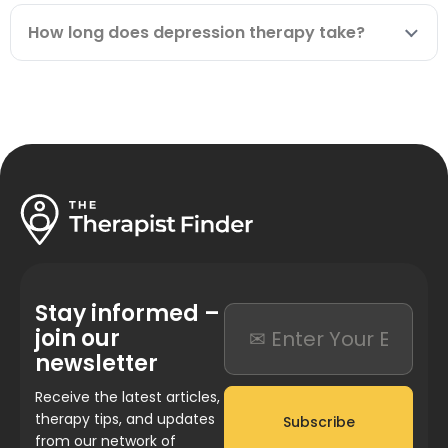
How long does depression therapy take?
Stay informed –
join our
newsletter
Receive the latest articles,
therapy tips, and updates
Subscribe
from our network of