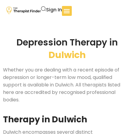
Sign In
Depression Therapy in
Dulwich
Whether you are dealing with a recent episode of
depression or longer-term low mood, qualified
support is available in Dulwich. All therapists listed
here are accredited by recognised professional
bodies.
Therapy in Dulwich
Dulwich encompasses several distinct