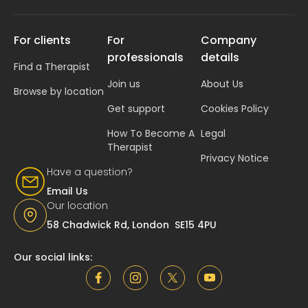
For clients
For
Company
professionals
details
Find a Therapist
Join us
About Us
Browse by location
Get support
Cookies Policy
How To Become A
Legal
Therapist
Privacy Notice
Have a question?
Email Us
Our location
58 Chadwick Rd, London SE15 4PU
Our social links: