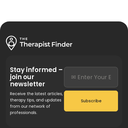
Stay informed –
join our
newsletter
Receive the latest articles,
therapy tips, and updates
Subscribe
from our network of
professionals.