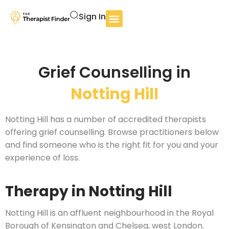
Sign In
Grief Counselling in
Notting Hill
Notting Hill has a number of accredited therapists
offering grief counselling. Browse practitioners below
and find someone who is the right fit for you and your
experience of loss.
Therapy in Notting Hill
Notting Hill is an affluent neighbourhood in the Royal
Borough of Kensington and Chelsea, west London.