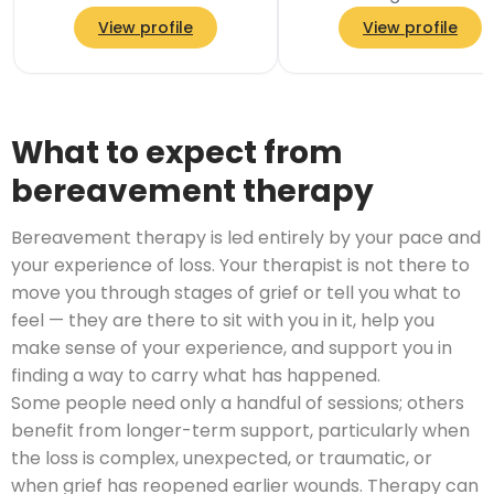
psychotherapist and y
View profile
View profile
teacher, with a traum
informed approach th
What to expect from
bereavement therapy
Bereavement therapy is led entirely by your pace and
your experience of loss. Your therapist is not there to
move you through stages of grief or tell you what to
feel — they are there to sit with you in it, help you
make sense of your experience, and support you in
finding a way to carry what has happened.
Some people need only a handful of sessions; others
benefit from longer-term support, particularly when
the loss is complex, unexpected, or traumatic, or
when grief has reopened earlier wounds. Therapy can