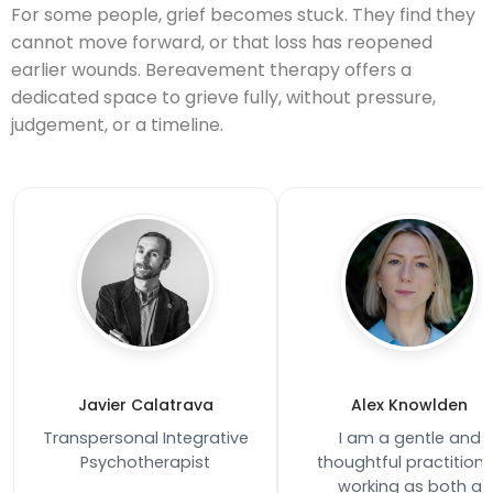
For some people, grief becomes stuck. They find they
cannot move forward, or that loss has reopened
earlier wounds. Bereavement therapy offers a
dedicated space to grieve fully, without pressure,
judgement, or a timeline.
Javier Calatrava
Alex Knowlden
Transpersonal Integrative
I am a gentle and
Psychotherapist
thoughtful practitione
working as both a