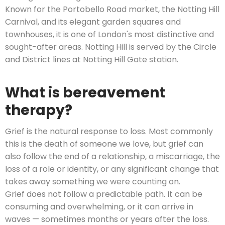
Known for the Portobello Road market, the Notting Hill
Carnival, and its elegant garden squares and
townhouses, it is one of London's most distinctive and
sought-after areas. Notting Hill is served by the Circle
and District lines at Notting Hill Gate station.
What is bereavement
therapy?
Grief is the natural response to loss. Most commonly
this is the death of someone we love, but grief can
also follow the end of a relationship, a miscarriage, the
loss of a role or identity, or any significant change that
takes away something we were counting on.
Grief does not follow a predictable path. It can be
consuming and overwhelming, or it can arrive in
waves — sometimes months or years after the loss.