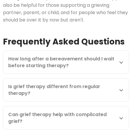
also be helpful for those supporting a grieving
partner, parent, or child, and for people who feel they
should be over it by now but aren't.
Frequently Asked Questions
How long after a bereavement should I wait
before starting therapy?
Is grief therapy different from regular
therapy?
Can grief therapy help with complicated
grief?