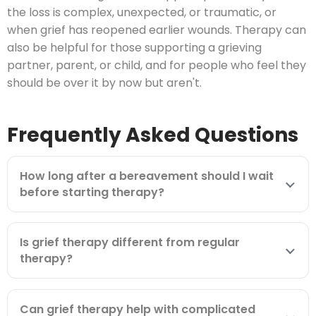
the loss is complex, unexpected, or traumatic, or
when grief has reopened earlier wounds. Therapy can
also be helpful for those supporting a grieving
partner, parent, or child, and for people who feel they
should be over it by now but aren't.
Frequently Asked Questions
How long after a bereavement should I wait
before starting therapy?
Is grief therapy different from regular
therapy?
Can grief therapy help with complicated