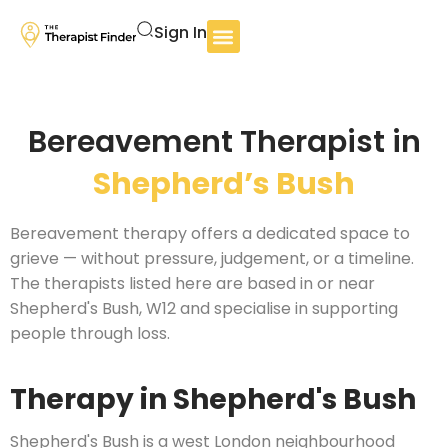
Sign In
Bereavement Therapist in
Shepherd’s Bush
Bereavement therapy offers a dedicated space to
grieve — without pressure, judgement, or a timeline.
The therapists listed here are based in or near
Shepherd's Bush, W12 and specialise in supporting
people through loss.
Therapy in Shepherd's Bush
Shepherd's Bush is a west London neighbourhood