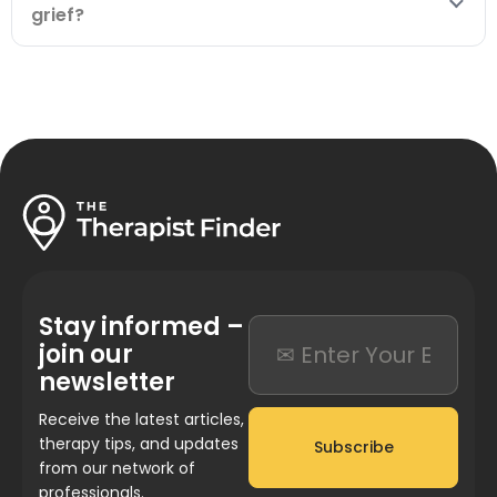
grief?
Stay informed –
join our
newsletter
Receive the latest articles,
therapy tips, and updates
Subscribe
from our network of
professionals.