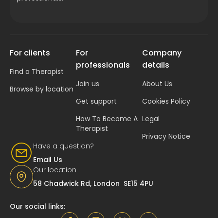
For clients
For
Company
professionals
details
Find a Therapist
Join us
About Us
Browse by location
Get support
Cookies Policy
How To Become A
Legal
Therapist
Privacy Notice
Have a question?
Email Us
Our location
58 Chadwick Rd, London SE15 4PU
Our social links: