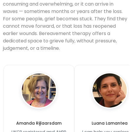
consuming and overwhelming, or it can arrive in
waves — sometimes months or years after the loss.
For some people, grief becomes stuck. They find they
cannot move forward, or that loss has reopened
earlier wounds. Bereavement therapy offers a
dedicated space to grieve fully, without pressure,
judgement, or a timeline.
Amanda Rijlaarsdam
Luana Lamantea