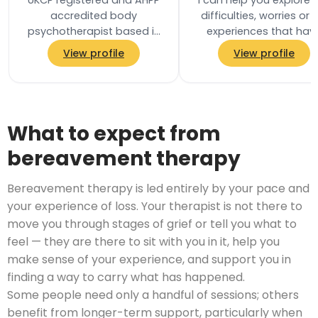
UKCP registered and AHPP
I can help you explore 
accredited body
difficulties, worries or l
psychotherapist based in
experiences that hav
Ealing, West London. Body
brought you to therapy,
View profile
View profile
psychotherapy is a holistic,
a pace that feels right 
integrative…
you…
What to expect from
bereavement therapy
Bereavement therapy is led entirely by your pace and
your experience of loss. Your therapist is not there to
move you through stages of grief or tell you what to
feel — they are there to sit with you in it, help you
make sense of your experience, and support you in
finding a way to carry what has happened.
Some people need only a handful of sessions; others
benefit from longer-term support, particularly when