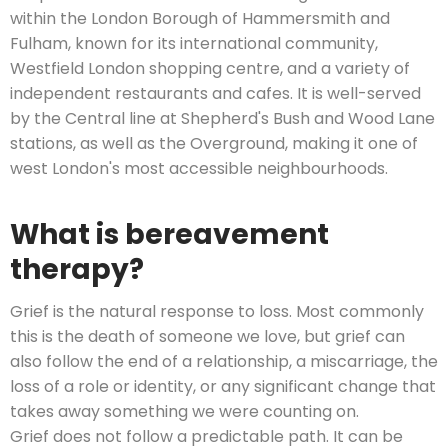
within the London Borough of Hammersmith and
Fulham, known for its international community,
Westfield London shopping centre, and a variety of
independent restaurants and cafes. It is well-served
by the Central line at Shepherd's Bush and Wood Lane
stations, as well as the Overground, making it one of
west London's most accessible neighbourhoods.
What is bereavement
therapy?
Grief is the natural response to loss. Most commonly
this is the death of someone we love, but grief can
also follow the end of a relationship, a miscarriage, the
loss of a role or identity, or any significant change that
takes away something we were counting on.
Grief does not follow a predictable path. It can be