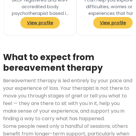
UKCP registered and AHPP
I can help you explore 
accredited body
difficulties, worries or l
psychotherapist based in
experiences that hav
Ealing, West London. Body
brought you to therapy,
View profile
View profile
psychotherapy is a holistic,
a pace that feels right 
integrative…
you…
What to expect from
bereavement therapy
Bereavement therapy is led entirely by your pace and
your experience of loss. Your therapist is not there to
move you through stages of grief or tell you what to
feel — they are there to sit with you in it, help you
make sense of your experience, and support you in
finding a way to carry what has happened.
Some people need only a handful of sessions; others
benefit from longer-term support, particularly when