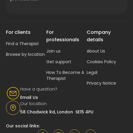
For clients
For
Company
professionals
details
Find a Therapist
Join us
About Us
Browse by location
Get support
Cookies Policy
How To Become A
Legal
Therapist
Privacy Notice
Have a question?
Email Us
Our location
58 Chadwick Rd, London SE15 4PU
Our social links: