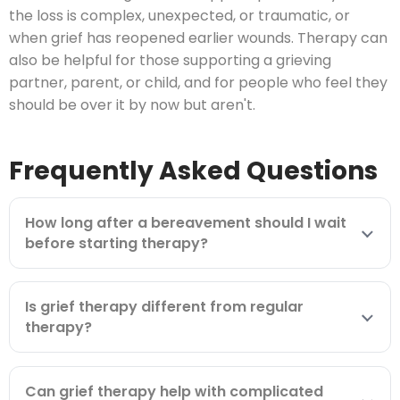
the loss is complex, unexpected, or traumatic, or
when grief has reopened earlier wounds. Therapy can
also be helpful for those supporting a grieving
partner, parent, or child, and for people who feel they
should be over it by now but aren't.
Frequently Asked Questions
How long after a bereavement should I wait
before starting therapy?
Is grief therapy different from regular
therapy?
Can grief therapy help with complicated