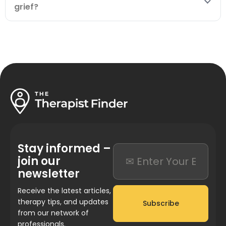
grief?
Stay informed –
join our
newsletter
Receive the latest articles,
therapy tips, and updates
Subscribe
from our network of
professionals.