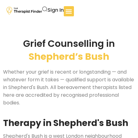
Sign In
Grief Counselling in
Shepherd’s Bush
Whether your grief is recent or longstanding — and
whatever form it takes — qualified support is available
in Shepherd's Bush. All bereavement therapists listed
here are accredited by recognised professional
bodies.
Therapy in Shepherd's Bush
Shepherd's Bush is a west London neighbourhood