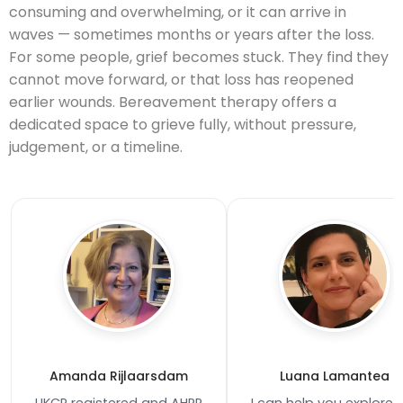
consuming and overwhelming, or it can arrive in
waves — sometimes months or years after the loss.
For some people, grief becomes stuck. They find they
cannot move forward, or that loss has reopened
earlier wounds. Bereavement therapy offers a
dedicated space to grieve fully, without pressure,
judgement, or a timeline.
Amanda Rijlaarsdam
Luana Lamantea