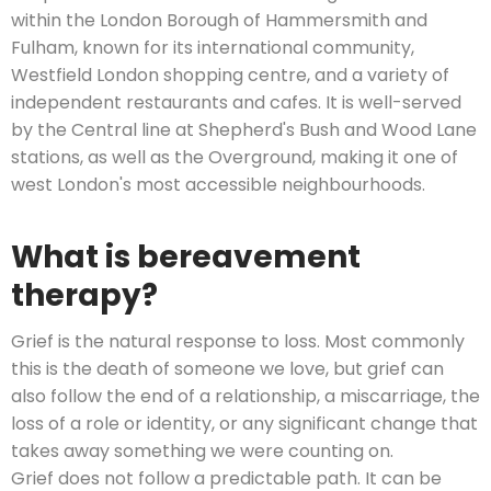
within the London Borough of Hammersmith and
Fulham, known for its international community,
Westfield London shopping centre, and a variety of
independent restaurants and cafes. It is well-served
by the Central line at Shepherd's Bush and Wood Lane
stations, as well as the Overground, making it one of
west London's most accessible neighbourhoods.
What is bereavement
therapy?
Grief is the natural response to loss. Most commonly
this is the death of someone we love, but grief can
also follow the end of a relationship, a miscarriage, the
loss of a role or identity, or any significant change that
takes away something we were counting on.
Grief does not follow a predictable path. It can be