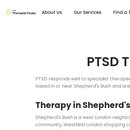
About Us
Our Services
Find a 
PTSD T
PTSD responds well to specialist therape
based in or near Shepherd's Bush and ar
Therapy in Shepherd'
Shepherd's Bush is a west London neighb
community, Westfield London shopping cent