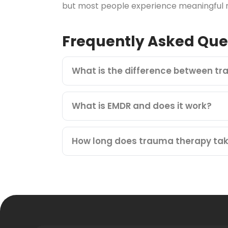
but most people experience meaningful re
Frequently Asked Que
What is the difference between t
What is EMDR and does it work?
How long does trauma therapy ta