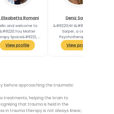
r Elisabetta Romani
Deniz Sarper
ello and welcome to
&#8220;Hi! I&#8217;m Deniz
&#8220;You Matter
Sarper, a certified
erapy Space&#8221;, a
Psychotherapist and
alm and supportive
Relationship Specialist
View profile
View profile
etting where change
specialising in
ppens—one session at
Transactional Analysis.
a time! Are…
My…
ility before approaching the traumatic
 treatments, helping the brain to
gnising that trauma is held in the
 in trauma therapy is not always linear,