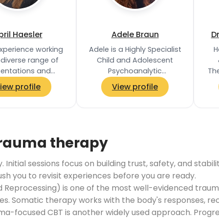
pril Haesler
Adele Braun
D
experience working
Adele is a Highly Specialist
H
 diverse range of
Child and Adolescent
sentations and
Psychoanalytic
Th
culties, including
Psychotherapist,
c
iew profile
View profile
 PTSD, depression,
registered with the
s
ty, living with…
Association of Child…
ha
trauma therapy
Initial sessions focus on building trust, safety, and stab
push you to revisit experiences before you are ready.
Reprocessing) is one of the most well-evidenced trauma
. Somatic therapy works with the body's responses, reco
ma-focused CBT is another widely used approach. Progress