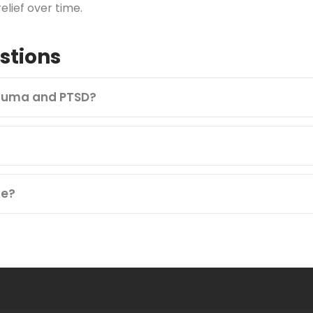
lief over time.
stions
rauma and PTSD?
ke?