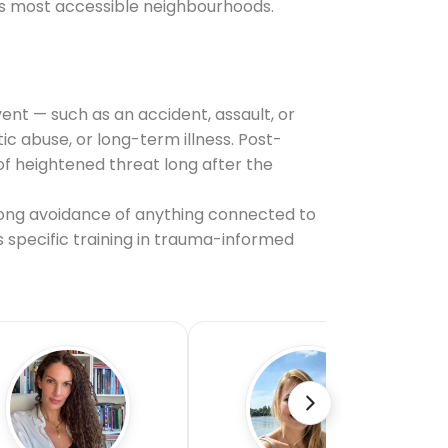
's most accessible neighbourhoods.
ent — such as an accident, assault, or
 abuse, or long-term illness. Post-
f heightened threat long after the
ong avoidance of anything connected to
s specific training in trauma-informed