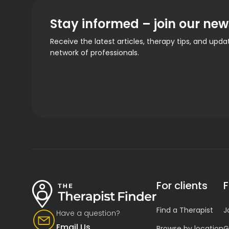
Stay informed – join our new
Receive the latest articles, therapy tips, and upd
network of professionals.
For clients
F
Find a Therapist
J
Have a question?
Email Us
Browse by location
G