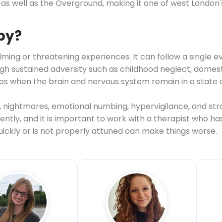
as well as the Overground, making it one of west London
py?
ing or threatening experiences. It can follow a single ev
sustained adversity such as childhood neglect, domestic
s when the brain and nervous system remain in a state o
nightmares, emotional numbing, hypervigilance, and str
ntly, and it is important to work with a therapist who ha
ckly or is not properly attuned can make things worse.