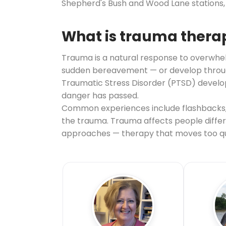
Shepherd's Bush and Wood Lane stations, 
What is trauma thera
Trauma is a natural response to overwhelm
sudden bereavement — or develop through 
Traumatic Stress Disorder (PTSD) develop
danger has passed.
Common experiences include flashbacks, 
the trauma. Trauma affects people differe
approaches — therapy that moves too qui