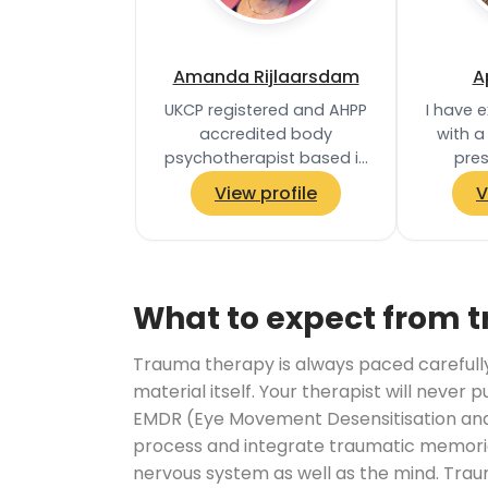
Amanda Rijlaarsdam
A
UKCP registered and AHPP
I have 
accredited body
with a
psychotherapist based in
pre
Ealing, West London. Body
diffi
View profile
V
psychotherapy is a holistic,
trauma,
integrative…
anxie
What to expect from 
Trauma therapy is always paced carefully. 
material itself. Your therapist will never 
EMDR (Eye Movement Desensitisation and 
process and integrate traumatic memories
nervous system as well as the mind. Trau