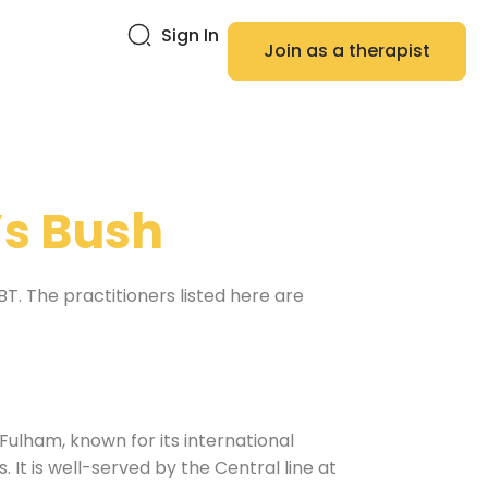
Sign In
Join as a therapist
s Bush
. The practitioners listed here are
lham, known for its international
It is well-served by the Central line at