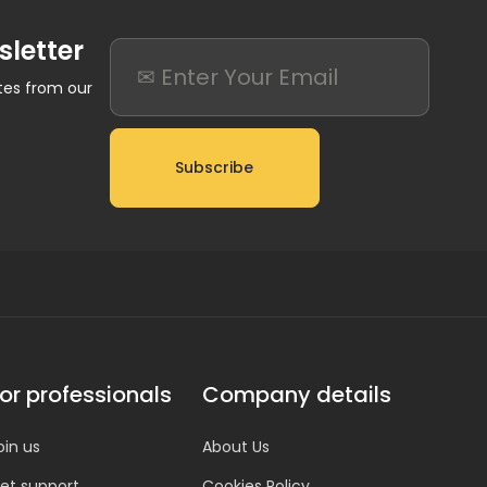
sletter
ates from our
Subscribe
or professionals
Company details
oin us
About Us
et support
Cookies Policy