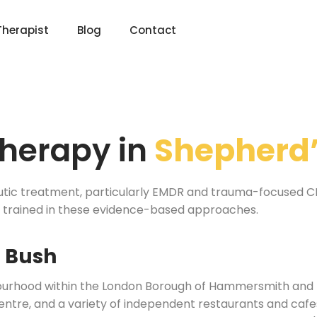
Therapist
Blog
Contact
herapy in
Shepherd’
utic treatment, particularly EMDR and trauma-focused CBT
e trained in these evidence-based approaches.
s Bush
ourhood within the London Borough of Hammersmith and Fu
re, and a variety of independent restaurants and cafes. 