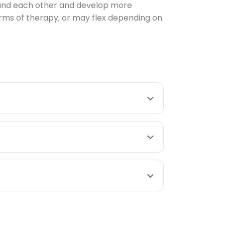
stand each other and develop more
rms of therapy, or may flex depending on