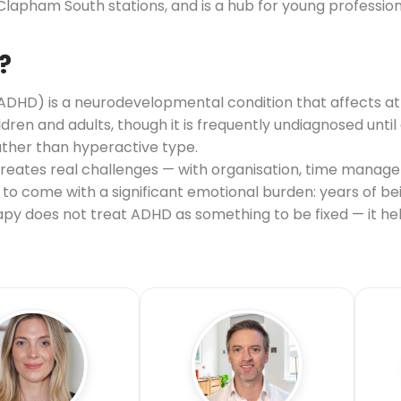
ham South stations, and is a hub for young professiona
?
(ADHD) is a neurodevelopmental condition that affects at
hildren and adults, though it is frequently undiagnosed unt
ather than hyperactive type.
 creates real challenges — with organisation, time manag
nds to come with a significant emotional burden: years of 
erapy does not treat ADHD as something to be fixed — it 