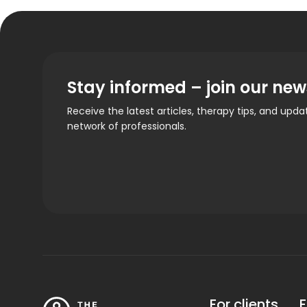
Stay informed – join our new
Receive the latest articles, therapy tips, and upd
network of professionals.
For clients
F