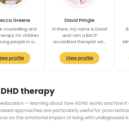
ecca Greene
David Pringle
de counselling and
Hi there, my name is David
B
erapy for children
and I am a BACP
oung people in a
accredited therapist with
Mi
 and supportive
over 9 years of experience.
Pr
nment where they
I provide a safe, non-
iew profile
View profile
explore their…
judgemental space…
Com
ADHD therapy
ducation — learning about how ADHD works and how it aff
based approaches are particularly useful for procrastina
ocus on the emotional impact of living with undiagnosed A