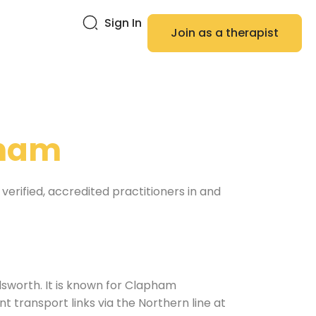
Sign In
Join as a therapist
ham
verified, accredited practitioners in and
sworth. It is known for Clapham
 transport links via the Northern line at