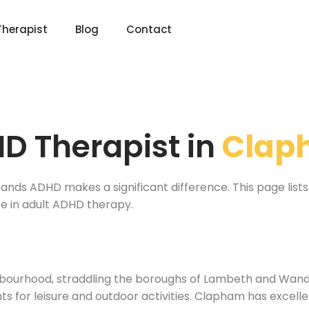
Therapist
Blog
Contact
D Therapist in
Clap
ands ADHD makes a significant difference. This page lists 
e in adult ADHD therapy.
bourhood, straddling the boroughs of Lambeth and Wand
 for leisure and outdoor activities. Clapham has excellent