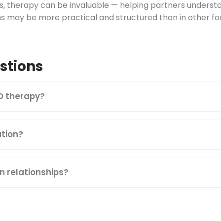
ips, therapy can be invaluable — helping partners under
s may be more practical and structured than in other fo
stions
D therapy?
tion?
n relationships?