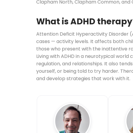
Clapham North, Clapham Common, and Clap
What is ADHD therapy
Attention Deficit Hyperactivity Disorder 
cases — activity levels. It affects both c
those who present with the inattentive r
Living with ADHD in a neurotypical world
regulation, and relationships. It also te
yourself, or being told to try harder. Th
and develop strategies that work with it.