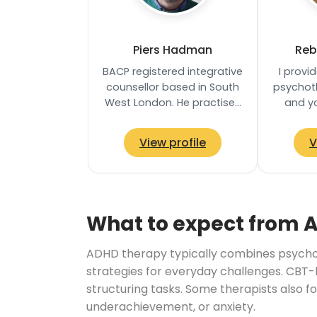
Piers Hadman
Reb
BACP registered integrative
I provi
counsellor based in South
psychoth
West London. He practises
and y
from a distinctly neuro-
safe
affirmative stance, taking
enviro
View profile
V
a…
can 
What to expect from 
ADHD therapy typically combines psychoe
strategies for everyday challenges. CBT-
structuring tasks. Some therapists also f
underachievement, or anxiety.