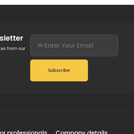
sletter
ates from our
Subscribe
or professionals
Company details