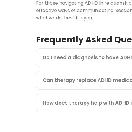
For those navigating ADHD in relationsh
effective ways of communicating. Session
what works best for you.
Frequently Asked Que
Do I need a diagnosis to have ADH
Can therapy replace ADHD medica
How does therapy help with ADHD i