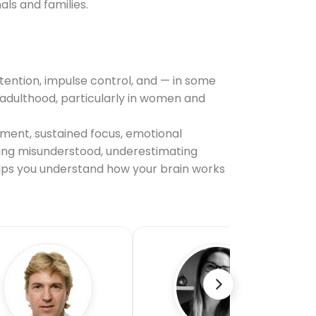
ls and families.
tention, impulse control, and — in some
il adulthood, particularly in women and
ement, sustained focus, emotional
being misunderstood, underestimating
helps you understand how your brain works