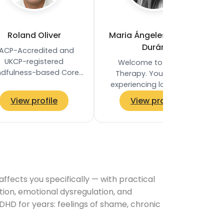
Roland Oliver
Maria Ángeles Fajardo
Durán
ACP-Accredited and
UKCP-registered
Welcome to Honest
ndfulness-based Core
Therapy. You may be
ocess Psychotherapist
experiencing low-mood
based in Clapham
and sadness; overwhelm
View profile
View profile
mon, London SW4. He
or anxiety; you may be
holds an MA in…
feeling stuck and unsure
how to…
ects you specifically — with practical
tion, emotional dysregulation, and
DHD for years: feelings of shame, chronic