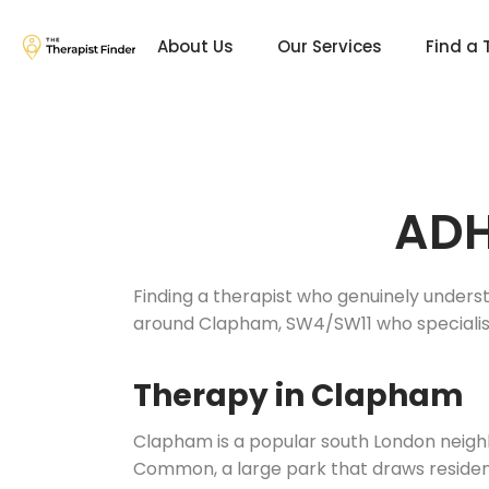
About Us
Our Services
Find a 
ADH
Finding a therapist who genuinely underst
around Clapham, SW4/SW11 who specialis
Therapy in Clapham
Clapham is a popular south London neigh
Common, a large park that draws residents