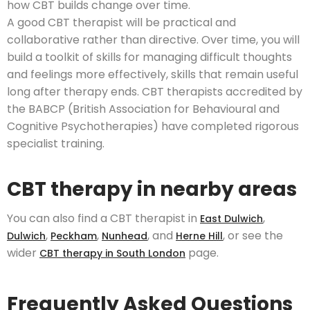
how CBT builds change over time.
A good CBT therapist will be practical and
collaborative rather than directive. Over time, you will
build a toolkit of skills for managing difficult thoughts
and feelings more effectively, skills that remain useful
long after therapy ends. CBT therapists accredited by
the BABCP (British Association for Behavioural and
Cognitive Psychotherapies) have completed rigorous
specialist training.
CBT therapy in nearby areas
You can also find a CBT therapist in
,
East Dulwich
,
,
, and
, or see the
Dulwich
Peckham
Nunhead
Herne Hill
wider
page.
CBT therapy in South London
Frequently Asked Questions