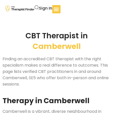
Sign In
CBT Therapist in
Camberwell
Finding an accredited CBT therapist with the right
specialism makes a real difference to outcomes. This
page lists verified CBT practitioners in and around
Camberwell, SE5 who offer both in-person and online
sessions.
Therapy in Camberwell
Camberwell is a vibrant, diverse neighbourhood in