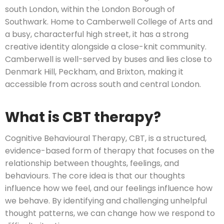
south London, within the London Borough of
Southwark. Home to Camberwell College of Arts and
a busy, characterful high street, it has a strong
creative identity alongside a close-knit community.
Camberwell is well-served by buses and lies close to
Denmark Hill, Peckham, and Brixton, making it
accessible from across south and central London.
What is CBT therapy?
Cognitive Behavioural Therapy, CBT, is a structured,
evidence-based form of therapy that focuses on the
relationship between thoughts, feelings, and
behaviours. The core idea is that our thoughts
influence how we feel, and our feelings influence how
we behave. By identifying and challenging unhelpful
thought patterns, we can change how we respond to