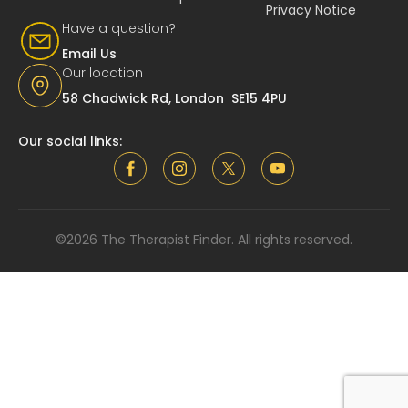
Privacy Notice
Have a question?
Email Us
Our location
58 Chadwick Rd, London SE15 4PU
Our social links:
©2026 The Therapist Finder. All rights reserved.