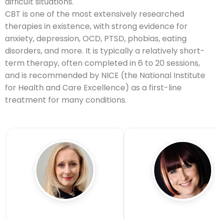
difficult situations.
CBT is one of the most extensively researched
therapies in existence, with strong evidence for
anxiety, depression, OCD, PTSD, phobias, eating
disorders, and more. It is typically a relatively short-
term therapy, often completed in 6 to 20 sessions,
and is recommended by NICE (the National Institute
for Health and Care Excellence) as a first-line
treatment for many conditions.