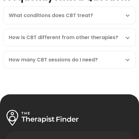
What conditions does CBT treat?
How is CBT different from other therapies?
How many CBT sessions do I need?