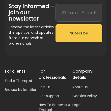
Stay informed –
join our
newsletter
Receive the latest articles,
therapy tips, and updates
Subscribe
from our network of
professionals.
For clients
For
Company
professionals
details
Find a Therapist
Join us
About Us
Browse by location
Get support
Cookies Policy
How To Become A
Legal
Therapist