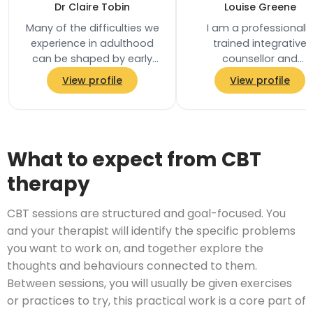
Dr Claire Tobin
Louise Greene
Many of the difficulties we
I am a professionally
experience in adulthood
trained integrative
can be shaped by early
counsellor and
relationships and
psychotherapist with o
View profile
View profile
experiences. I am a Senior
15 years’ experience, a
Clinical…
an Accredited Member
the…
What to expect from CBT
therapy
CBT sessions are structured and goal-focused. You
and your therapist will identify the specific problems
you want to work on, and together explore the
thoughts and behaviours connected to them.
Between sessions, you will usually be given exercises
or practices to try, this practical work is a core part of