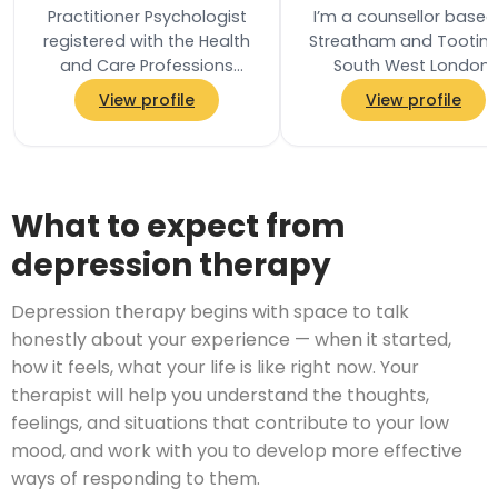
Practitioner Psychologist
I’m a counsellor based
registered with the Health
Streatham and Tooting
and Care Professions
South West London,
Council and a Chartered
offering in-person, onli
View profile
View profile
Associate Fellow of the
and telephone
British…
appointments. I provide
What to expect from
depression therapy
Depression therapy begins with space to talk
honestly about your experience — when it started,
how it feels, what your life is like right now. Your
therapist will help you understand the thoughts,
feelings, and situations that contribute to your low
mood, and work with you to develop more effective
ways of responding to them.