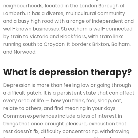
neighbourhoods, located in the London Borough of
Lambeth. It has a diverse, multicultural community
and a busy high road with a range of independent and
well-known businesses. Streatham is well-connected
by train to Victoria and Blackfriars, with tram links
running south to Croydon. It borders Brixton, Balham,
and Norwood.
What is depression therapy?
Depression is more than feeling low or going through
a difficult patch. It is a persistent state that can affect
every area of life — how you think, feel, sleep, eat,
relate to others, and find meaning in your days.
Common experiences include a loss of interest in
things that once brought pleasure, exhaustion that
rest doesn't fix, difficulty concentrating, withdrawing