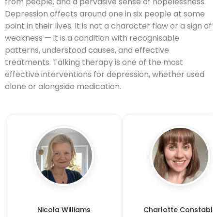
from people, and a pervasive sense of hopelessness.
Depression affects around one in six people at some
point in their lives. It is not a character flaw or a sign of
weakness — it is a condition with recognisable
patterns, understood causes, and effective
treatments. Talking therapy is one of the most
effective interventions for depression, whether used
alone or alongside medication.
Nicola Williams
Charlotte Constable