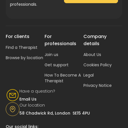
professionals.
For clients
For
Company
professionals
details
Find a Therapist
Join us
About Us
Browse by location
Get support
Cookies Policy
How To Become A
Legal
Therapist
Privacy Notice
Have a question?
Email Us
Our location
58 Chadwick Rd, London SE15 4PU
Our social links: