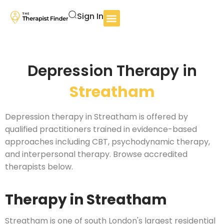
Sign In
Depression Therapy in
Streatham
Depression therapy in Streatham is offered by
qualified practitioners trained in evidence-based
approaches including CBT, psychodynamic therapy,
and interpersonal therapy. Browse accredited
therapists below.
Therapy in Streatham
Streatham is one of south London's largest residential