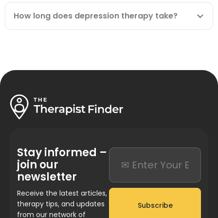
How long does depression therapy take?
Stay informed –
join our
newsletter
Receive the latest articles,
therapy tips, and updates
Subscribe
from our network of