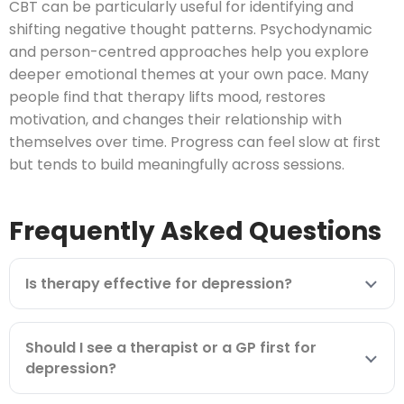
CBT can be particularly useful for identifying and
shifting negative thought patterns. Psychodynamic
and person-centred approaches help you explore
deeper emotional themes at your own pace. Many
people find that therapy lifts mood, restores
motivation, and changes their relationship with
themselves over time. Progress can feel slow at first
but tends to build meaningfully across sessions.
Frequently Asked Questions
Is therapy effective for depression?
Should I see a therapist or a GP first for
depression?