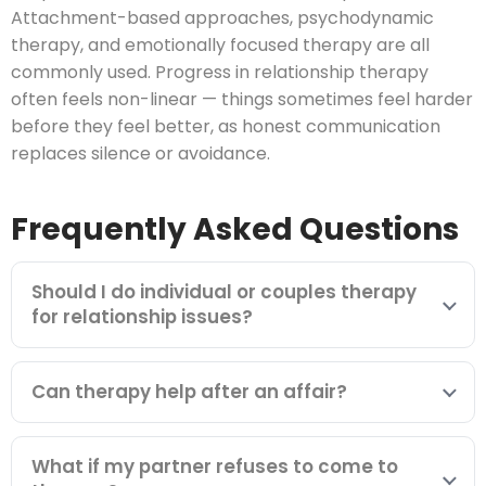
Attachment-based approaches, psychodynamic
therapy, and emotionally focused therapy are all
commonly used. Progress in relationship therapy
often feels non-linear — things sometimes feel harder
before they feel better, as honest communication
replaces silence or avoidance.
Frequently Asked Questions
Should I do individual or couples therapy
for relationship issues?
Can therapy help after an affair?
What if my partner refuses to come to