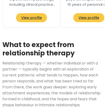
including clinical practice,
15 years of personal a
research, publications and
professional experienc
providing professional
trained with the Society
View profile
View profile
training…
Analytical…
What to expect from
relationship therapy
Relationship therapy — whether individual or with a
partner — typically begins with an exploration of
current patterns: what tends to happen, how each
person responds, and what has been tried so far.
From there, the work goes deeper: exploring early
attachment experiences, the models of relationship
formed in childhood, and the hopes and fears that
shape behaviour in intimate relationships.