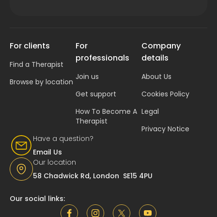
For clients
For
Company
professionals
details
Find a Therapist
Join us
About Us
Browse by location
Get support
Cookies Policy
How To Become A
Legal
Therapist
Privacy Notice
Have a question?
Email Us
Our location
58 Chadwick Rd, London SE15 4PU
Our social links: