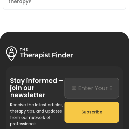
therapy?
Stay informed –
join our
newsletter
Receive the latest articles,
therapy tips, and updates
Subscribe
from our network of
professionals.