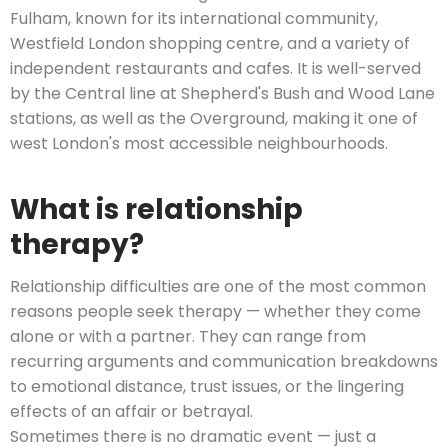
Fulham, known for its international community,
Westfield London shopping centre, and a variety of
independent restaurants and cafes. It is well-served
by the Central line at Shepherd's Bush and Wood Lane
stations, as well as the Overground, making it one of
west London's most accessible neighbourhoods.
What is relationship
therapy?
Relationship difficulties are one of the most common
reasons people seek therapy — whether they come
alone or with a partner. They can range from
recurring arguments and communication breakdowns
to emotional distance, trust issues, or the lingering
effects of an affair or betrayal.
Sometimes there is no dramatic event — just a