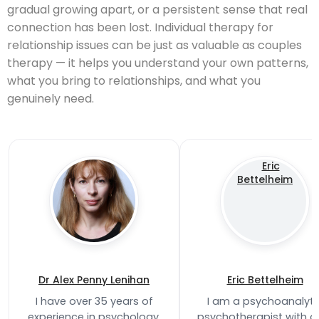
gradual growing apart, or a persistent sense that real
connection has been lost. Individual therapy for
relationship issues can be just as valuable as couples
therapy — it helps you understand your own patterns,
what you bring to relationships, and what you
genuinely need.
Dr Alex Penny Lenihan
Eric Bettelheim
I have over 35 years of
I am a psychoanalyti
experience in psychology,
psychotherapist with o