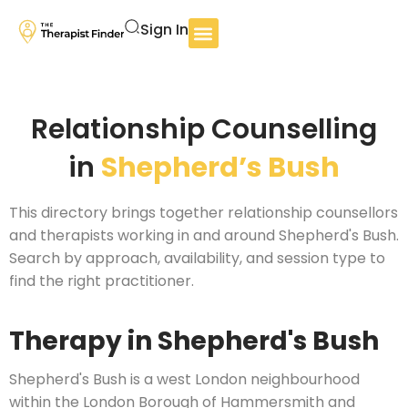
Sign In
Relationship Counselling
in
Shepherd’s Bush
This directory brings together relationship counsellors
and therapists working in and around Shepherd's Bush.
Search by approach, availability, and session type to
find the right practitioner.
Therapy in Shepherd's Bush
Shepherd's Bush is a west London neighbourhood
within the London Borough of Hammersmith and