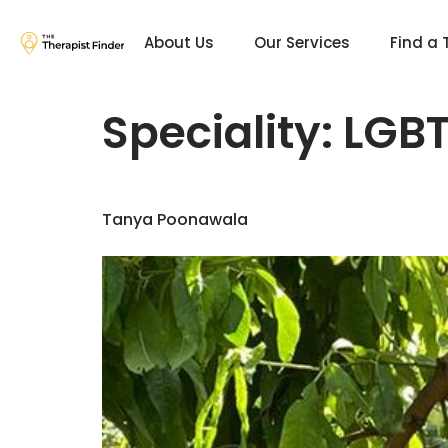
About Us
Our Services
Find a 
Speciality:
LGBT
Tanya Poonawala