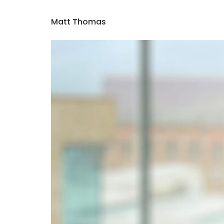
Matt Thomas