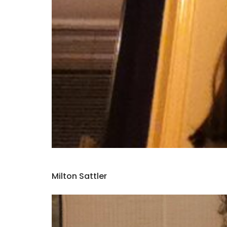
Milton Sattler