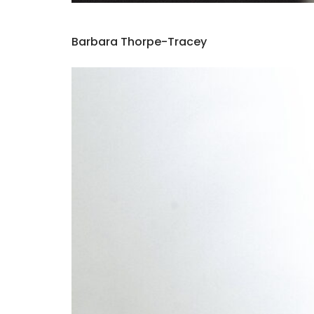
Barbara Thorpe-Tracey