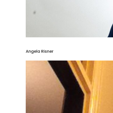
Angela Risner