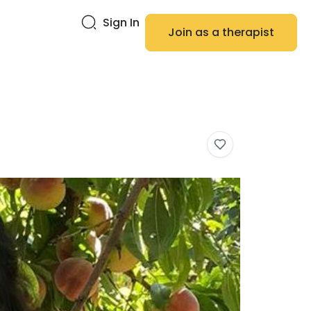
Sign In
Join as a therapist