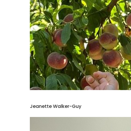
Jeanette Walker-Guy