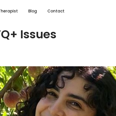
Therapist
Blog
Contact
Q+ Issues