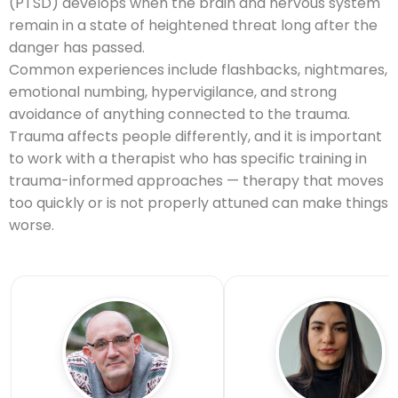
(PTSD) develops when the brain and nervous system
remain in a state of heightened threat long after the
danger has passed.
Common experiences include flashbacks, nightmares,
emotional numbing, hypervigilance, and strong
avoidance of anything connected to the trauma.
Trauma affects people differently, and it is important
to work with a therapist who has specific training in
trauma-informed approaches — therapy that moves
too quickly or is not properly attuned can make things
worse.