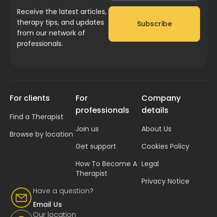
Receive the latest articles,
therapy tips, and updates
Subscribe
from our network of
professionals.
For clients
For
Company
professionals
details
Find a Therapist
Join us
About Us
Browse by location
Get support
Cookies Policy
How To Become A
Legal
Therapist
Privacy Notice
Have a question?
Email Us
Our location