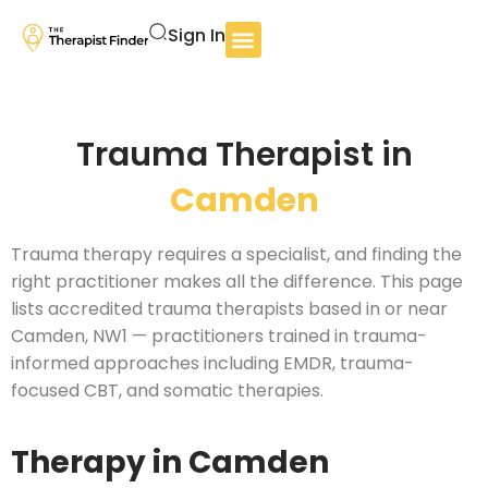
Sign In
Trauma Therapist in
Camden
Trauma therapy requires a specialist, and finding the
right practitioner makes all the difference. This page
lists accredited trauma therapists based in or near
Camden, NW1 — practitioners trained in trauma-
informed approaches including EMDR, trauma-
focused CBT, and somatic therapies.
Therapy in Camden