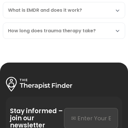
What is EMDR and does it work?
How long does trauma therapy take?
Stay informed –
join our
newsletter