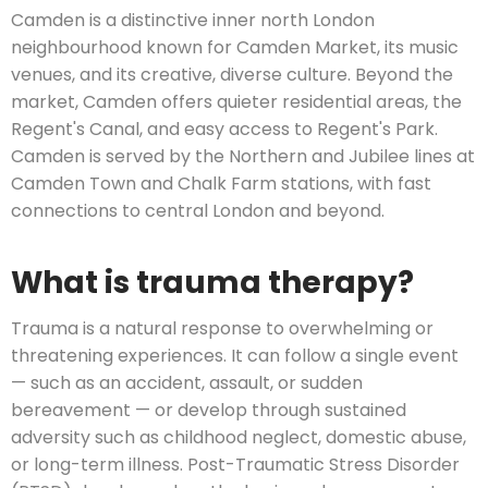
Camden is a distinctive inner north London
neighbourhood known for Camden Market, its music
venues, and its creative, diverse culture. Beyond the
market, Camden offers quieter residential areas, the
Regent's Canal, and easy access to Regent's Park.
Camden is served by the Northern and Jubilee lines at
Camden Town and Chalk Farm stations, with fast
connections to central London and beyond.
What is trauma therapy?
Trauma is a natural response to overwhelming or
threatening experiences. It can follow a single event
— such as an accident, assault, or sudden
bereavement — or develop through sustained
adversity such as childhood neglect, domestic abuse,
or long-term illness. Post-Traumatic Stress Disorder