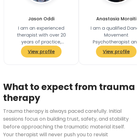
Jason Oddi
Anastasia Moraiti
I am an experienced
I am a qualified Danc
therapist with over 20
Movement
years of practice,
Psychotherapist and
supporting individuals and
registered member of 
View profile
View profile
couples through complex
Association for Danc
emotional, relational, and…
Movement Psychother
UK, practising…
What to expect from trauma
therapy
Trauma therapy is always paced carefully. Initial
sessions focus on building trust, safety, and stability
before approaching the traumatic material itself.
Your therapist will never push you to revisit