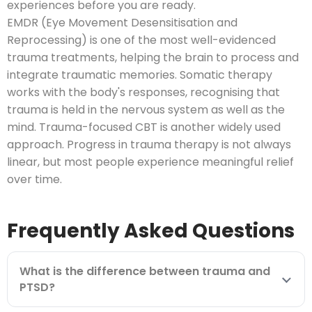
experiences before you are ready.
EMDR (Eye Movement Desensitisation and
Reprocessing) is one of the most well-evidenced
trauma treatments, helping the brain to process and
integrate traumatic memories. Somatic therapy
works with the body's responses, recognising that
trauma is held in the nervous system as well as the
mind. Trauma-focused CBT is another widely used
approach. Progress in trauma therapy is not always
linear, but most people experience meaningful relief
over time.
Frequently Asked Questions
What is the difference between trauma and
PTSD?