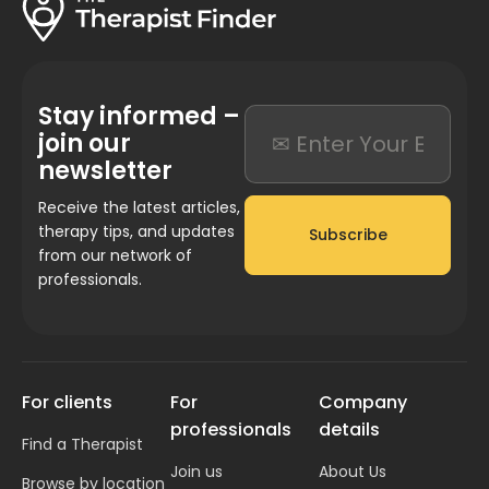
Stay informed –
join our
newsletter
Receive the latest articles,
therapy tips, and updates
Subscribe
from our network of
professionals.
For clients
For
Company
professionals
details
Find a Therapist
Join us
About Us
Browse by location