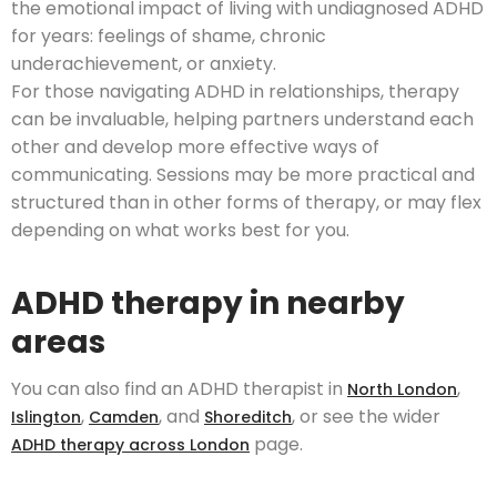
the emotional impact of living with undiagnosed ADHD
for years: feelings of shame, chronic
underachievement, or anxiety.
For those navigating ADHD in relationships, therapy
can be invaluable, helping partners understand each
other and develop more effective ways of
communicating. Sessions may be more practical and
structured than in other forms of therapy, or may flex
depending on what works best for you.
ADHD therapy in nearby
areas
You can also find an ADHD therapist in
,
North London
,
, and
, or see the wider
Islington
Camden
Shoreditch
page.
ADHD therapy across London