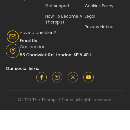
Get support
Cookies Policy
How To Become A
Legal
Therapist
Privacy Notice
Have a question?
Email Us
Our location
58 Chadwick Rd, London SE15 4PU
Our social links:
©2026 The Therapist Finder. All rights reserved.