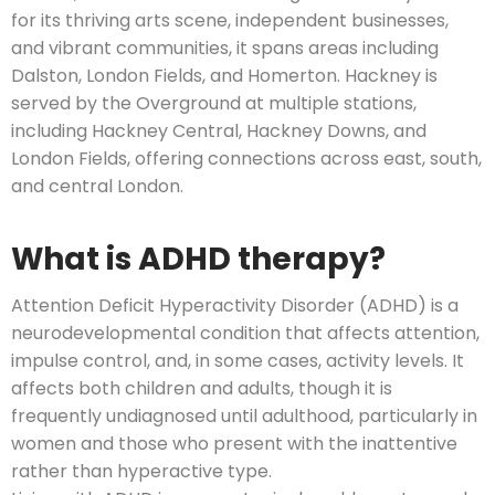
for its thriving arts scene, independent businesses,
and vibrant communities, it spans areas including
Dalston, London Fields, and Homerton. Hackney is
served by the Overground at multiple stations,
including Hackney Central, Hackney Downs, and
London Fields, offering connections across east, south,
and central London.
What is ADHD therapy?
Attention Deficit Hyperactivity Disorder (ADHD) is a
neurodevelopmental condition that affects attention,
impulse control, and, in some cases, activity levels. It
affects both children and adults, though it is
frequently undiagnosed until adulthood, particularly in
women and those who present with the inattentive
rather than hyperactive type.