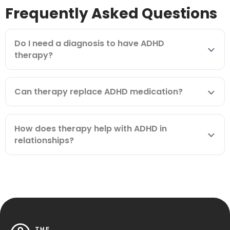
Frequently Asked Questions
Do I need a diagnosis to have ADHD
therapy?
Can therapy replace ADHD medication?
How does therapy help with ADHD in
relationships?