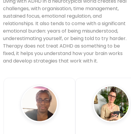
Living with ADHD in a neurotypical world creates real
challenges, with organisation, time management,
sustained focus, emotional regulation, and
relationships. It also tends to come with a significant
emotional burden: years of being misunderstood,
underestimating yourself, or being told to try harder.
Therapy does not treat ADHD as something to be
fixed, it helps you understand how your brain works
and develop strategies that work with it.