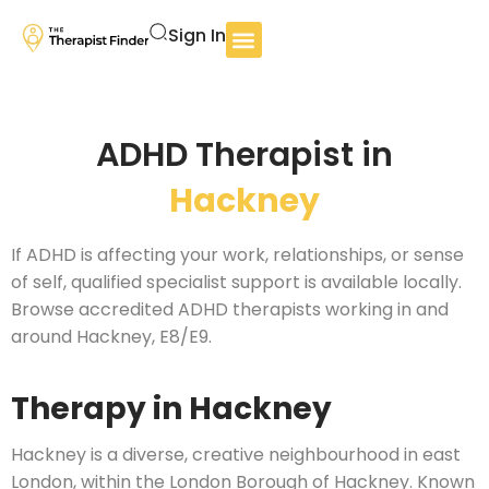
Sign In
ADHD Therapist in
Hackney
If ADHD is affecting your work, relationships, or sense
of self, qualified specialist support is available locally.
Browse accredited ADHD therapists working in and
around Hackney, E8/E9.
Therapy in Hackney
Hackney is a diverse, creative neighbourhood in east
London, within the London Borough of Hackney. Known