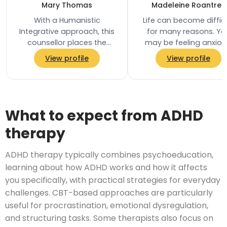
Mary Thomas
Madeleine Roantree
With a Humanistic
Life can become diffic
Integrative approach, this
for many reasons. Yo
counsellor places the
may be feeling anxiou
client at the centre of the
overwhelmed, low in
View profile
View profile
therapeutic process,
mood, stuck in unhelpf
adapting their work to…
patterns, struggling…
What to expect from ADHD
therapy
ADHD therapy typically combines psychoeducation,
learning about how ADHD works and how it affects
you specifically, with practical strategies for everyday
challenges. CBT-based approaches are particularly
useful for procrastination, emotional dysregulation,
and structuring tasks. Some therapists also focus on