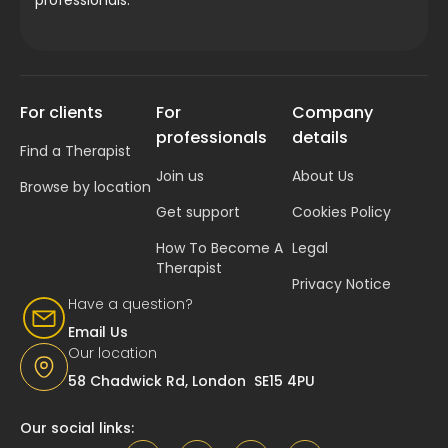
For clients
For
Company
professionals
details
Find a Therapist
Join us
About Us
Browse by location
Get support
Cookies Policy
How To Become A
Legal
Therapist
Privacy Notice
Have a question?
Email Us
Our location
58 Chadwick Rd, London SE15 4PU
Our social links: