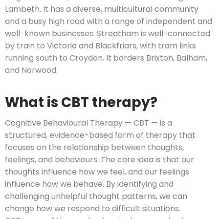
Lambeth. It has a diverse, multicultural community
and a busy high road with a range of independent and
well-known businesses. Streatham is well-connected
by train to Victoria and Blackfriars, with tram links
running south to Croydon. It borders Brixton, Balham,
and Norwood.
What is CBT therapy?
Cognitive Behavioural Therapy — CBT — is a
structured, evidence-based form of therapy that
focuses on the relationship between thoughts,
feelings, and behaviours. The core idea is that our
thoughts influence how we feel, and our feelings
influence how we behave. By identifying and
challenging unhelpful thought patterns, we can
change how we respond to difficult situations.