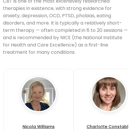
CBT is one of the most extensively researched
therapies in existence, with strong evidence for
anxiety, depression, OCD, PTSD, phobias, eating
disorders, and more. It is typically a relatively short-
term therapy — often completed in 6 to 20 sessions —
and is recommended by NICE (the National Institute
for Health and Care Excellence) as a first-line
treatment for many conditions.
Nicola Williams
Charlotte Constable