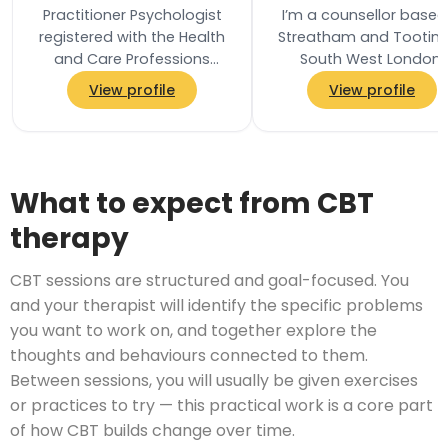
Practitioner Psychologist
I’m a counsellor based
registered with the Health
Streatham and Tooting
and Care Professions
South West London,
Council and a Chartered
offering in-person, onli
View profile
View profile
Associate Fellow of the
and telephone
British…
appointments. I provide
What to expect from CBT
therapy
CBT sessions are structured and goal-focused. You
and your therapist will identify the specific problems
you want to work on, and together explore the
thoughts and behaviours connected to them.
Between sessions, you will usually be given exercises
or practices to try — this practical work is a core part
of how CBT builds change over time.