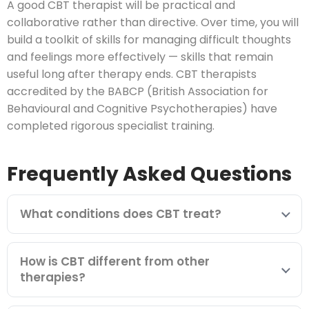
A good CBT therapist will be practical and
collaborative rather than directive. Over time, you will
build a toolkit of skills for managing difficult thoughts
and feelings more effectively — skills that remain
useful long after therapy ends. CBT therapists
accredited by the BABCP (British Association for
Behavioural and Cognitive Psychotherapies) have
completed rigorous specialist training.
Frequently Asked Questions
What conditions does CBT treat?
How is CBT different from other
therapies?