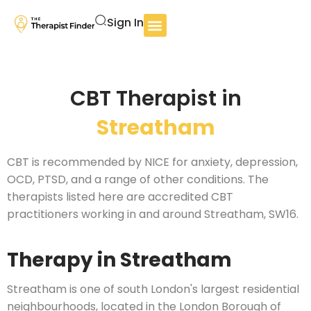
Sign In
CBT Therapist in
Streatham
CBT is recommended by NICE for anxiety, depression,
OCD, PTSD, and a range of other conditions. The
therapists listed here are accredited CBT
practitioners working in and around Streatham, SW16.
Therapy in Streatham
Streatham is one of south London's largest residential
neighbourhoods, located in the London Borough of