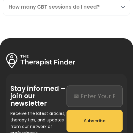
How many CBT sessions do I need?
Stay informed –
join our
newsletter
Receive the latest articles,
therapy tips, and updates
Subscribe
from our network of
professionals.