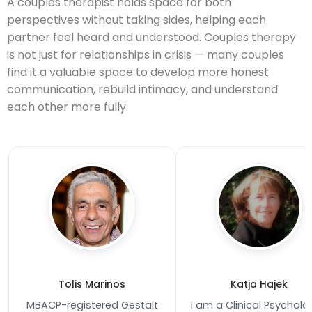
A couples therapist holds space for both
perspectives without taking sides, helping each
partner feel heard and understood. Couples therapy
is not just for relationships in crisis — many couples
find it a valuable space to develop more honest
communication, rebuild intimacy, and understand
each other more fully.
Tolis Marinos
Katja Hajek
MBACP-registered Gestalt
I am a Clinical Psycholo