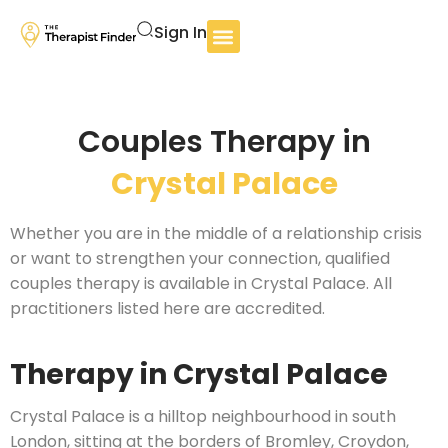
Sign In
Couples Therapy in
Crystal Palace
Whether you are in the middle of a relationship crisis
or want to strengthen your connection, qualified
couples therapy is available in Crystal Palace. All
practitioners listed here are accredited.
Therapy in Crystal Palace
Crystal Palace is a hilltop neighbourhood in south
London, sitting at the borders of Bromley, Croydon,