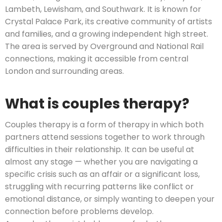
Lambeth, Lewisham, and Southwark. It is known for
Crystal Palace Park, its creative community of artists
and families, and a growing independent high street.
The area is served by Overground and National Rail
connections, making it accessible from central
London and surrounding areas.
What is couples therapy?
Couples therapy is a form of therapy in which both
partners attend sessions together to work through
difficulties in their relationship. It can be useful at
almost any stage — whether you are navigating a
specific crisis such as an affair or a significant loss,
struggling with recurring patterns like conflict or
emotional distance, or simply wanting to deepen your
connection before problems develop.