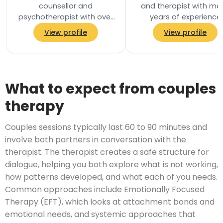
counsellor and
and therapist with ma
psychotherapist with over
years of experience
30 years of experience
working both in the N
View profile
View profile
supporting people through
and also privately. I h
life changes. He holds a…
both experience…
What to expect from couples
therapy
Couples sessions typically last 60 to 90 minutes and
involve both partners in conversation with the
therapist. The therapist creates a safe structure for
dialogue, helping you both explore what is not working,
how patterns developed, and what each of you needs.
Common approaches include Emotionally Focused
Therapy (EFT), which looks at attachment bonds and
emotional needs, and systemic approaches that