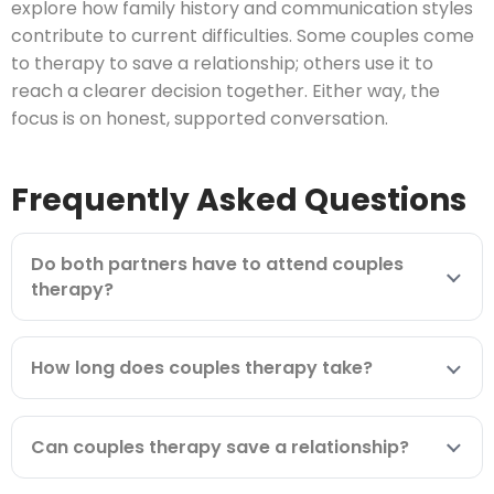
explore how family history and communication styles
contribute to current difficulties. Some couples come
to therapy to save a relationship; others use it to
reach a clearer decision together. Either way, the
focus is on honest, supported conversation.
Frequently Asked Questions
Do both partners have to attend couples
therapy?
How long does couples therapy take?
Can couples therapy save a relationship?