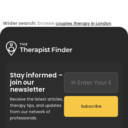
Wider search:
browse
.
couples therapy in London
Stay informed –
join our
newsletter
Receive the latest articles,
therapy tips, and updates
Subscribe
from our network of
professionals.