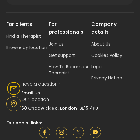
For clients
For
Company
professionals
details
Find a Therapist
Join us
About Us
Browse by location
Get support
Cookies Policy
How To Become A
Legal
Therapist
Privacy Notice
Have a question?
Email Us
Our location
58 Chadwick Rd, London SE15 4PU
Our social links: