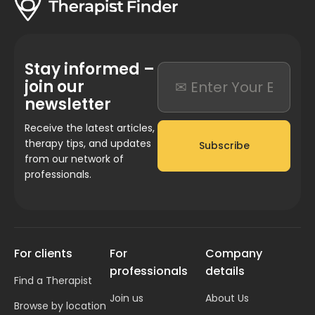
Stay informed –
join our
newsletter
Receive the latest articles,
therapy tips, and updates
Subscribe
from our network of
professionals.
For clients
For
Company
professionals
details
Find a Therapist
Join us
About Us
Browse by location