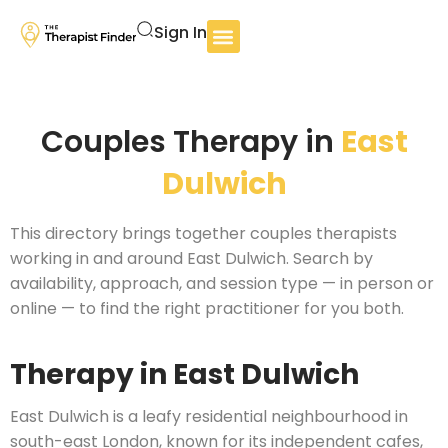
Sign In
Couples Therapy in
East
Dulwich
This directory brings together couples therapists
working in and around East Dulwich. Search by
availability, approach, and session type — in person or
online — to find the right practitioner for you both.
Therapy in East Dulwich
East Dulwich is a leafy residential neighbourhood in
south-east London, known for its independent cafes,