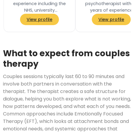
experience including the
psychotherapist with 
NHS, university
years of experience
environments, prison
working in mental heal
View profile
View profile
services, and private
services in the NHS. I h
practice. These
worked with…
experiences…
What to expect from couples
therapy
Couples sessions typically last 60 to 90 minutes and
involve both partners in conversation with the
therapist. The therapist creates a safe structure for
dialogue, helping you both explore what is not working,
how patterns developed, and what each of you needs.
Common approaches include Emotionally Focused
Therapy (EFT), which looks at attachment bonds and
emotional needs, and systemic approaches that