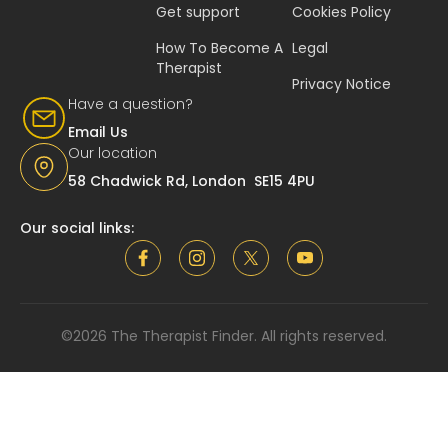
Get support
Cookies Policy
How To Become A
Legal
Therapist
Privacy Notice
Have a question?
Email Us
Our location
58 Chadwick Rd, London SE15 4PU
Our social links:
©2026 The Therapist Finder. All rights reserved.