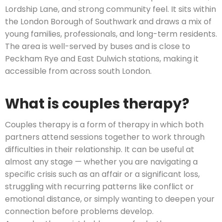
Lordship Lane, and strong community feel. It sits within
the London Borough of Southwark and draws a mix of
young families, professionals, and long-term residents.
The area is well-served by buses and is close to
Peckham Rye and East Dulwich stations, making it
accessible from across south London.
What is couples therapy?
Couples therapy is a form of therapy in which both
partners attend sessions together to work through
difficulties in their relationship. It can be useful at
almost any stage — whether you are navigating a
specific crisis such as an affair or a significant loss,
struggling with recurring patterns like conflict or
emotional distance, or simply wanting to deepen your
connection before problems develop.