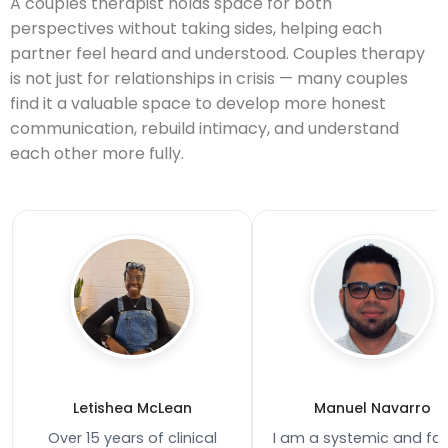
A couples therapist holds space for both
perspectives without taking sides, helping each
partner feel heard and understood. Couples therapy
is not just for relationships in crisis — many couples
find it a valuable space to develop more honest
communication, rebuild intimacy, and understand
each other more fully.
Letishea McLean
Manuel Navarro
Over 15 years of clinical
I am a systemic and fa