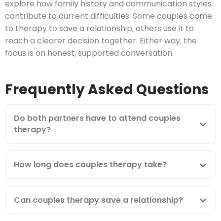
explore how family history and communication styles
contribute to current difficulties. Some couples come
to therapy to save a relationship; others use it to
reach a clearer decision together. Either way, the
focus is on honest, supported conversation.
Frequently Asked Questions
Do both partners have to attend couples
therapy?
How long does couples therapy take?
Can couples therapy save a relationship?