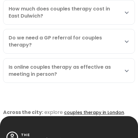
How much does couples therapy cost in
East Dulwich?
Do we need a GP referral for couples
therapy?
Is online couples therapy as effective as
meeting in person?
Across the city:
explore
.
couples therapy in London